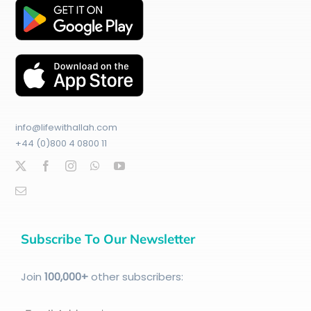
info@lifewithallah.com
+44 (0)800 4 0800 11
Subscribe To Our Newsletter
Join
100
,000+
other subscribers: