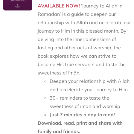
AVAILABLE NOW!
‘Journey to Allah in
Ramadan’ is a guide to deepen our
relationship with Allah and accelerate our
journey to Him in this blessed month. By
delving into the inner dimensions of
fasting and other acts of worship, the
book explores how we can strive to
become His true servants and taste the
sweetness of īmān.
Deepen your relationship with Allah
and accelerate your journey to Him
30+ reminders to taste the
sweetness of īmān and worship
Just 7 minutes a day to read!
Download, read, print and share with
family and friends.