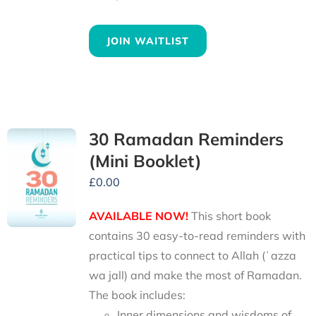
JOIN WAITLIST
30 Ramadan Reminders
(Mini Booklet)
£
0.00
AVAILABLE NOW!
This short book
contains 30 easy-to-read reminders with
practical tips to connect to Allah (ʿazza
wa jall) and make the most of Ramadan.
The book includes:
Inner dimensions and wisdoms of