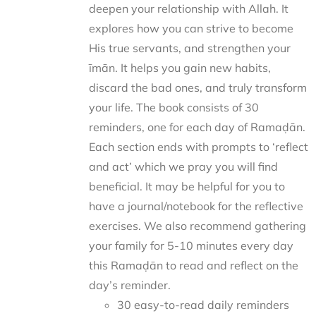
deepen your relationship with Allah. It
explores how you can strive to become
His true servants, and strengthen your
īmān. It helps you gain new habits,
discard the bad ones, and truly transform
your life. The book consists of 30
reminders, one for each day of Ramaḍān.
Each section ends with prompts to ‘reflect
and act’ which we pray you will find
beneficial. It may be helpful for you to
have a journal/notebook for the reflective
exercises. We also recommend gathering
your family for 5-10 minutes every day
this Ramaḍān to read and reflect on the
day’s reminder.
30 easy-to-read daily reminders