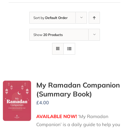
Sort by
Default Order
Show
20 Products
My Ramadan Companion
(Summary Book)
£
4.00
AVAILABLE NOW!
‘My Ramadan
Companion’ is a daily guide to help you