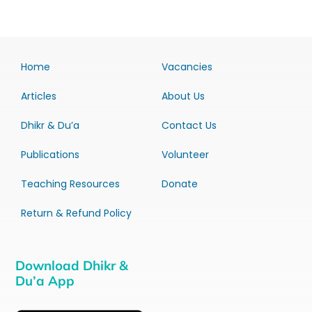
Home
Vacancies
Articles
About Us
Dhikr & Du’a
Contact Us
Publications
Volunteer
Teaching Resources
Donate
Return & Refund Policy
Download Dhikr &
Du’a App