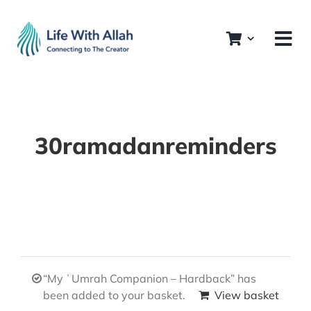
Skip
to
content
30ramadanreminders
“My ʿUmrah Companion – Hardback” has
been added to your basket.
View basket