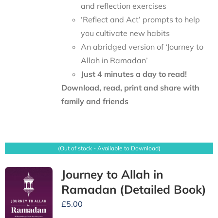
and reflection exercises
‘Reflect and Act’ prompts to help
you cultivate new habits
An abridged version of ‘Journey to
Allah in Ramadan’
Just 4 minutes a day to read!
Download, read, print and share with
family and friends
(Out of stock - Available to Download)
Journey to Allah in
Ramadan (Detailed Book)
£
5.00