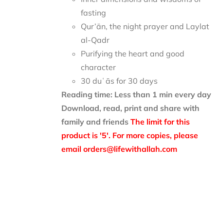
fasting
Qur’ān, the night prayer and Laylat
al-Qadr
Purifying the heart and good
character
30 duʿās for 30 days
Reading time: Less than 1 min every day
Download, read, print and share with
family and friends
The limit for this
product is '5'. For more copies, please
email orders@lifewithallah.com