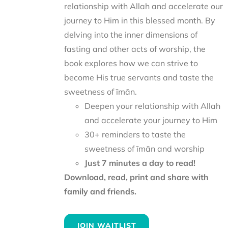
relationship with Allah and accelerate our
journey to Him in this blessed month. By
delving into the inner dimensions of
fasting and other acts of worship, the
book explores how we can strive to
become His true servants and taste the
sweetness of īmān.
Deepen your relationship with Allah
and accelerate your journey to Him
30+ reminders to taste the
sweetness of īmān and worship
Just 7 minutes a day to read!
Download, read, print and share with
family and friends.
JOIN WAITLIST