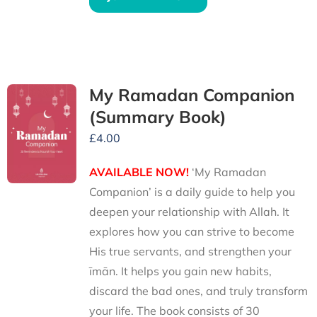
My Ramadan Companion
(Summary Book)
£
4.00
AVAILABLE NOW!
‘My Ramadan
Companion’ is a daily guide to help you
deepen your relationship with Allah. It
explores how you can strive to become
His true servants, and strengthen your
īmān. It helps you gain new habits,
discard the bad ones, and truly transform
your life. The book consists of 30