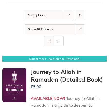
Sort by
Price
Show
40 Products
(Out of stock - Available to Download)
Journey to Allah in
Ramadan (Detailed Book)
£
5.00
AVAILABLE NOW!
‘Journey to Allah in
Ramadan’ is a guide to deepen our