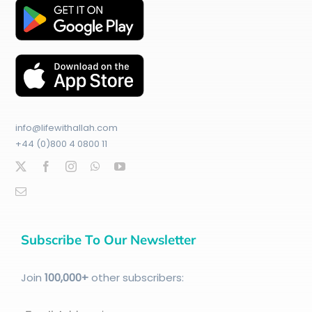
info@lifewithallah.com
+44 (0)800 4 0800 11
Subscribe To Our Newsletter
Join
100
,000+
other subscribers: