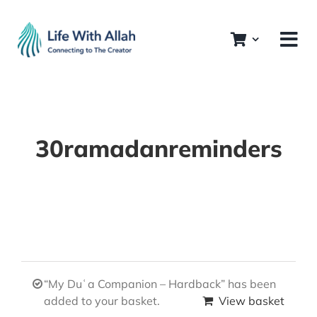
Skip
to
content
30ramadanreminders
“My Duʿa Companion – Hardback” has been
added to your basket.
View basket