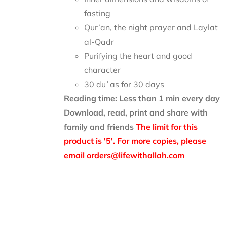
fasting
Qur’ān, the night prayer and Laylat
al-Qadr
Purifying the heart and good
character
30 duʿās for 30 days
Reading time: Less than 1 min every day
Download, read, print and share with
family and friends
The limit for this
product is '5'. For more copies, please
email orders@lifewithallah.com