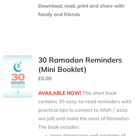
Download, read, print and share with
family and friends
30 Ramadan Reminders
(Mini Booklet)
£
0.00
AVAILABLE NOW!
This short book
contains 30 easy-to-read reminders with
practical tips to connect to Allah (ʿazza
wa jall) and make the most of Ramadan.
The book includes:
Inner dimensions and wisdoms of