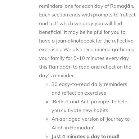
reminders, one for each day of Ramaḍān.
Each section ends with prompts to ‘reflect
and act’ which we pray you will find
beneficial. It may be helpful for you to
have a journal/notebook for the reflective
exercises. We also recommend gathering
your family for 5-10 minutes every day
this Ramaḍān to read and reflect on the
day’s reminder.
30 easy-to-read daily reminders
and reflection exercises
‘Reflect and Act’ prompts to help
you cultivate new habits
An abridged version of ‘Journey to
Allah in Ramadan’
Just 4 minutes a day to read!