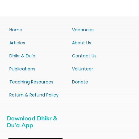
Home
Vacancies
Articles
About Us
Dhikr & Du’a
Contact Us
Publications
Volunteer
Teaching Resources
Donate
Return & Refund Policy
Download Dhikr &
Du’a App