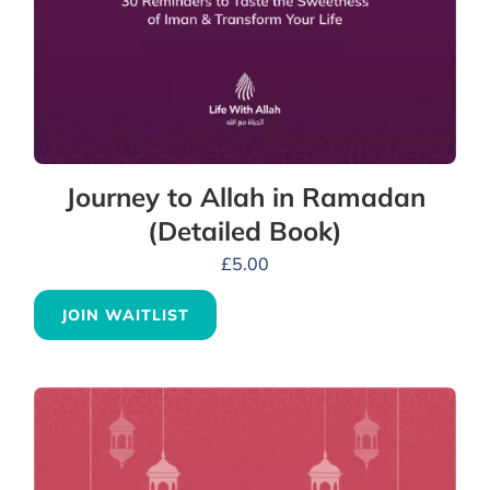
Journey to Allah in Ramadan
(Detailed Book)
£
5.00
JOIN WAITLIST