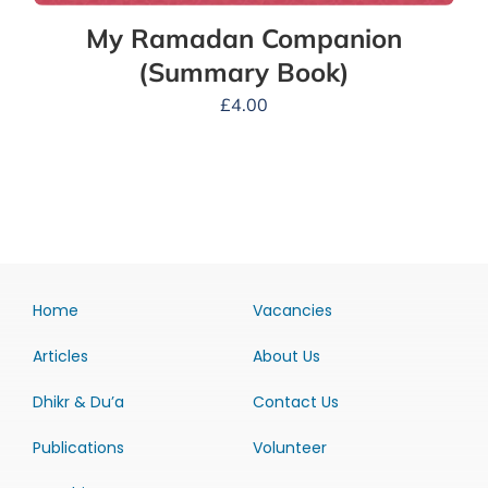
My Ramadan Companion
(Summary Book)
£
4.00
Home
Vacancies
Articles
About Us
Dhikr & Du’a
Contact Us
Publications
Volunteer