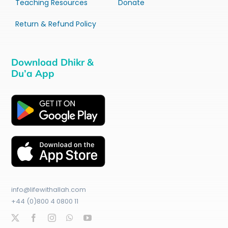
Teaching Resources
Donate
Return & Refund Policy
Download Dhikr &
Du’a App
info@lifewithallah.com
+44 (0)800 4 0800 11