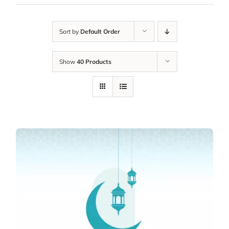
Sort by
Default Order
Show
40 Products