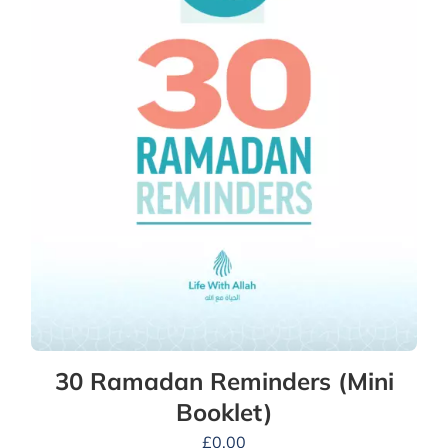
30 Ramadan Reminders (Mini
Booklet)
£
0.00