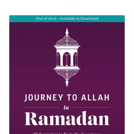
(Out of stock - Available to Download)