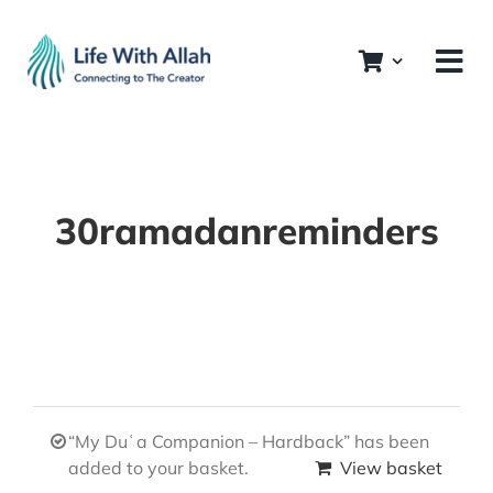
Skip
to
content
30ramadanreminders
“My Duʿa Companion – Hardback” has been
added to your basket.
View basket