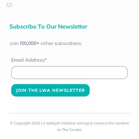
Subscribe To Our Newsletter
Join
100
,000+
other subscribers:
Email Address*
© Copyright 2026 | A tarbiyah initiative aiming to connect the creation
to The Creator