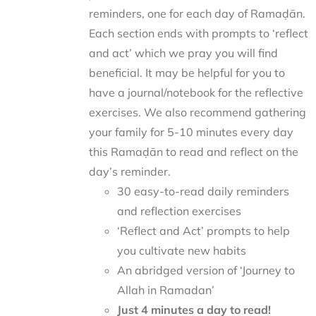
reminders, one for each day of Ramaḍān.
Each section ends with prompts to ‘reflect
and act’ which we pray you will find
beneficial. It may be helpful for you to
have a journal/notebook for the reflective
exercises. We also recommend gathering
your family for 5-10 minutes every day
this Ramaḍān to read and reflect on the
day’s reminder.
30 easy-to-read daily reminders
and reflection exercises
‘Reflect and Act’ prompts to help
you cultivate new habits
An abridged version of ‘Journey to
Allah in Ramadan’
Just 4 minutes a day to read!