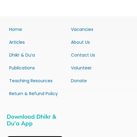
Home
Vacancies
Articles
About Us
Dhikr & Du’a
Contact Us
Publications
Volunteer
Teaching Resources
Donate
Return & Refund Policy
Download Dhikr &
Du’a App