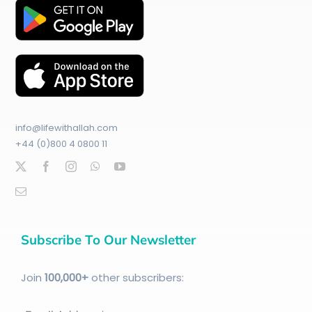
info@lifewithallah.com
+44 (0)800 4 0800 11
Subscribe To Our Newsletter
Join
100
,000+
other subscribers: