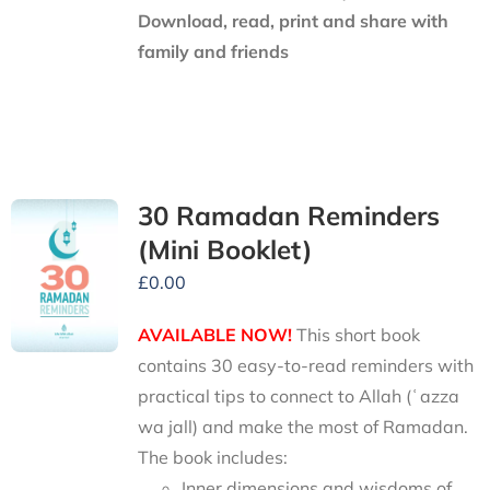
Download, read, print and share with
family and friends
30 Ramadan Reminders
(Mini Booklet)
£
0.00
AVAILABLE NOW!
This short book
contains 30 easy-to-read reminders with
practical tips to connect to Allah (ʿazza
wa jall) and make the most of Ramadan.
The book includes:
Inner dimensions and wisdoms of