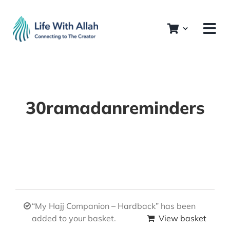
Skip
to
content
30ramadanreminders
“My Hajj Companion – Hardback” has been
added to your basket.
View basket