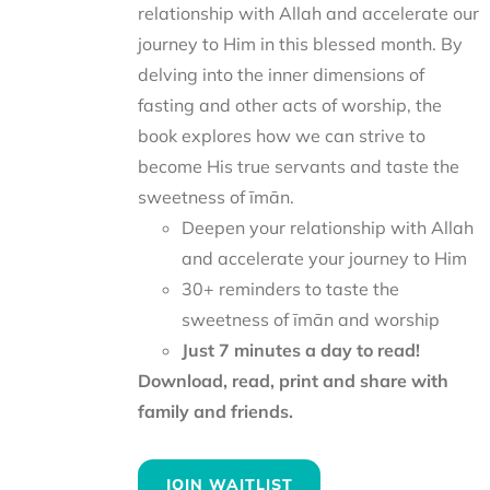
relationship with Allah and accelerate our
journey to Him in this blessed month. By
delving into the inner dimensions of
fasting and other acts of worship, the
book explores how we can strive to
become His true servants and taste the
sweetness of īmān.
Deepen your relationship with Allah
and accelerate your journey to Him
30+ reminders to taste the
sweetness of īmān and worship
Just 7 minutes a day to read!
Download, read, print and share with
family and friends.
JOIN WAITLIST