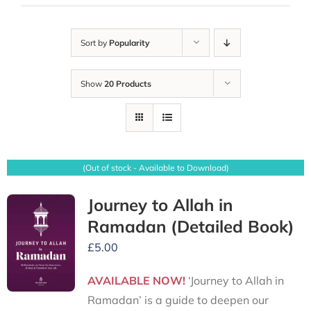
Sort by
Popularity
Show
20 Products
(Out of stock - Available to Download)
Journey to Allah in
Ramadan (Detailed Book)
£
5.00
AVAILABLE NOW!
‘Journey to Allah in
Ramadan’ is a guide to deepen our