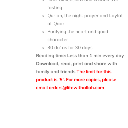
fasting
Qur’ān, the night prayer and Laylat
al-Qadr
Purifying the heart and good
character
30 duʿās for 30 days
Reading time: Less than 1 min every day
Download, read, print and share with
family and friends
The limit for this
product is '5'. For more copies, please
email orders@lifewithallah.com