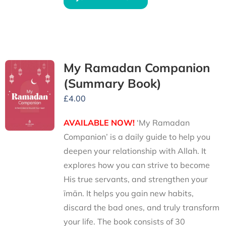
My Ramadan Companion
(Summary Book)
£
4.00
AVAILABLE NOW!
‘My Ramadan
Companion’ is a daily guide to help you
deepen your relationship with Allah. It
explores how you can strive to become
His true servants, and strengthen your
īmān. It helps you gain new habits,
discard the bad ones, and truly transform
your life. The book consists of 30