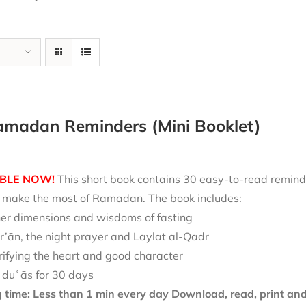
amadan Reminders (Mini Booklet)
BLE NOW!
This short book contains 30 easy-to-read reminde
nd make the most of Ramadan. The book includes:
ner dimensions and wisdoms of fasting
r’ān, the night prayer and Laylat al-Qadr
rifying the heart and good character
 duʿās for 30 days
 time: Less than 1 min every day
Download, read, print and