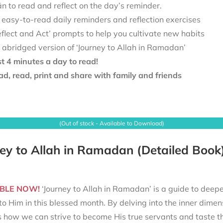
 to read and reflect on the day’s reminder.
 easy-to-read daily reminders and reflection exercises
eflect and Act’ prompts to help you cultivate new habits
 abridged version of ‘Journey to Allah in Ramadan’
st 4 minutes a day to read!
d, read, print and share with family and friends
(Out of stock - Available to Download)
ey to Allah in Ramadan (Detailed Book
BLE NOW!
‘Journey to Allah in Ramadan’ is a guide to deepe
to Him in this blessed month. By delving into the inner dimen
s how we can strive to become His true servants and taste t