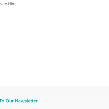
ey to Him
To Our Newsletter