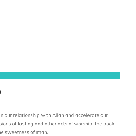
)
n our relationship with Allah and accelerate our
sions of fasting and other acts of worship, the book
he sweetness of īmān.