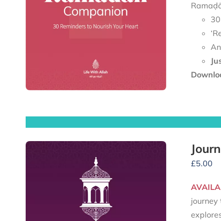
Ramaḍān
30
‘R
An
Ju
Downloa
Journ
£
5.00
AVAILA
journey 
explore