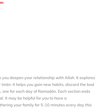
om
you deepen your relationship with Allah. It explores
 īmān. It helps you gain new habits, discard the bad
rs, one for each day of Ramaḍān. Each section ends
al. It may be helpful for you to have a
thering your family for 5-10 minutes every day this