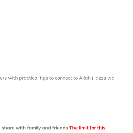
rs with practical tips to connect to Allah (ʿazza wa
 share with family and friends
The limit for this