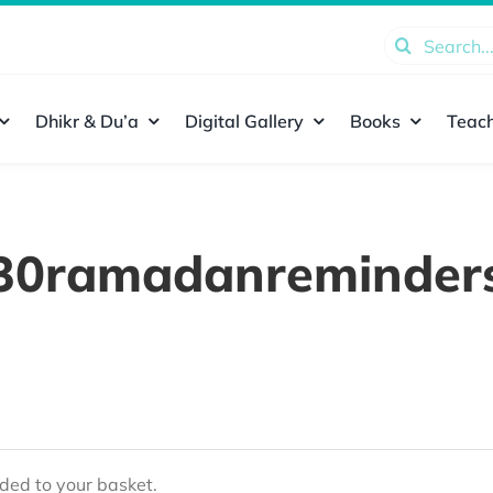
Search
for:
Dhikr & Du’a
Digital Gallery
Books
Teach
30ramadanreminder
ed to your basket.