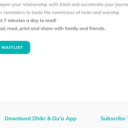
epen your relationship with Allah and accelerate your journ
+ reminders to taste the sweetness of īmān and worship
st 7 minutes a day to read!
d, read, print and share with family and friends.
 WAITLIST
Download Dhikr & Du’a App
Subscribe 