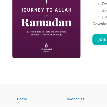
De
30
Ju
Downloa
JOIN
Home
Vacancies