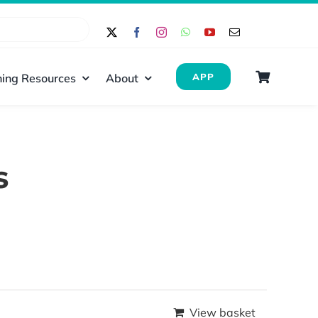
ing Resources
About
APP
s
View basket