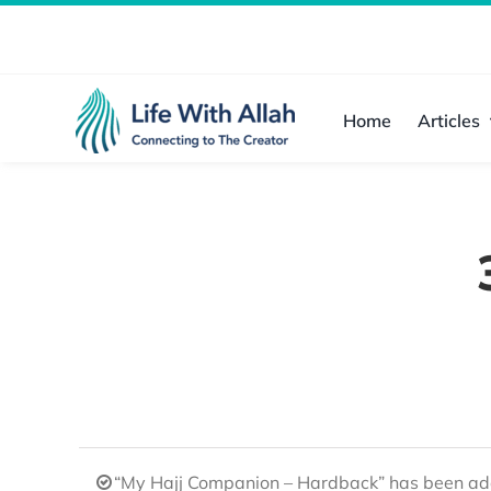
Skip
to
content
Home
Articles
“My Hajj Companion – Hardback” has been add