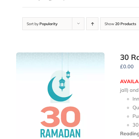
Sort by
Popularity
Show
20 Products
30 R
£
0.00
AVAILA
jall) a
In
Qu
Pu
30
Reading