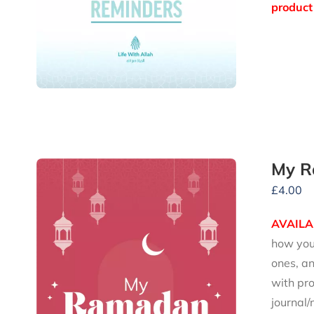
product 
My R
£
4.00
AVAILA
how you 
ones, an
with pro
journal/