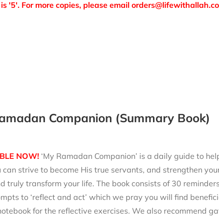
is '5'. For more copies, please email orders@lifewithallah.c
amadan Companion (Summary Book)
BLE NOW!
‘My Ramadan Companion’ is a daily guide to help 
can strive to become His true servants, and strengthen your
d truly transform your life. The book consists of 30 reminde
mpts to ‘reflect and act’ which we pray you will find benefici
notebook for the reflective exercises. We also recommend ga