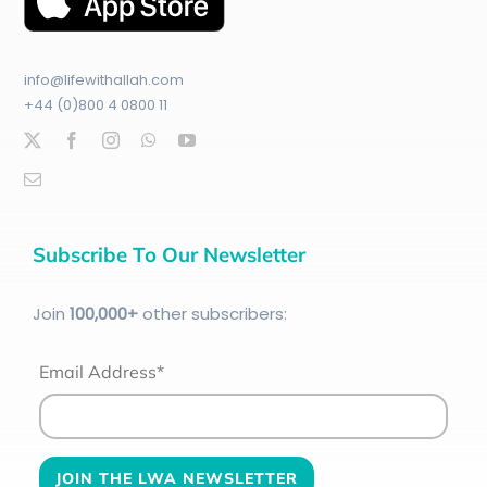
info@lifewithallah.com
+44 (0)800 4 0800 11
Subscribe To Our Newsletter
Join
100
,000+
other subscribers:
Email Address*