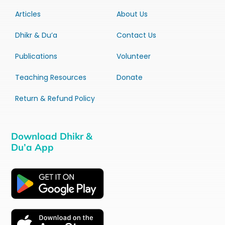
Articles
About Us
Dhikr & Du’a
Contact Us
Publications
Volunteer
Teaching Resources
Donate
Return & Refund Policy
Download Dhikr &
Du’a App