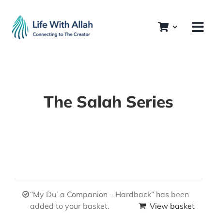
Skip
to
content
The Salah Series
“My Duʿa Companion – Hardback” has been
added to your basket.
View basket