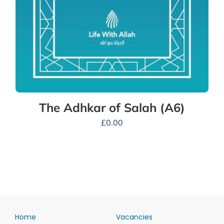
The Adhkar of Salah (A6)
£
0.00
Home
Vacancies