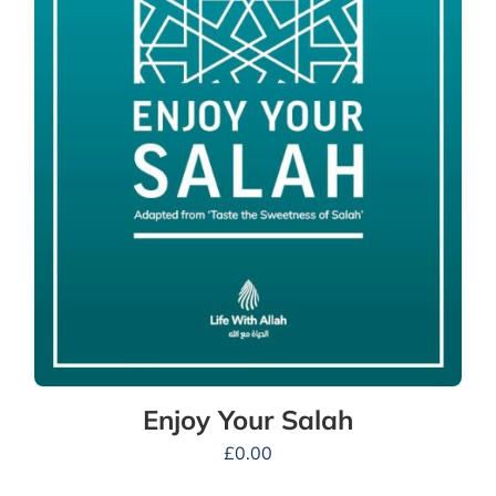
Enjoy Your Salah
£
0.00