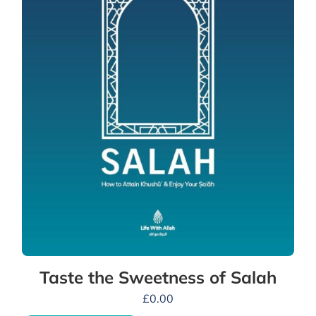
Taste the Sweetness of Salah
£
0.00