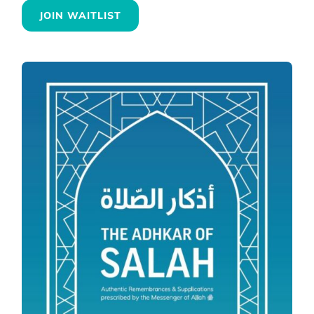
JOIN WAITLIST