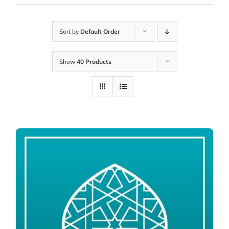
Sort by
Default Order
Show
40 Products