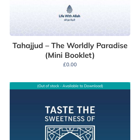
Tahajjud – The Worldly Paradise
(Mini Booklet)
£
0.00
(Out of stock - Available to Download)