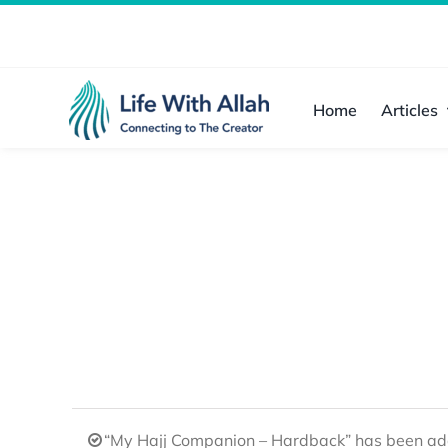
Skip
to
content
Home
Articles
“My Hajj Companion – Hardback” has been add