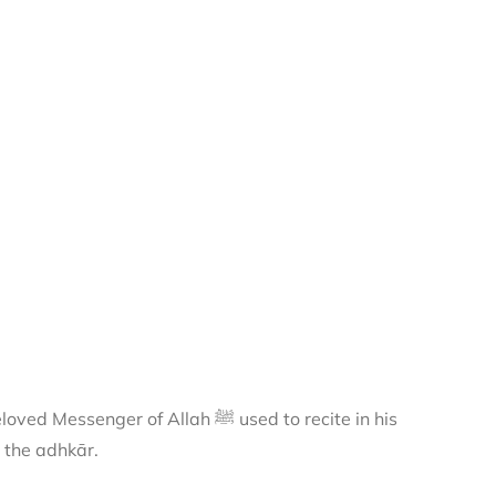
 of Allah ﷺ used to recite in his
 the adhkār.