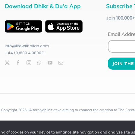
Download Dhikr & Du’a App
Subscribe 
Join
100
,000
Email Addr
info@lifewithallah.com
+44 (0)800 4 0800 11
 Copyright 2026 | A tarbiyah initiative aiming to connect the creation to The Creat
ring of cookies on your device to enhance site navigation and analyze site u