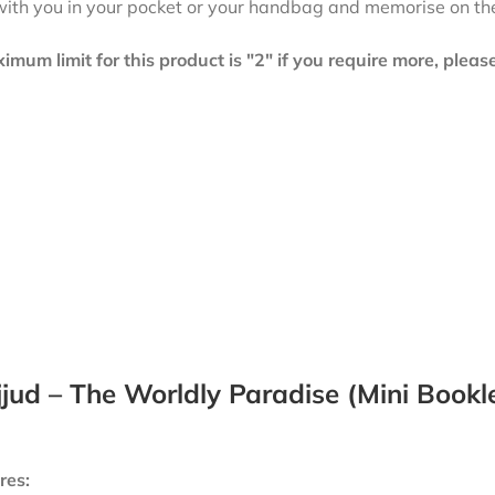
with you in your pocket or your handbag and memorise on th
mum limit for this product is "2" if you require more, plea
jud – The Worldly Paradise (Mini Bookl
res: