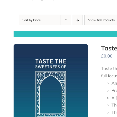
Sort by
Price
Show
60 Products
Taste
£
0.00
Taste th
full foc
An
Pr
A 
Th