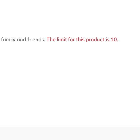
family and friends.
The limit for this product is 10.