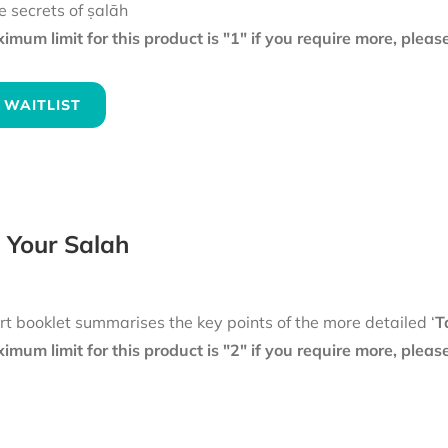
e secrets of ṣalāh
mum limit for this product is "1" if you require more, plea
 WAITLIST
 Your Salah
rt booklet summarises the key points of the more detailed ‘
T
mum limit for this product is "2" if you require more, plea