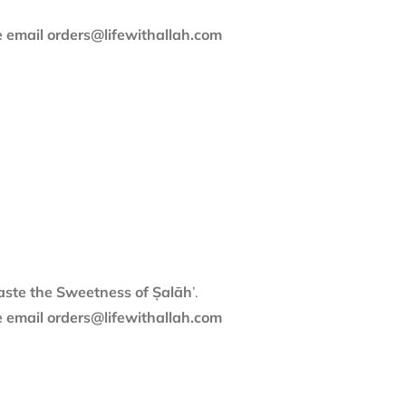
se email orders@lifewithallah.com
aste the Sweetness of Ṣalāh
’.
se email orders@lifewithallah.com