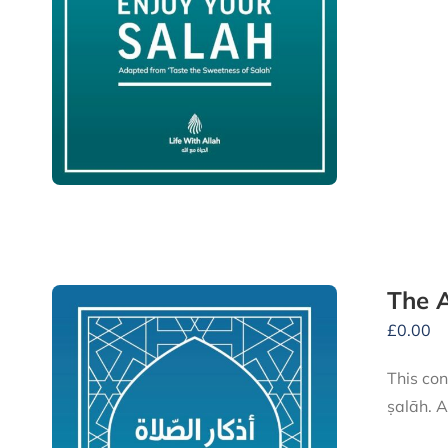
The A
£
0.00
This conve
ṣalāh. A