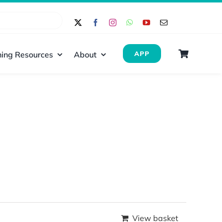
ing Resources
About
APP
View basket