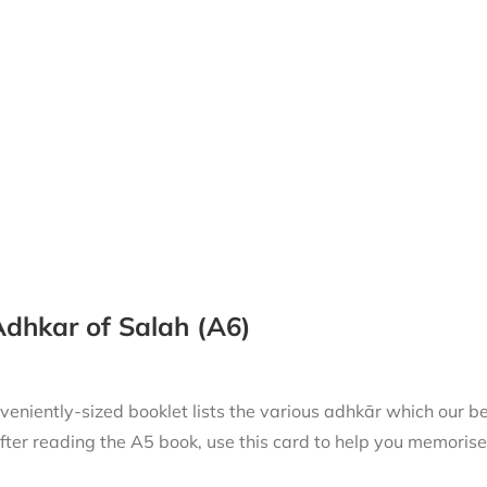
dhkar of Salah (A6)
niently-sized booklet lists the various adhkār which our beloved Messenger
fter reading the A5 book, use this card to help you memorise