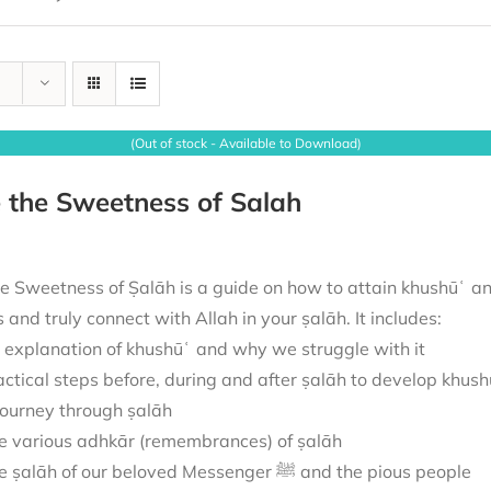
(Out of stock - Available to Download)
 the Sweetness of Salah
e Sweetness of Ṣalāh is a guide on how to attain khushūʿ and
us and truly connect with Allah in your ṣalāh. It includes:
 explanation of khushūʿ and why we struggle with it
actical steps before, during and after ṣalāh to develop khush
journey through ṣalāh
e various adhkār (remembrances) of ṣalāh
The ṣalāh of our beloved Messenger ﷺ and the pious people