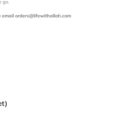
e go.
se email orders@lifewithallah.com
et)