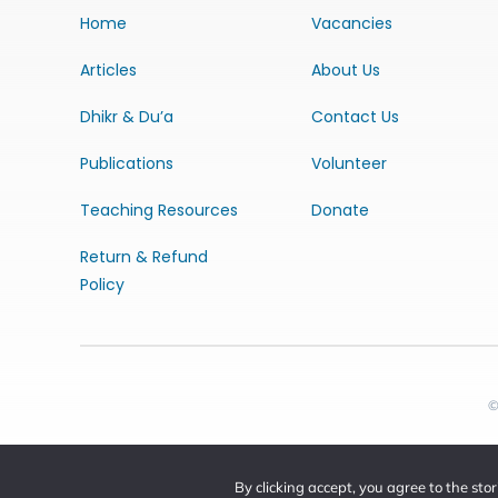
Home
Vacancies
Articles
About Us
Dhikr & Du’a
Contact Us
Publications
Volunteer
Teaching Resources
Donate
Return & Refund
Policy
©
By clicking accept, you agree to the sto