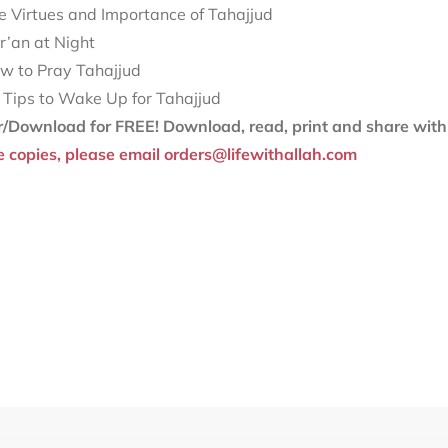
e Virtues and Importance of Tahajjud
r’an at Night
w to Pray Tahajjud
 Tips to Wake Up for Tahajjud
r/Download for FREE!
Download, read, print and share with 
e copies, please email orders@lifewithallah.com