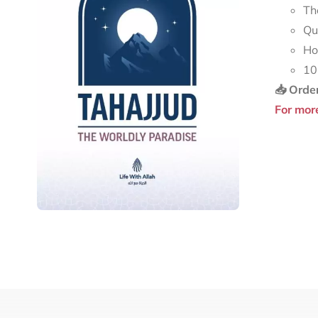
Th
Qu
Ho
10
📥 Orde
For mor