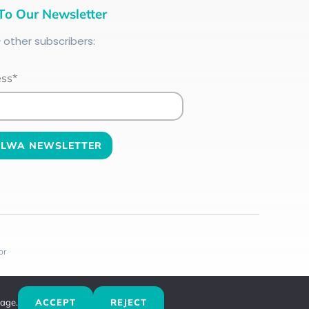
To Our Newsletter
+
other subscribers:
ess*
or
sage.
ACCEPT
REJECT