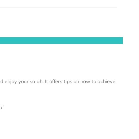
 enjoy your ṣalāh. It offers tips on how to achieve
ūʿ