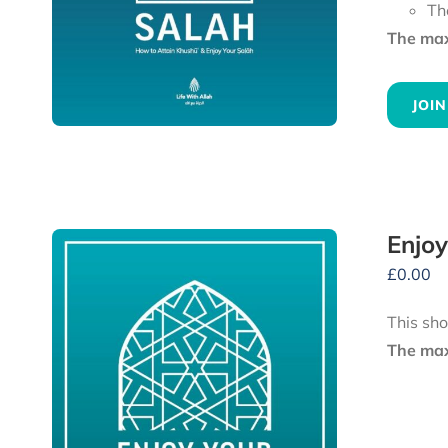
Th
The maxi
JOIN
Enjoy
£
0.00
This sho
The maxi