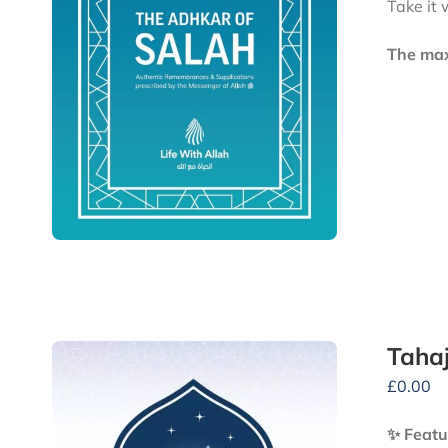
Take it 
The maxi
Tahaj
£
0.00
✨ Featu