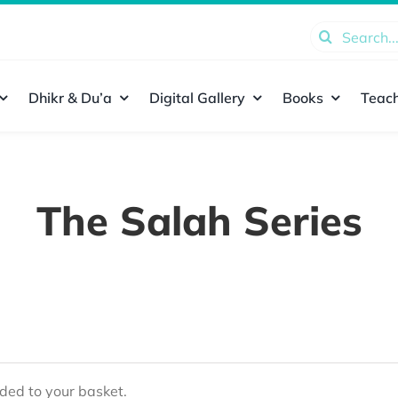
Search
for:
Dhikr & Du’a
Digital Gallery
Books
Teach
The Salah Series
ed to your basket.