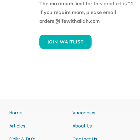
The maximum limit for this product is "1"
if you require more, please email
orders@lifewithallah.com
JOIN WAITLIST
Home
Vacancies
Articles
About Us
Dhikr & Du’a
Contact Us