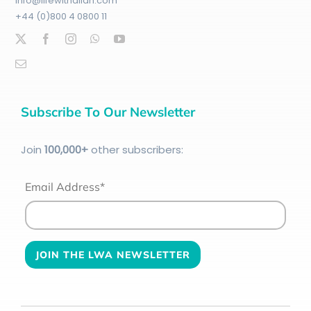
info@lifewithallah.com
+44 (0)800 4 0800 11
Subscribe To Our Newsletter
Join
100
,000+
other subscribers:
Email Address*