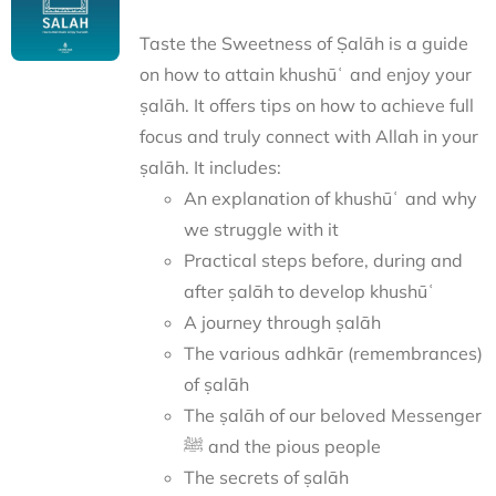
Taste the Sweetness of Ṣalāh is a guide
on how to attain khushūʿ and enjoy your
ṣalāh. It offers tips on how to achieve full
focus and truly connect with Allah in your
ṣalāh. It includes:
An explanation of khushūʿ and why
we struggle with it
Practical steps before, during and
after ṣalāh to develop khushūʿ
A journey through ṣalāh
The various adhkār (remembrances)
of ṣalāh
The ṣalāh of our beloved Messenger
ﷺ and the pious people
The secrets of ṣalāh