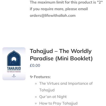
The maximum limit for this product is "2"
if you require more, please email
orders@lifewithallah.com
Tahajjud – The Worldly
Paradise (Mini Booklet)
£
0.00
✨ Features:
The Virtues and Importance of
Tahajjud
Qur’an at Night
How to Pray Tahajjud