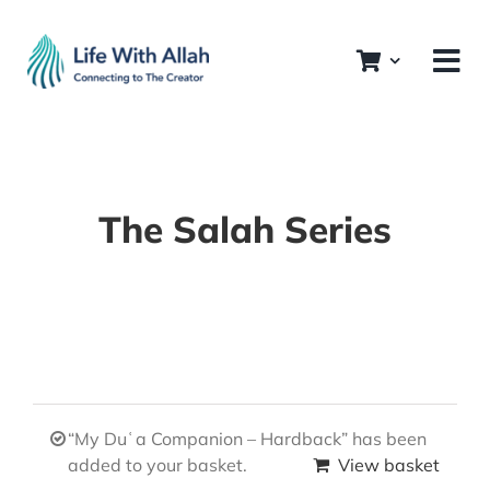
Skip
to
content
The Salah Series
“My Duʿa Companion – Hardback” has been
added to your basket.
View basket