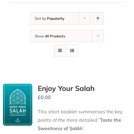
Sort by
Popularity
Show
40 Products
Enjoy Your Salah
£
0.00
This short booklet summarises the key
points of the more detailed ‘
Taste the
Sweetness of Ṣalāh
’.