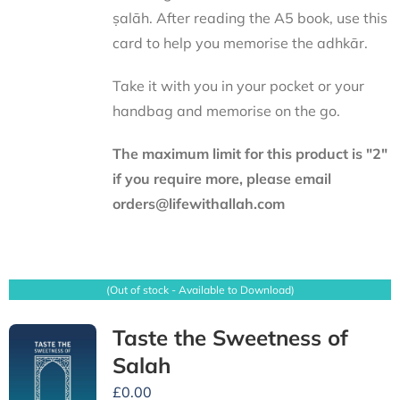
ṣalāh. After reading the A5 book, use this
card to help you memorise the adhkār.
Take it with you in your pocket or your
handbag and memorise on the go.
The maximum limit for this product is "2"
if you require more, please email
orders@lifewithallah.com
(Out of stock - Available to Download)
Taste the Sweetness of
Salah
£
0.00