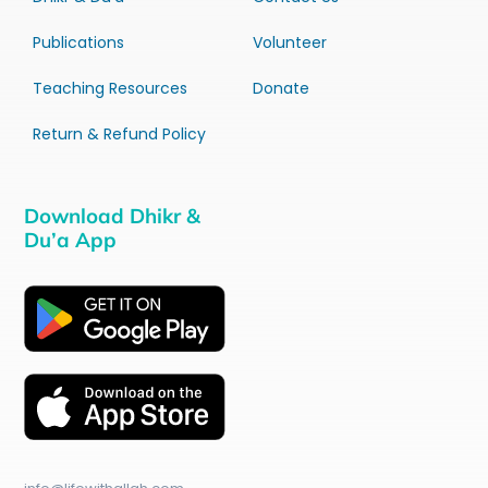
Publications
Volunteer
Teaching Resources
Donate
Return & Refund Policy
Download Dhikr &
Du’a App