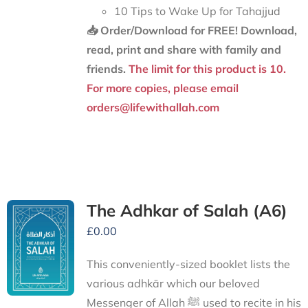
10 Tips to Wake Up for Tahajjud
📥 Order/Download for FREE!
Download,
read, print and share with family and
friends.
The limit for this product is 10.
For more copies, please email
orders@lifewithallah.com
The Adhkar of Salah (A6)
£
0.00
This conveniently-sized booklet lists the
various adhkār which our beloved
Messenger of Allah ﷺ used to recite in his