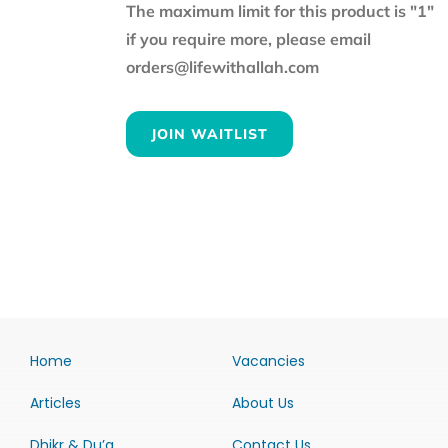
The maximum limit for this product is "1"
if you require more, please email
orders@lifewithallah.com
JOIN WAITLIST
Home
Vacancies
Articles
About Us
Dhikr & Du’a
Contact Us