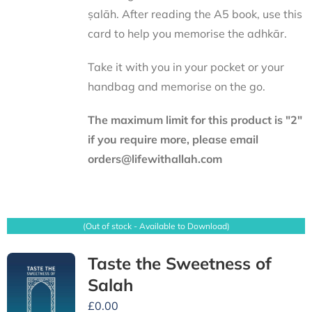
ṣalāh. After reading the A5 book, use this
card to help you memorise the adhkār.
Take it with you in your pocket or your
handbag and memorise on the go.
The maximum limit for this product is "2"
if you require more, please email
orders@lifewithallah.com
(Out of stock - Available to Download)
Taste the Sweetness of
Salah
£
0.00