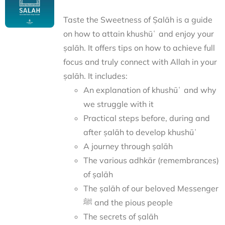
Taste the Sweetness of Ṣalāh is a guide
on how to attain khushūʿ and enjoy your
ṣalāh. It offers tips on how to achieve full
focus and truly connect with Allah in your
ṣalāh. It includes:
An explanation of khushūʿ and why
we struggle with it
Practical steps before, during and
after ṣalāh to develop khushūʿ
A journey through ṣalāh
The various adhkār (remembrances)
of ṣalāh
The ṣalāh of our beloved Messenger
ﷺ and the pious people
The secrets of ṣalāh