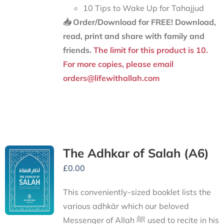
10 Tips to Wake Up for Tahajjud
📥 Order/Download for FREE!
Download,
read, print and share with family and
friends.
The limit for this product is 10.
For more copies, please email
orders@lifewithallah.com
The Adhkar of Salah (A6)
£
0.00
This conveniently-sized booklet lists the
various adhkār which our beloved
Messenger of Allah ﷺ used to recite in his