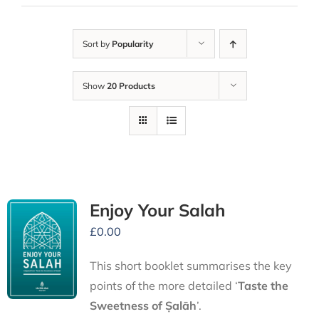
Sort by
Popularity
Show
20 Products
Enjoy Your Salah
£
0.00
This short booklet summarises the key
points of the more detailed ‘
Taste the
Sweetness of Ṣalāh
’.