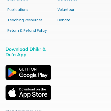
Publications
Volunteer
Teaching Resources
Donate
Return & Refund Policy
Download Dhikr &
Du’a App