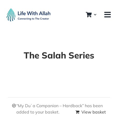
Skip
to
content
The Salah Series
“My Duʿa Companion – Hardback” has been
added to your basket.
View basket