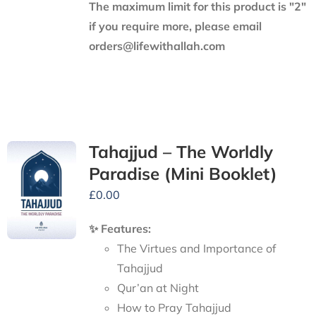
The maximum limit for this product is "2"
if you require more, please email
orders@lifewithallah.com
Tahajjud – The Worldly
Paradise (Mini Booklet)
£
0.00
✨ Features:
The Virtues and Importance of
Tahajjud
Qur’an at Night
How to Pray Tahajjud