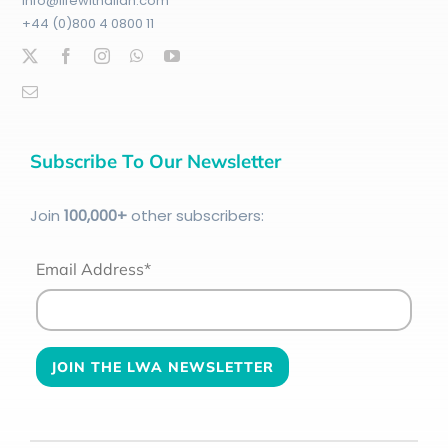
info@lifewithallah.com
+44 (0)800 4 0800 11
Subscribe To Our Newsletter
Join
100
,000+
other subscribers:
Email Address*