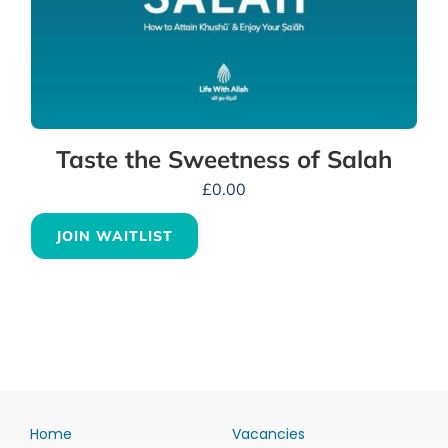
Taste the Sweetness of Salah
£
0.00
JOIN WAITLIST
Home
Vacancies