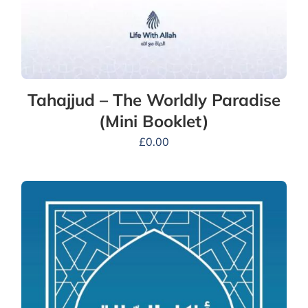
Tahajjud – The Worldly Paradise
(Mini Booklet)
£
0.00