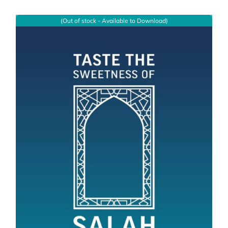
(Out of stock - Available to Download)