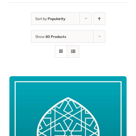
Sort by
Popularity
Show
60 Products