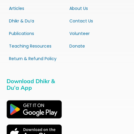
Articles
About Us
Dhikr & Du’a
Contact Us
Publications
Volunteer
Teaching Resources
Donate
Return & Refund Policy
Download Dhikr &
Du’a App