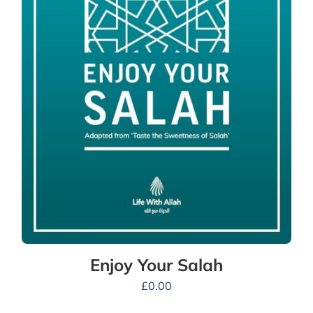
Enjoy Your Salah
£
0.00