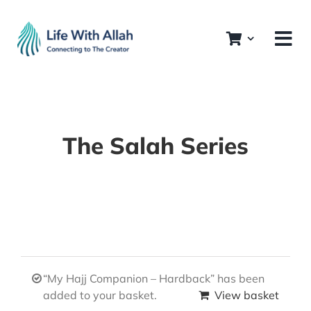
Skip
to
content
The Salah Series
“My Hajj Companion – Hardback” has been
added to your basket.
View basket