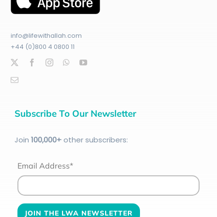
info@lifewithallah.com
+44 (0)800 4 0800 11
Subscribe To Our Newsletter
Join
100
,000+
other subscribers:
Email Address*