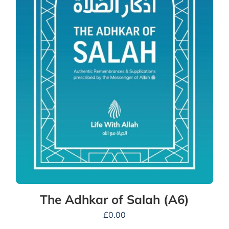
The Adhkar of Salah (A6)
£
0.00