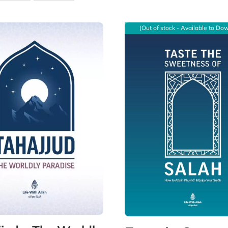
(Out of stock - Available to Do