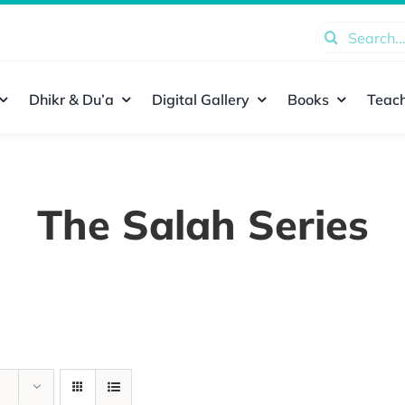
Search
for:
Dhikr & Du’a
Digital Gallery
Books
Teach
The Salah Series