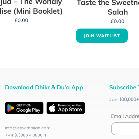
jud – The Worldly
Taste the Sweetn
ise (Mini Booklet)
Salah
£
0.00
£
0.00
JOIN WAITLIST
Download Dhikr & Du’a App
Subscribe 
Join
100
,000
Email Addr
info@lifewithallah.com
+44 (0)800 4 0800 11