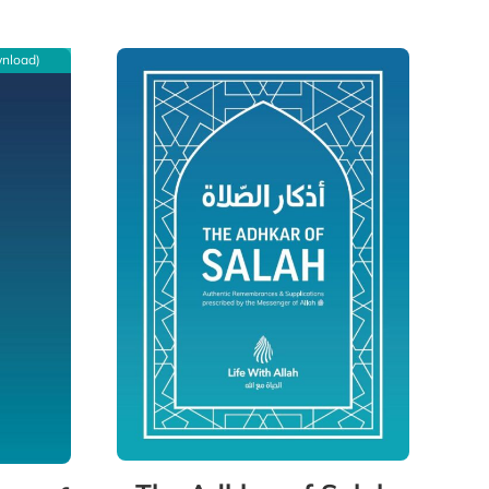
wnload)