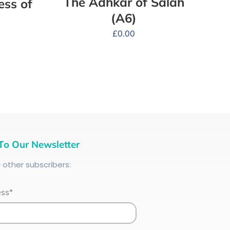
The Adhkar of Salah
ess of
(A6)
£
0.00
To Our Newsletter
+
other subscribers:
ess*