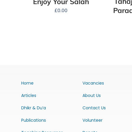
Tahaj
Enjoy Your Salah
Parad
£
0.00
Home
Vacancies
Articles
About Us
Dhikr & Du’a
Contact Us
Publications
Volunteer