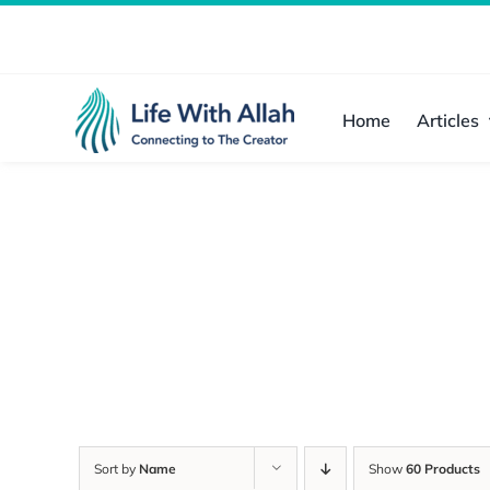
Skip
to
content
Home
Articles
Sort by
Name
Show
60 Products