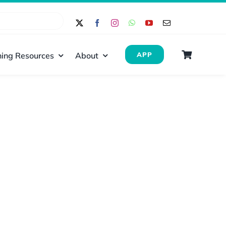
ing Resources
About
APP