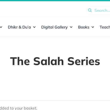
Search
for:
Dhikr & Du’a
Digital Gallery
Books
Teach
The Salah Series
ded to your basket.