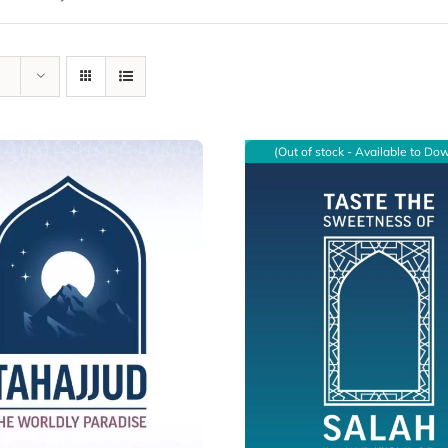
(Out of stock - Available to Do