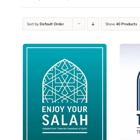
Sort by
Default Order
Show
40 Products