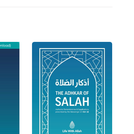
wnload)