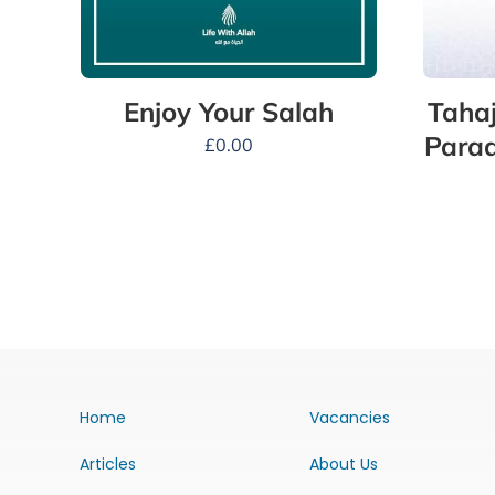
Tahaj
Enjoy Your Salah
Parad
£
0.00
Home
Vacancies
Articles
About Us