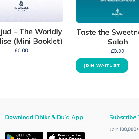
jud – The Worldly
Taste the Sweetn
ise (Mini Booklet)
Salah
£
0.00
£
0.00
JOIN WAITLIST
Download Dhikr & Du’a App
Subscribe 
Join
100
,000