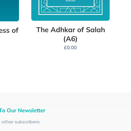
The Adhkar of Salah
ess of
(A6)
£
0.00
To Our Newsletter
+
other subscribers: