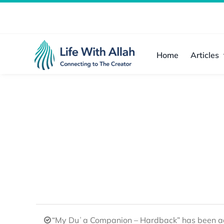
Skip
to
content
Home
Articles
“My Duʿa Companion – Hardback” has been ad