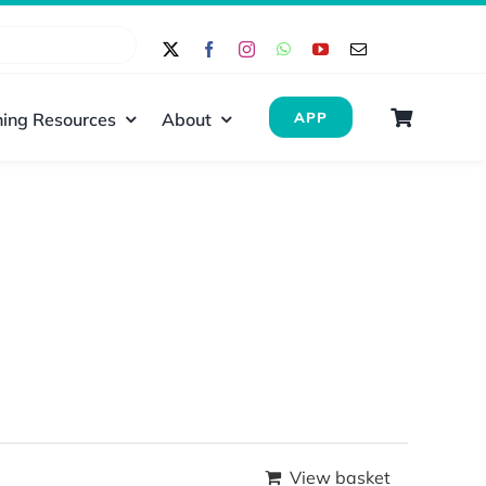
ing Resources
About
APP
View basket