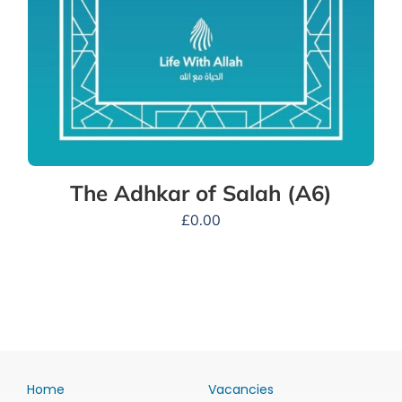
The Adhkar of Salah (A6)
£
0.00
Home
Vacancies