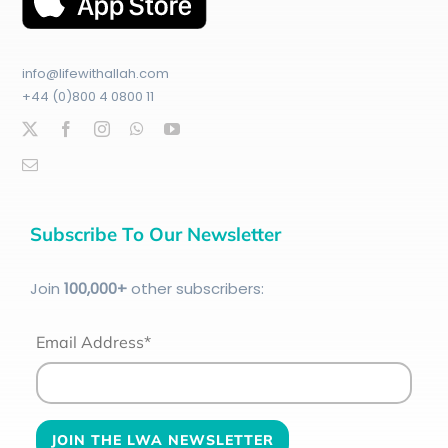
info@lifewithallah.com
+44 (0)800 4 0800 11
Subscribe To Our Newsletter
Join
100
,000+
other subscribers:
Email Address*