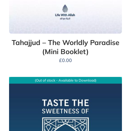
Tahajjud – The Worldly Paradise
(Mini Booklet)
£
0.00
(Out of stock - Available to Download)