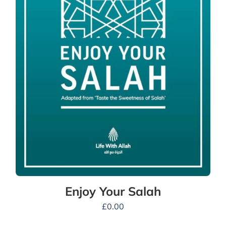
Enjoy Your Salah
£
0.00