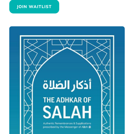
JOIN WAITLIST