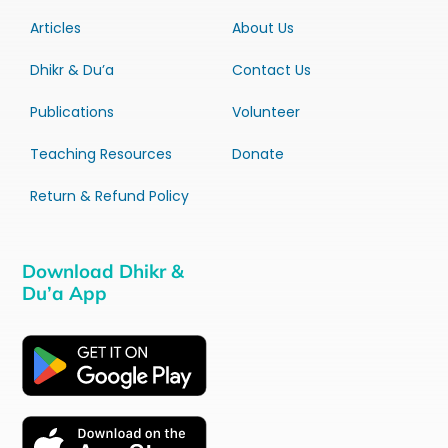
Articles
About Us
Dhikr & Du’a
Contact Us
Publications
Volunteer
Teaching Resources
Donate
Return & Refund Policy
Download Dhikr &
Du’a App