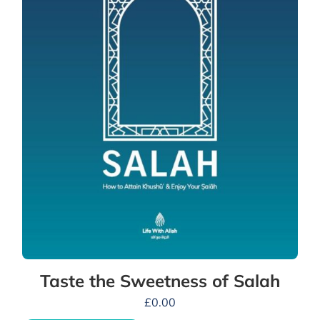
Taste the Sweetness of Salah
£
0.00