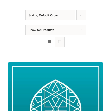
Sort by
Default Order
Show
60 Products