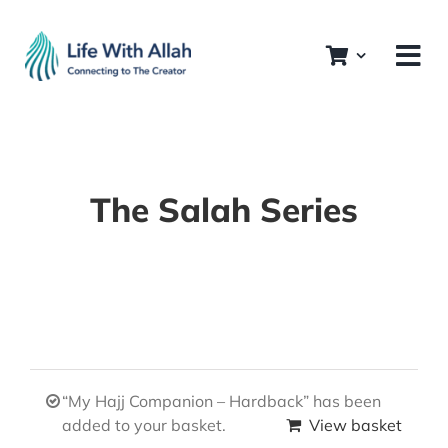
Skip
to
content
The Salah Series
“My Hajj Companion – Hardback” has been
added to your basket.
View basket