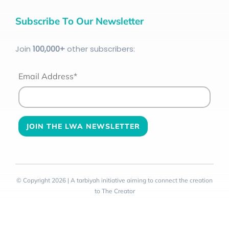
Subscribe To Our Newsletter
Join
100
,000+
other subscribers:
Email Address*
© Copyright 2026 | A tarbiyah initiative aiming to connect the creation
to The Creator