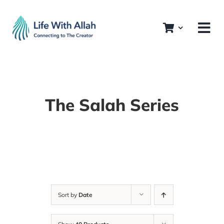
Skip
to
content
The Salah Series
Sort by
Date