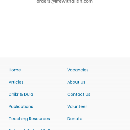
orders@lifewithallah.com
Home
Vacancies
Articles
About Us
Dhikr & Du’a
Contact Us
Publications
Volunteer
Teaching Resources
Donate