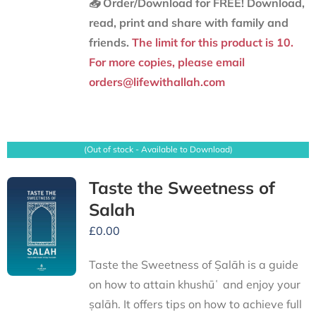
📥 Order/Download for FREE!
Download,
read, print and share with family and
friends.
The limit for this product is 10.
For more copies, please email
orders@lifewithallah.com
(Out of stock - Available to Download)
Taste the Sweetness of
Salah
£
0.00
Taste the Sweetness of Ṣalāh is a guide
on how to attain khushūʿ and enjoy your
ṣalāh. It offers tips on how to achieve full