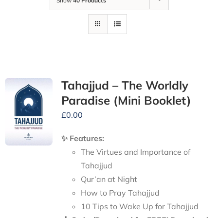
Show
40 Products
Tahajjud – The Worldly
Paradise (Mini Booklet)
£
0.00
✨ Features:
The Virtues and Importance of
Tahajjud
Qur’an at Night
How to Pray Tahajjud
10 Tips to Wake Up for Tahajjud