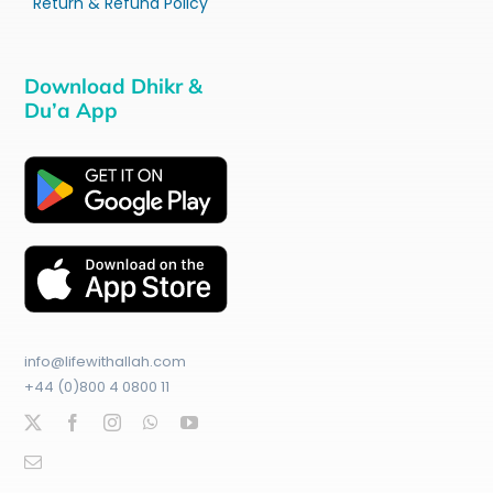
Return & Refund Policy
Download Dhikr &
Du’a App
info@lifewithallah.com
+44 (0)800 4 0800 11