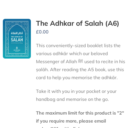
The Adhkar of Salah (A6)
£
0.00
This conveniently-sized booklet lists the
various adhkār which our beloved
Messenger of Allah ﷺ used to recite in his
ṣalāh. After reading the A5 book, use this
card to help you memorise the adhkār.
Take it with you in your pocket or your
handbag and memorise on the go.
The maximum limit for this product is "2"
if you require more, please email