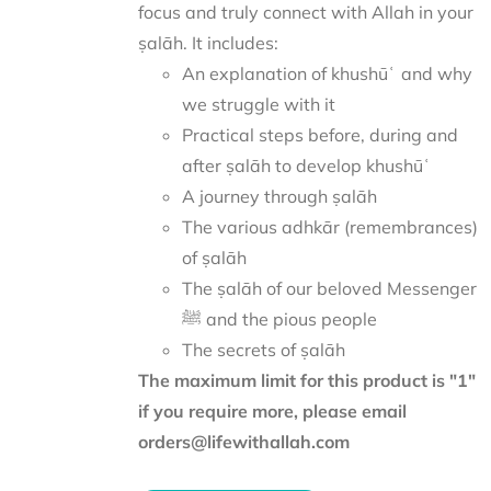
focus and truly connect with Allah in your
ṣalāh. It includes:
An explanation of khushūʿ and why
we struggle with it
Practical steps before, during and
after ṣalāh to develop khushūʿ
A journey through ṣalāh
The various adhkār (remembrances)
of ṣalāh
The ṣalāh of our beloved Messenger
ﷺ and the pious people
The secrets of ṣalāh
The maximum limit for this product is "1"
if you require more, please email
orders@lifewithallah.com