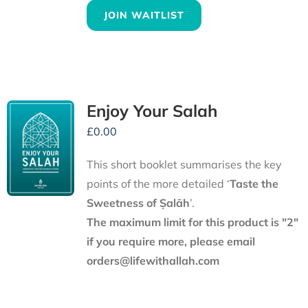
JOIN WAITLIST
Enjoy Your Salah
£
0.00
This short booklet summarises the key
points of the more detailed ‘
Taste the
Sweetness of Ṣalāh
’.
The maximum limit for this product is "2"
if you require more, please email
orders@lifewithallah.com