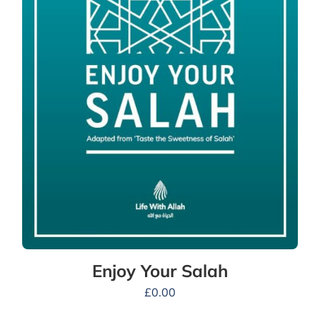
Enjoy Your Salah
£
0.00