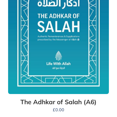
The Adhkar of Salah (A6)
£
0.00