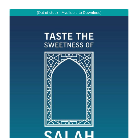
(Out of stock - Available to Download)