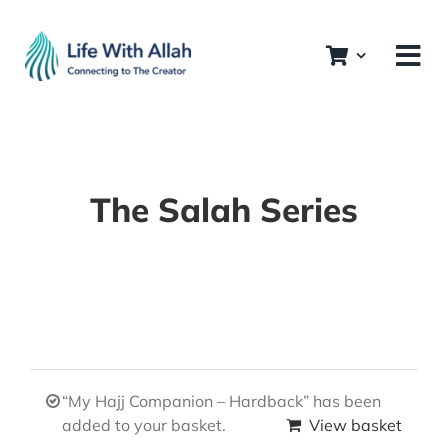
Skip
to
content
The Salah Series
“My Hajj Companion – Hardback” has been
added to your basket.
View basket