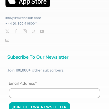
info@lifewithallah.com
+44 (0)800 4 0800 11
Subscribe To Our Newsletter
Join
100
,000+
other subscribers:
Email Address*