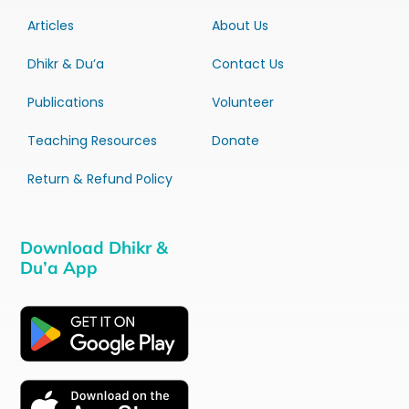
Articles
About Us
Dhikr & Du’a
Contact Us
Publications
Volunteer
Teaching Resources
Donate
Return & Refund Policy
Download Dhikr &
Du’a App