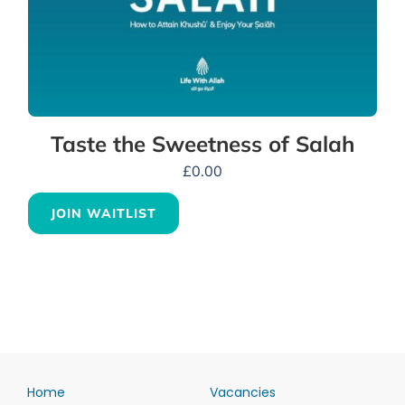
Taste the Sweetness of Salah
£
0.00
JOIN WAITLIST
Home
Vacancies