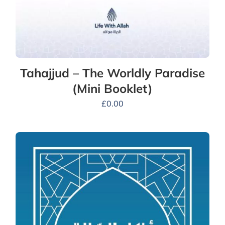
Tahajjud – The Worldly Paradise
(Mini Booklet)
£
0.00