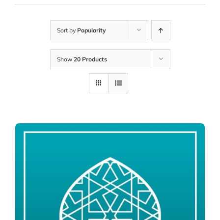
Sort by
Popularity
Show
20 Products