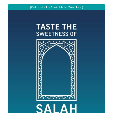
(Out of stock - Available to Download)