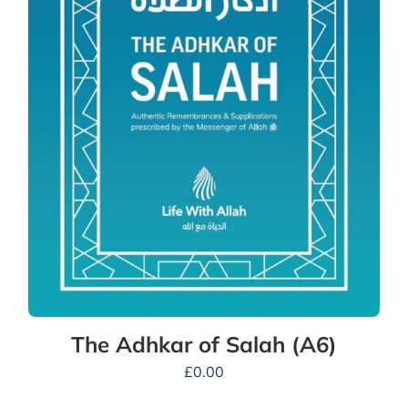
The Adhkar of Salah (A6)
£
0.00