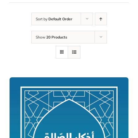
Sort by
Default Order
Show
20 Products