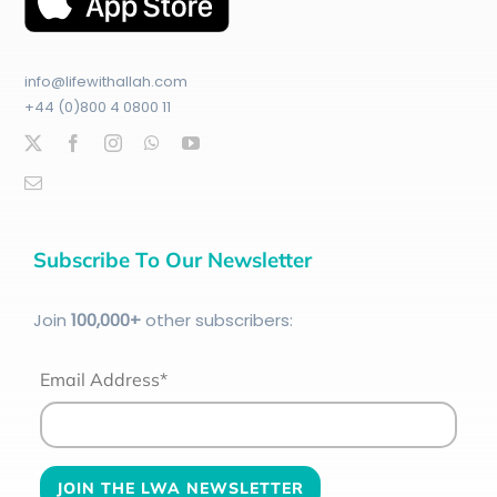
info@lifewithallah.com
+44 (0)800 4 0800 11
Subscribe To Our Newsletter
Join
100
,000+
other subscribers:
Email Address*