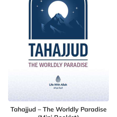
Tahajjud – The Worldly Paradise