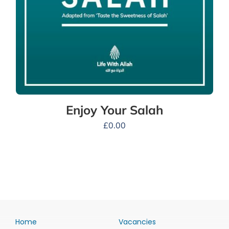
Enjoy Your Salah
£
0.00
Home
Vacancies