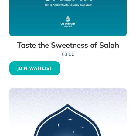
Taste the Sweetness of Salah
£
0.00
JOIN WAITLIST