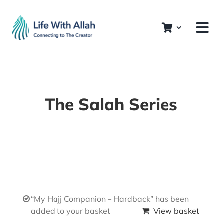
Skip
to
content
The Salah Series
“My Hajj Companion – Hardback” has been
added to your basket.
View basket