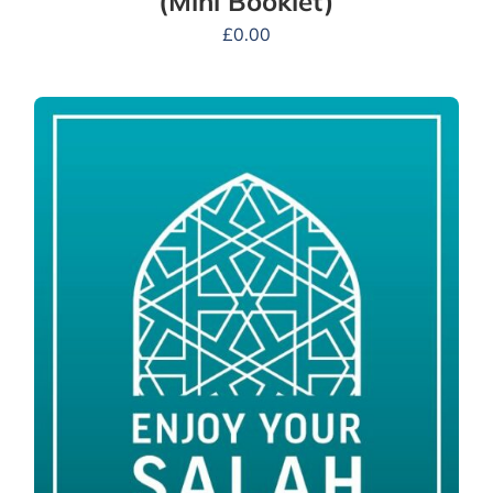
(Mini Booklet)
£
0.00