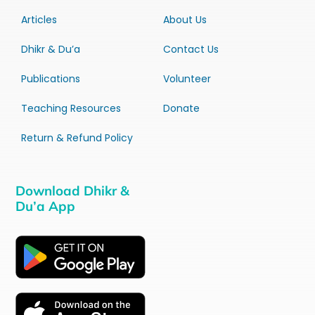
Articles
About Us
Dhikr & Du’a
Contact Us
Publications
Volunteer
Teaching Resources
Donate
Return & Refund Policy
Download Dhikr &
Du’a App