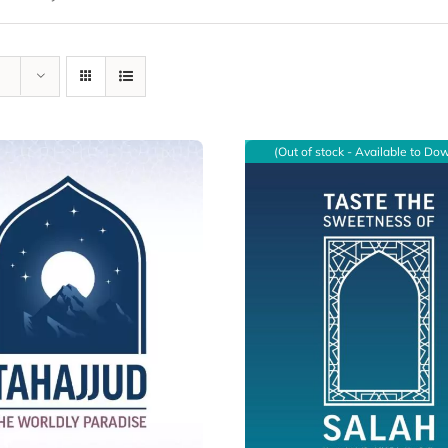
(Out of stock - Available to Do