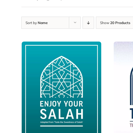
Sort by
Name
Show
20 Products