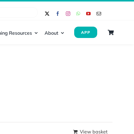
ing Resources
About
APP
View basket