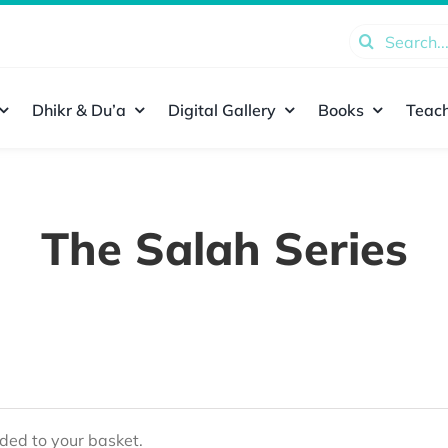
Search
for:
Dhikr & Du’a
Digital Gallery
Books
Teach
The Salah Series
ed to your basket.