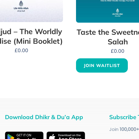
jud – The Worldly
Taste the Sweetn
ise (Mini Booklet)
Salah
£
0.00
£
0.00
JOIN WAITLIST
Download Dhikr & Du’a App
Subscribe 
Join
100
,000