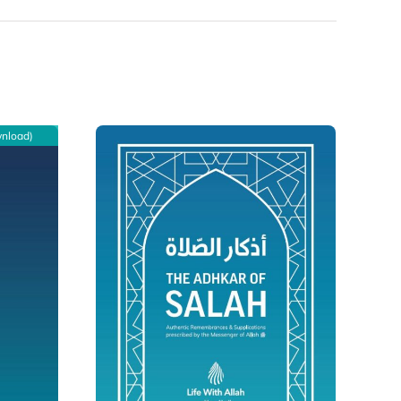
wnload)