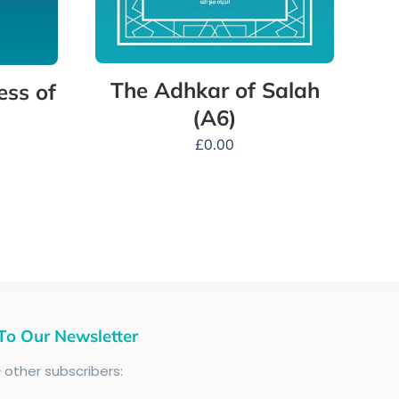
The Adhkar of Salah
ess of
(A6)
£
0.00
To Our Newsletter
+
other subscribers: