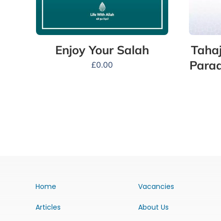
Tahaj
Enjoy Your Salah
Parad
£
0.00
Home
Vacancies
Articles
About Us