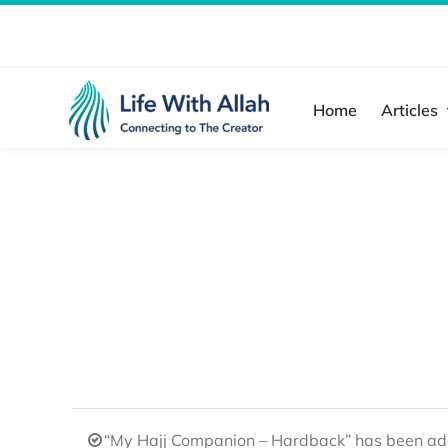
Skip
to
content
Home
Articles
“My Hajj Companion – Hardback” has been add