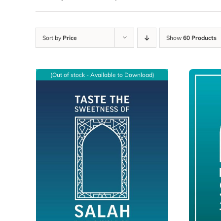
Sort by
Price
Show
60 Products
(Out of stock - Available to Download)