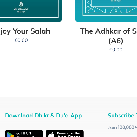
The Adhkar of S
joy Your Salah
(A6)
£
0.00
£
0.00
Download Dhikr & Du’a App
Subscribe 
Join
100
,000