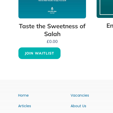
En
Taste the Sweetness of
Salah
£
0.00
JOIN WAITLIST
Home
Vacancies
Articles
About Us