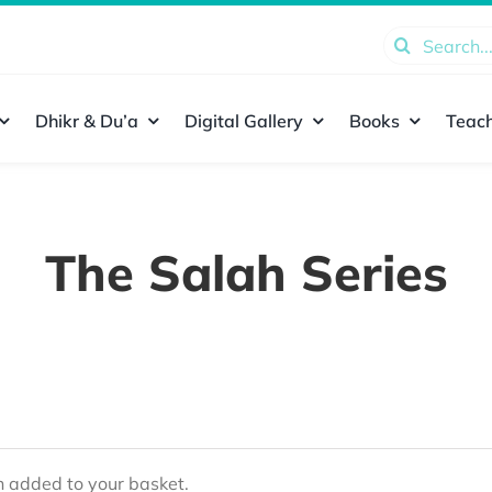
Search
for:
Dhikr & Du’a
Digital Gallery
Books
Teach
The Salah Series
added to your basket.