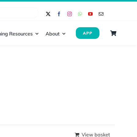
ing Resources
About
APP
View basket