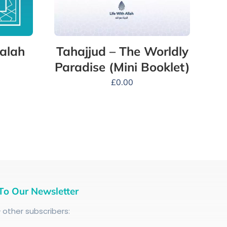
alah
Tahajjud – The Worldly
Paradise (Mini Booklet)
£
0.00
To Our Newsletter
+
other subscribers: