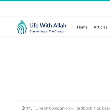
Skip
to
content
Home
Articles
“My ʿUmrah Companion – Hardback” has been 