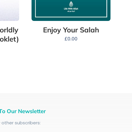
orldly
Enjoy Your Salah
oklet)
£
0.00
To Our Newsletter
+
other subscribers: