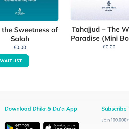
Tahajjud – The W
 the Sweetness of
Paradise (Mini Bo
Salah
£
0.00
£
0.00
 WAITLIST
Download Dhikr & Du’a App
Subscribe 
Join
100
,000