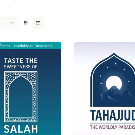
f stock - Available to Download)