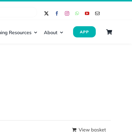
ing Resources
About
APP
View basket