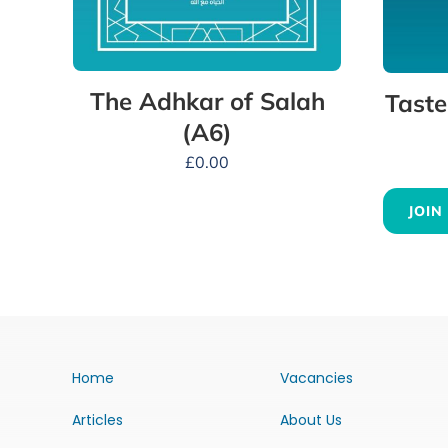
The Adhkar of Salah
Taste
(A6)
£
0.00
JOIN
Home
Vacancies
Articles
About Us