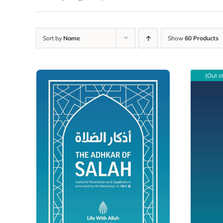
Sort by
Name
Show
60 Products
(Out o