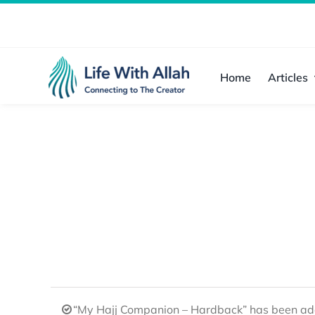
Skip
to
content
Home
Articles
“My Hajj Companion – Hardback” has been add