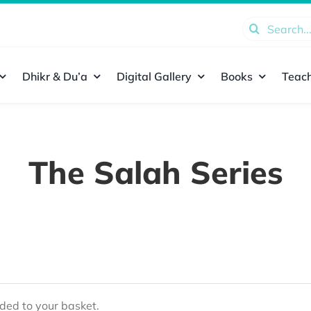
Search
for:
Dhikr & Du’a
Digital Gallery
Books
Teach
The Salah Series
ed to your basket.