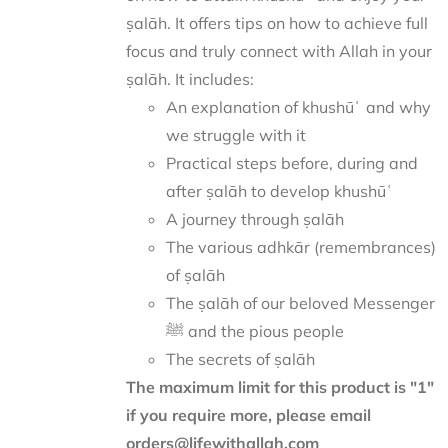
ṣalāh. It offers tips on how to achieve full
focus and truly connect with Allah in your
ṣalāh. It includes:
An explanation of khushūʿ and why
we struggle with it
Practical steps before, during and
after ṣalāh to develop khushūʿ
A journey through ṣalāh
The various adhkār (remembrances)
of ṣalāh
The ṣalāh of our beloved Messenger
ﷺ and the pious people
The secrets of ṣalāh
The maximum limit for this product is "1"
if you require more, please email
orders@lifewithallah.com