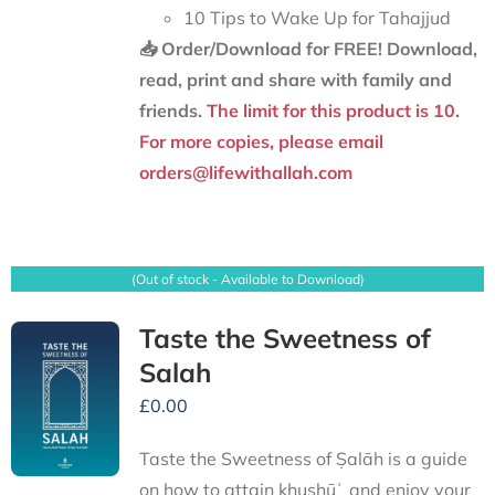
10 Tips to Wake Up for Tahajjud
📥 Order/Download for FREE!
Download,
read, print and share with family and
friends.
The limit for this product is 10.
For more copies, please email
orders@lifewithallah.com
(Out of stock - Available to Download)
Taste the Sweetness of
Salah
£
0.00
Taste the Sweetness of Ṣalāh is a guide
on how to attain khushūʿ and enjoy your