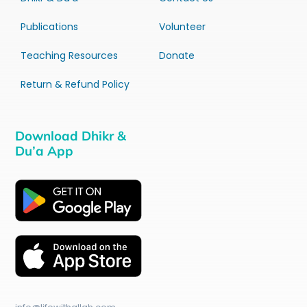
Publications
Volunteer
Teaching Resources
Donate
Return & Refund Policy
Download Dhikr &
Du’a App