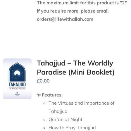
The maximum limit for this product is "2"
if you require more, please email
orders@lifewithallah.com
Tahajjud – The Worldly
Paradise (Mini Booklet)
£
0.00
✨ Features:
The Virtues and Importance of
Tahajjud
Qur’an at Night
How to Pray Tahajjud