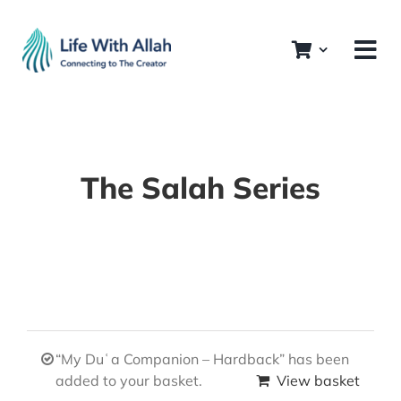
Skip
to
content
The Salah Series
“My Duʿa Companion – Hardback” has been
added to your basket.
View basket