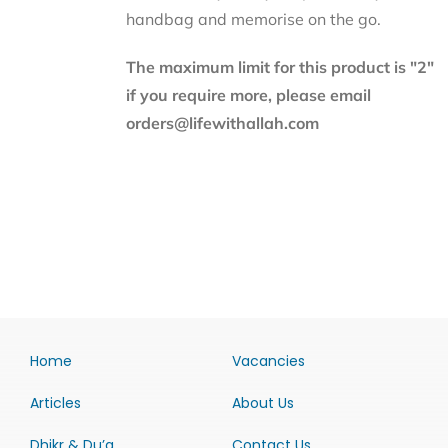
handbag and memorise on the go.
The maximum limit for this product is "2"
if you require more, please email
orders@lifewithallah.com
Home
Vacancies
Articles
About Us
Dhikr & Du’a
Contact Us