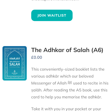
JOIN WAITLIST
The Adhkar of Salah (A6)
£
0.00
This conveniently-sized booklet lists the
various adhkār which our beloved
Messenger of Allah ﷺ used to recite in his
ṣalāh. After reading the A5 book, use this
card to help you memorise the adhkār.
Take it with you in your pocket or your