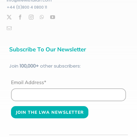
info@lifewithallah.com
+44 (0)800 4 0800 11
Subscribe To Our Newsletter
Join
100
,000+
other subscribers:
Email Address*