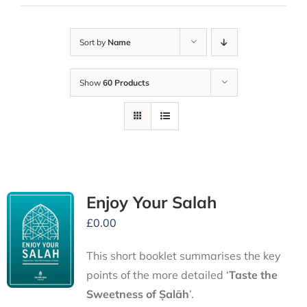
Sort by
Name
Show
60 Products
Enjoy Your Salah
£
0.00
This short booklet summarises the key
points of the more detailed ‘
Taste the
Sweetness of Ṣalāh
’.