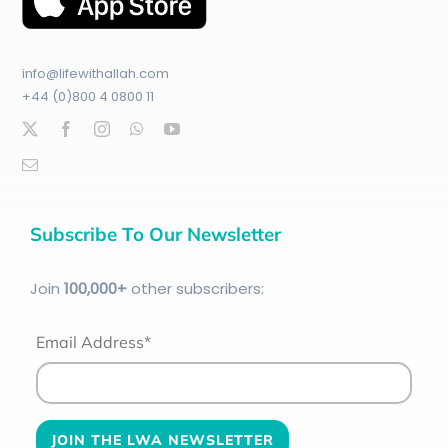
info@lifewithallah.com
+44 (0)800 4 0800 11
Subscribe To Our Newsletter
Join
100
,000+
other subscribers:
Email Address*