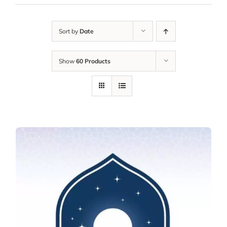
Sort by
Date
Show
60 Products