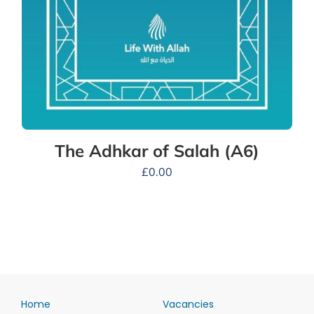
The Adhkar of Salah (A6)
£
0.00
Home
Vacancies