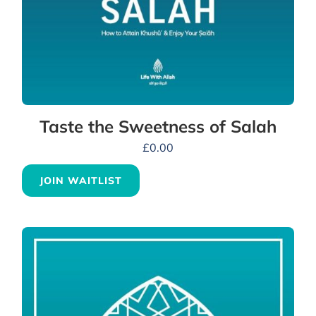
Taste the Sweetness of Salah
£
0.00
JOIN WAITLIST