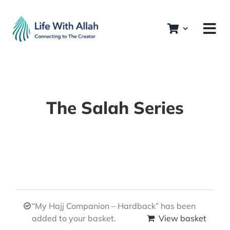
Skip
to
content
The Salah Series
“My Hajj Companion – Hardback” has been
added to your basket.
View basket