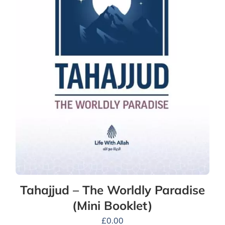
Tahajjud – The Worldly Paradise
(Mini Booklet)
£
0.00