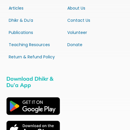
Articles
About Us
Dhikr & Du’a
Contact Us
Publications
Volunteer
Teaching Resources
Donate
Return & Refund Policy
Download Dhikr &
Du’a App