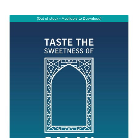
(Out of stock - Available to Download)