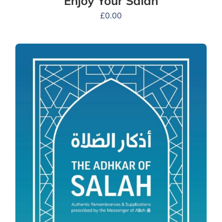
Enjoy Your Salah
£
0.00