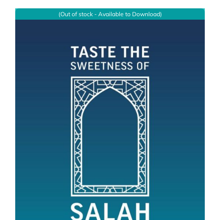
(Out of stock - Available to Download)