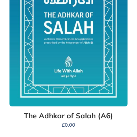
The Adhkar of Salah (A6)
£
0.00