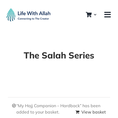
Skip
to
content
The Salah Series
“My Hajj Companion – Hardback” has been
added to your basket.
View basket