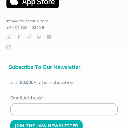
info@lifewithallah.com
+44 (0)800 4 0800 11
Subscribe To Our Newsletter
Join
100
,000+
other subscribers:
Email Address*