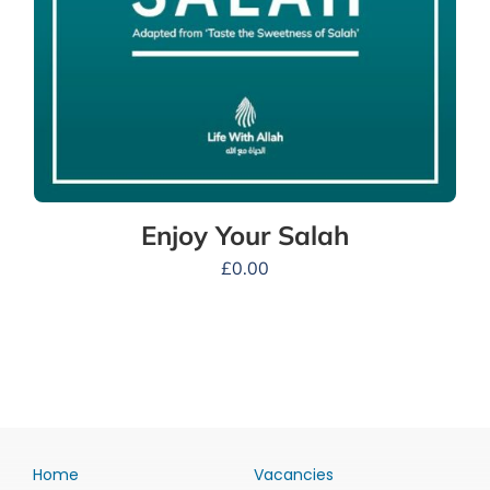
Enjoy Your Salah
£
0.00
Home
Vacancies