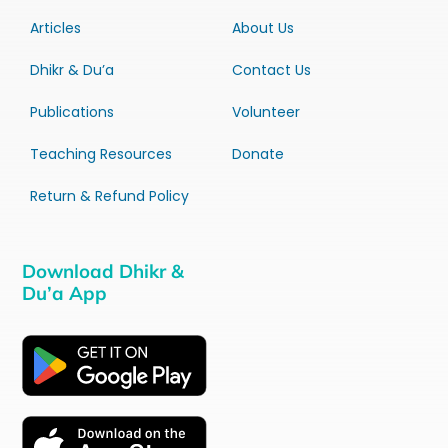
Articles
About Us
Dhikr & Du’a
Contact Us
Publications
Volunteer
Teaching Resources
Donate
Return & Refund Policy
Download Dhikr &
Du’a App