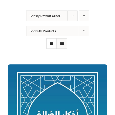
Sort by
Default Order
Show
40 Products