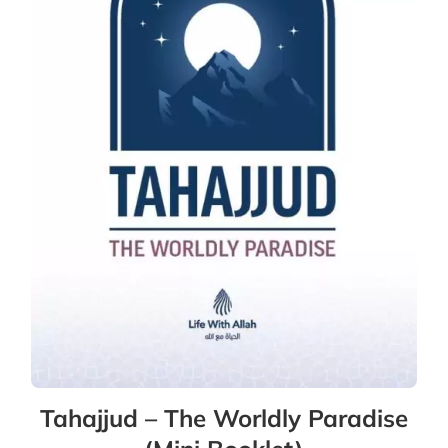
Tahajjud – The Worldly Paradise