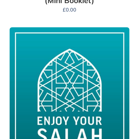
(Mini Booklet)
£
0.00