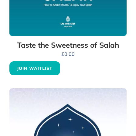
Taste the Sweetness of Salah
£
0.00
JOIN WAITLIST