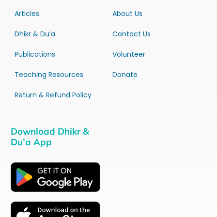
Articles
About Us
Dhikr & Du’a
Contact Us
Publications
Volunteer
Teaching Resources
Donate
Return & Refund Policy
Download Dhikr &
Du’a App