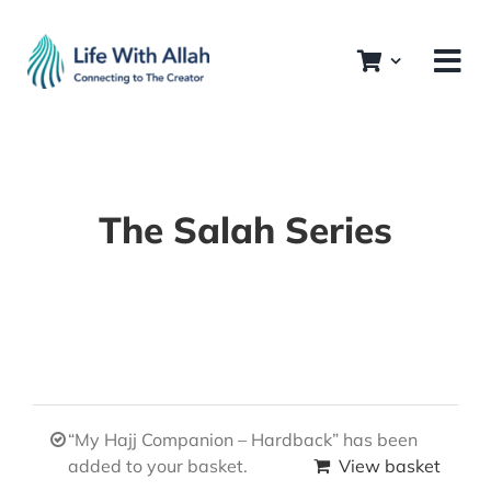
Skip
to
content
The Salah Series
“My Hajj Companion – Hardback” has been
added to your basket.
View basket