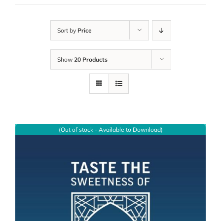
Sort by
Price
Show
20 Products
(Out of stock - Available to Download)