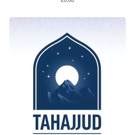
£
0.00