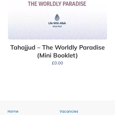
Tahajjud – The Worldly Paradise
(Mini Booklet)
£
0.00
Home
Vacancies