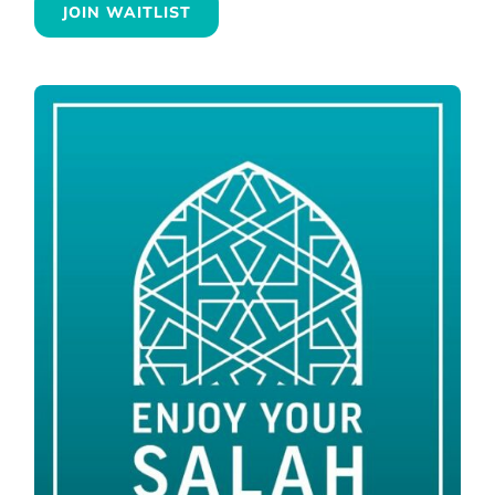
JOIN WAITLIST