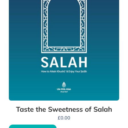
Taste the Sweetness of Salah
£
0.00