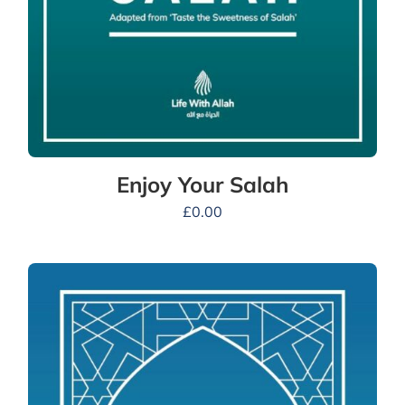
Enjoy Your Salah
£
0.00