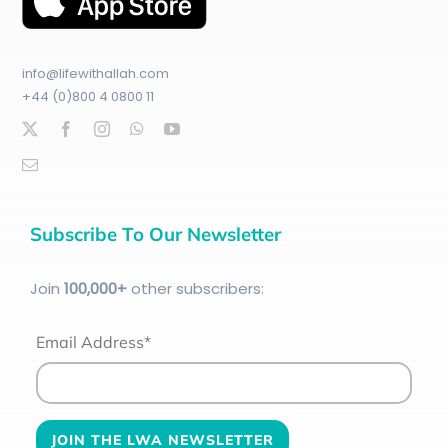
info@lifewithallah.com
+44 (0)800 4 0800 11
Subscribe To Our Newsletter
Join
100
,000+
other subscribers:
Email Address*