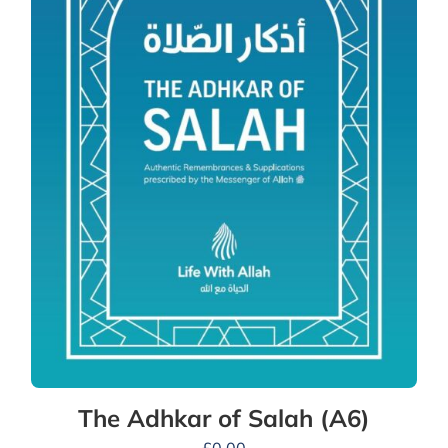
The Adhkar of Salah (A6)