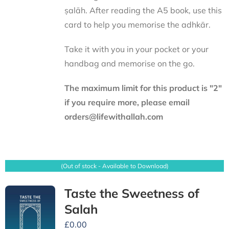
ṣalāh. After reading the A5 book, use this
card to help you memorise the adhkār.
Take it with you in your pocket or your
handbag and memorise on the go.
The maximum limit for this product is "2"
if you require more, please email
orders@lifewithallah.com
(Out of stock - Available to Download)
Taste the Sweetness of
Salah
£
0.00