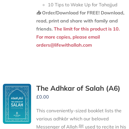
10 Tips to Wake Up for Tahajjud
📥 Order/Download for FREE!
Download,
read, print and share with family and
friends.
The limit for this product is 10.
For more copies, please email
orders@lifewithallah.com
The Adhkar of Salah (A6)
£
0.00
This conveniently-sized booklet lists the
various adhkār which our beloved
Messenger of Allah ﷺ used to recite in his