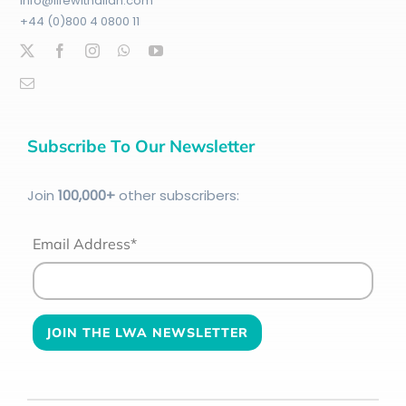
info@lifewithallah.com
+44 (0)800 4 0800 11
Subscribe To Our Newsletter
Join
100
,000+
other subscribers:
Email Address*