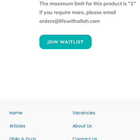
The maximum limit for this product is "1"
if you require more, please email
orders@lifewithallah.com
JOIN WAITLIST
Home
Vacancies
Articles
About Us
Dhikr & Du’a
Contact Us