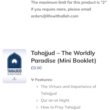
The maximum limit for this product is "2"
if you require more, please email
orders@lifewithallah.com
Tahajjud – The Worldly
Paradise (Mini Booklet)
£
0.00
✨ Features:
The Virtues and Importance of
Tahajjud
Qur’an at Night
How to Pray Tahajjud