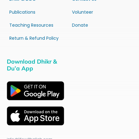
Publications
Volunteer
Teaching Resources
Donate
Return & Refund Policy
Download Dhikr &
Du’a App