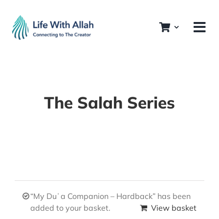
Skip
to
content
The Salah Series
“My Duʿa Companion – Hardback” has been
added to your basket.
View basket