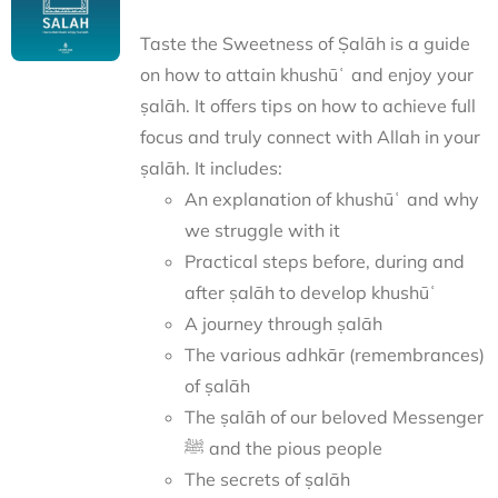
Taste the Sweetness of Ṣalāh is a guide
on how to attain khushūʿ and enjoy your
ṣalāh. It offers tips on how to achieve full
focus and truly connect with Allah in your
ṣalāh. It includes:
An explanation of khushūʿ and why
we struggle with it
Practical steps before, during and
after ṣalāh to develop khushūʿ
A journey through ṣalāh
The various adhkār (remembrances)
of ṣalāh
The ṣalāh of our beloved Messenger
ﷺ and the pious people
The secrets of ṣalāh