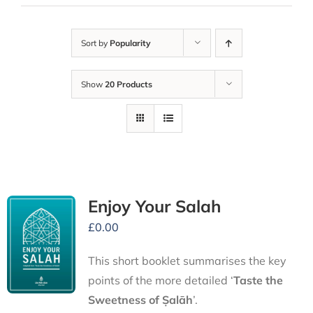
Sort by
Popularity
Show
20 Products
Enjoy Your Salah
£
0.00
This short booklet summarises the key
points of the more detailed ‘
Taste the
Sweetness of Ṣalāh
’.