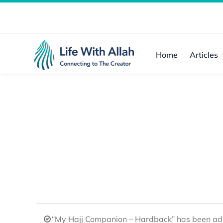
Skip
to
content
Home
Articles
“My Hajj Companion – Hardback” has been add