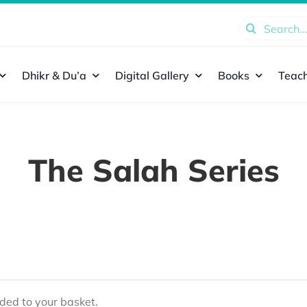
Search
for:
Dhikr & Du’a
Digital Gallery
Books
Teach
The Salah Series
ed to your basket.