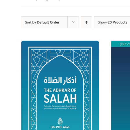
Sort by
Default Order
Show
20 Products
(Out o