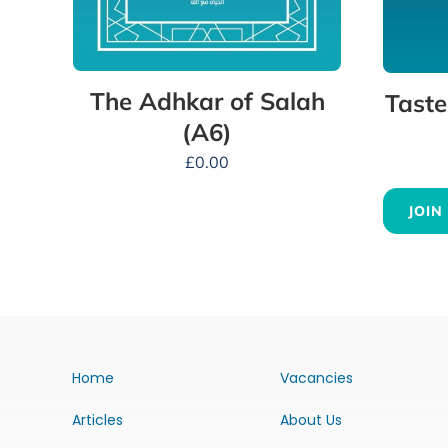
The Adhkar of Salah
Taste
(A6)
£
0.00
JOIN
Home
Vacancies
Articles
About Us