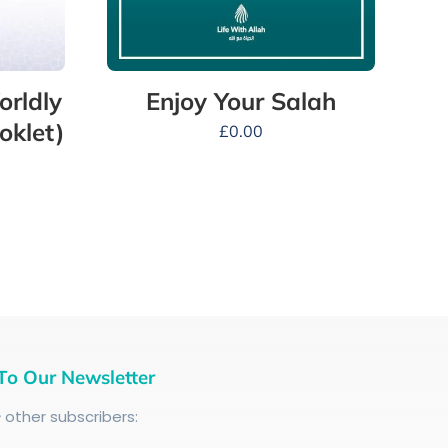
orldly
Enjoy Your Salah
oklet)
£
0.00
To Our Newsletter
+
other subscribers: