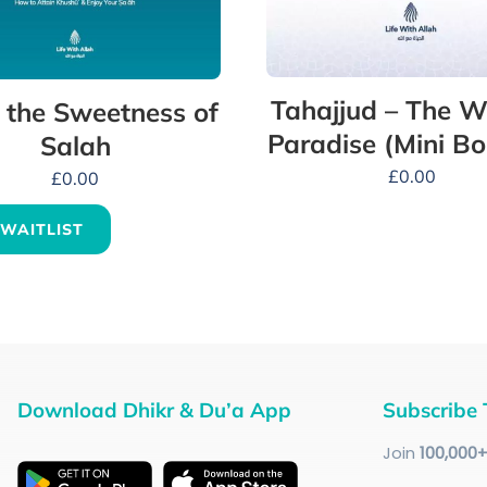
Tahajjud – The W
 the Sweetness of
Paradise (Mini Bo
Salah
£
0.00
£
0.00
 WAITLIST
Download Dhikr & Du’a App
Subscribe 
Join
100
,000