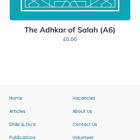
The Adhkar of Salah (A6)
£
0.00
Home
Vacancies
Articles
About Us
Dhikr & Du’a
Contact Us
Publications
Volunteer