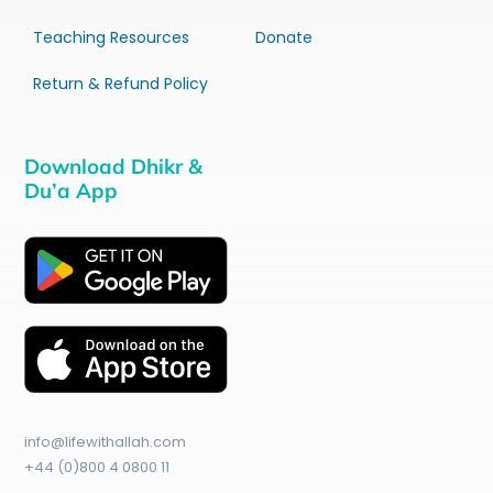
Teaching Resources
Donate
Return & Refund Policy
Download Dhikr &
Du’a App
info@lifewithallah.com
+44 (0)800 4 0800 11