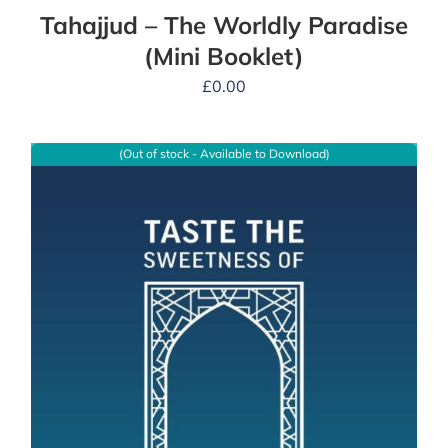
Tahajjud – The Worldly Paradise
(Mini Booklet)
£
0.00
(Out of stock - Available to Download)