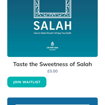
Taste the Sweetness of Salah
£
0.00
JOIN WAITLIST