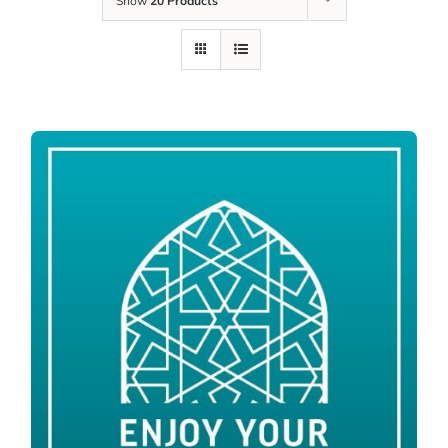
Show
20 Products