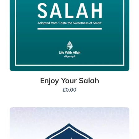
Enjoy Your Salah
£
0.00