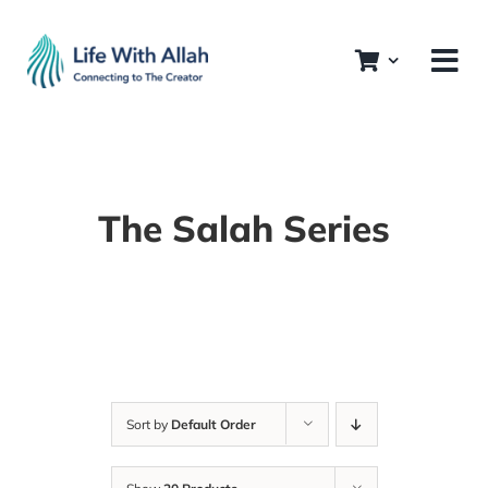
Skip
to
content
The Salah Series
Sort by
Default Order