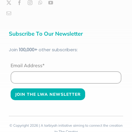
Subscribe To Our Newsletter
Join
100
,000+
other subscribers:
Email Address*
© Copyright 2026 | A tarbiyah initiative aiming to connect the creation
to The Creator