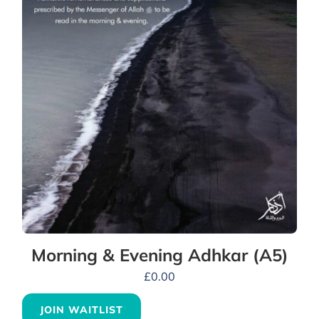
Morning & Evening Adhkar (A5)
£
0.00
JOIN WAITLIST