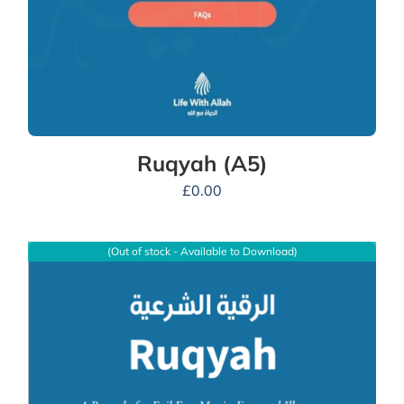
Ruqyah (A5)
£
0.00
(Out of stock - Available to Download)