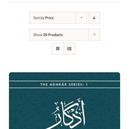
Sort by
Price
Show
20 Products