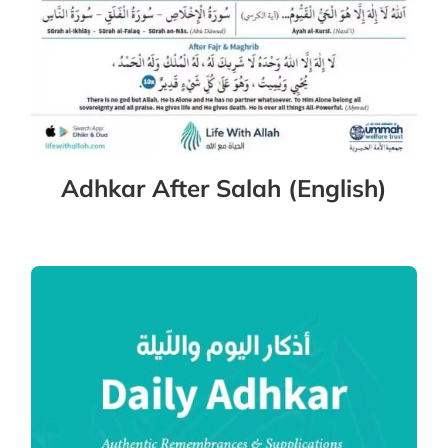
Adhkar After Salah (English)