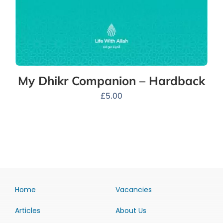
My Dhikr Companion – Hardback
£
5.00
Home
Vacancies
Articles
About Us