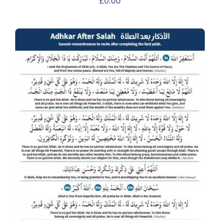
£
0.00