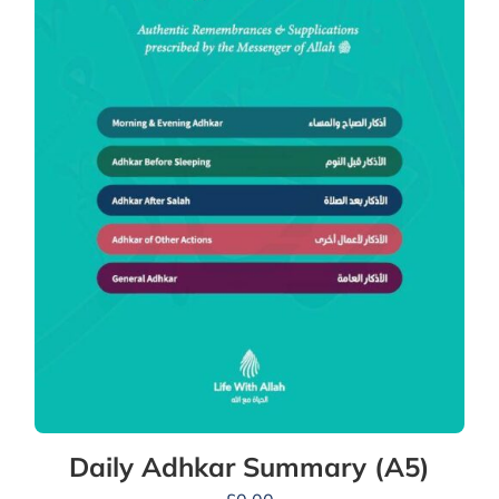
Daily Adhkar Summary (A5)