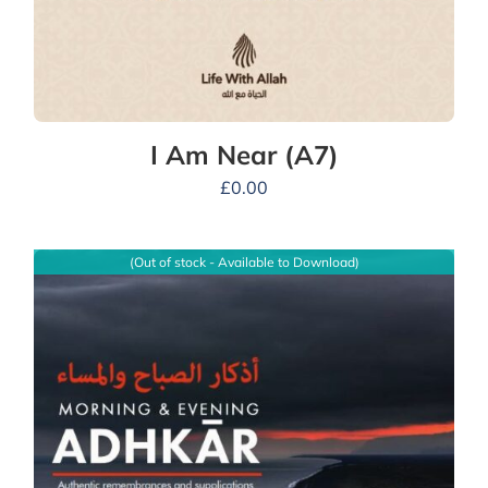
I Am Near (A7)
£
0.00
(Out of stock - Available to Download)