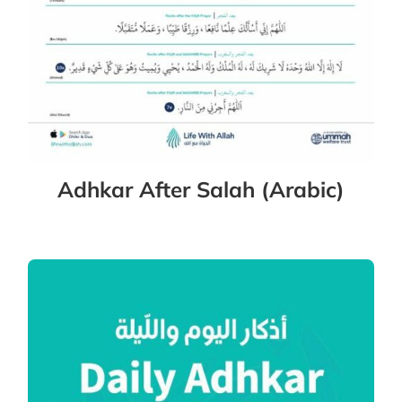
Adhkar After Salah (Arabic)