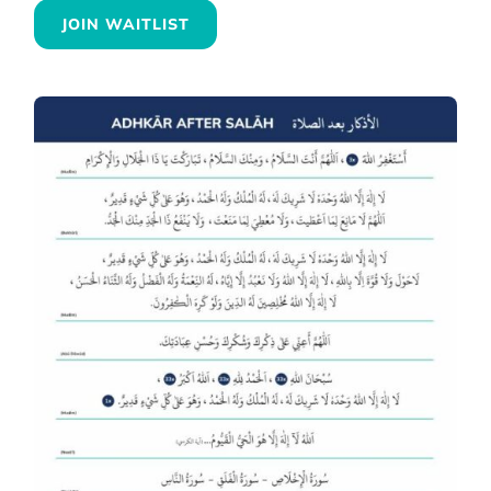
JOIN WAITLIST