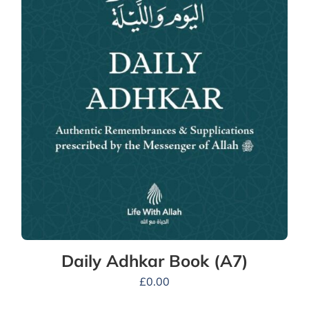
Daily Adhkar Book (A7)
£
0.00