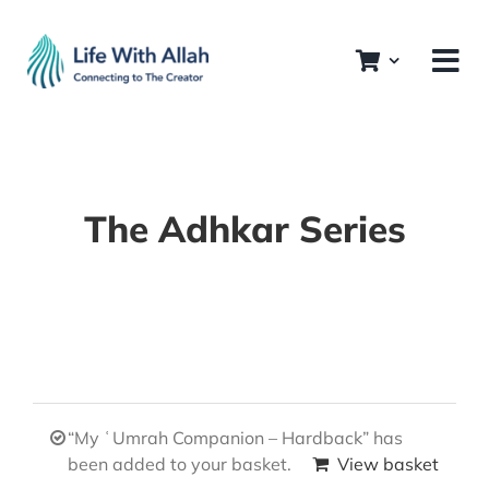
Skip
to
content
The Adhkar Series
“My ʿUmrah Companion – Hardback” has
been added to your basket.
View basket