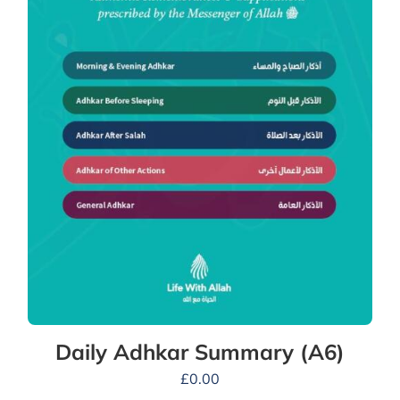
Daily Adhkar Summary (A6)
£
0.00