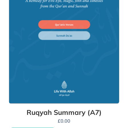
Ruqyah Summary (A7)
£
0.00