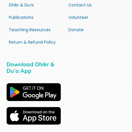
Dhikr & Du’a
Contact Us
Publications
Volunteer
Teaching Resources
Donate
Return & Refund Policy
Download Dhikr &
Du’a App