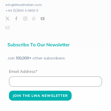
info@lifewithallah.com
+44 (0)800 4 0800 11
Subscribe To Our Newsletter
Join
100
,000+
other subscribers:
Email Address*