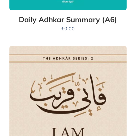
Daily Adhkar Summary (A6)
£
0.00