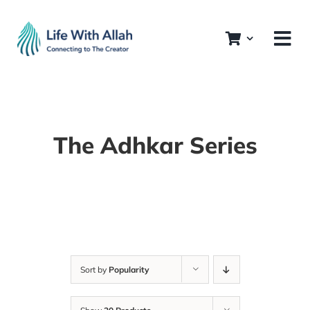
Skip
to
content
The Adhkar Series
Sort by
Popularity