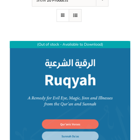
Show
20 Products
(Out of stock - Available to Download)