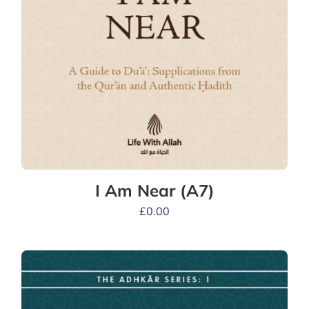
I Am Near (A7)
£
0.00