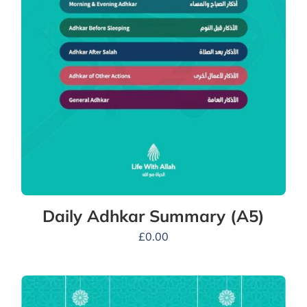
Daily Adhkar Summary (A5)
£
0.00