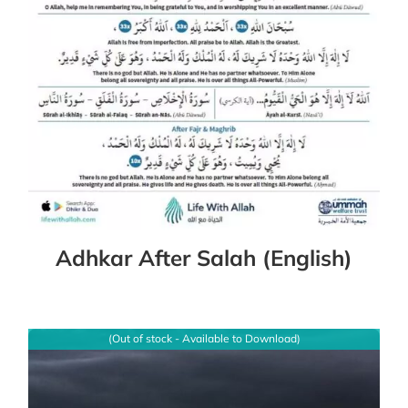
Adhkar After Salah (English)
(Out of stock - Available to Download)