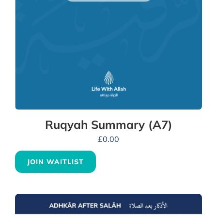
Ruqyah Summary (A7)
£
0.00
JOIN WAITLIST