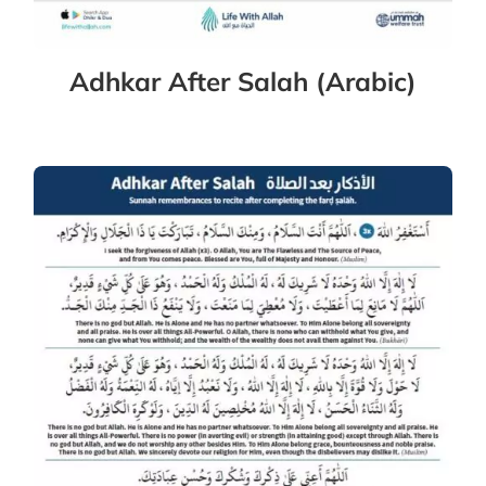
Adhkar After Salah (Arabic)