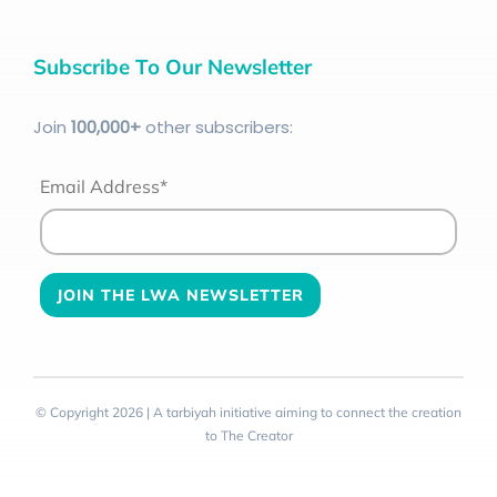
Subscribe To Our Newsletter
Join
100
,000+
other subscribers:
Email Address*
© Copyright 2026 | A tarbiyah initiative aiming to connect the creation
to The Creator