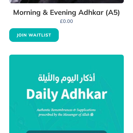
Morning & Evening Adhkar (A5)
£
0.00
JOIN WAITLIST