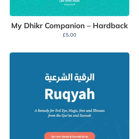
My Dhikr Companion – Hardback
£
5.00