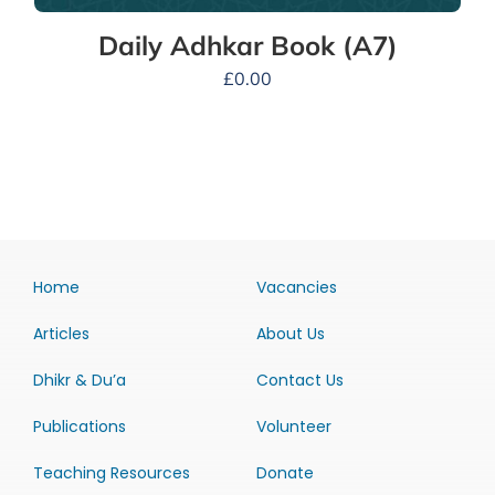
Daily Adhkar Book (A7)
£
0.00
Home
Vacancies
Articles
About Us
Dhikr & Du’a
Contact Us
Publications
Volunteer
Teaching Resources
Donate