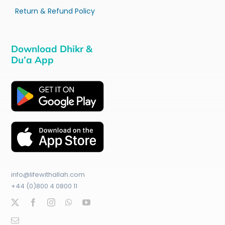
Return & Refund Policy
Download Dhikr &
Du’a App
info@lifewithallah.com
+44 (0)800 4 0800 11