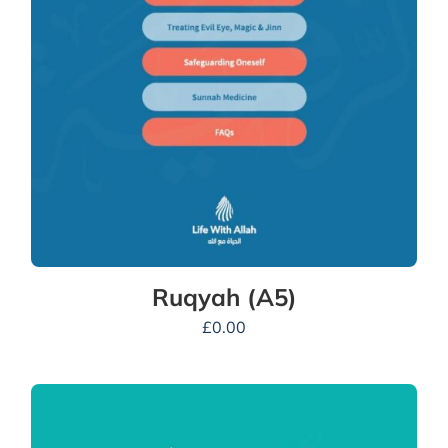
Ruqyah (A5)
£
0.00