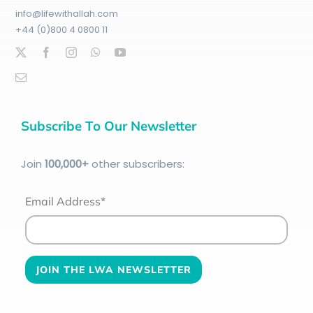
info@lifewithallah.com
+44 (0)800 4 0800 11
Subscribe To Our Newsletter
Join
100
,000+
other subscribers:
Email Address*