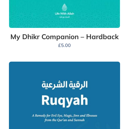
My Dhikr Companion – Hardback
£
5.00