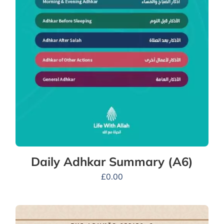
Daily Adhkar Summary (A6)
£
0.00