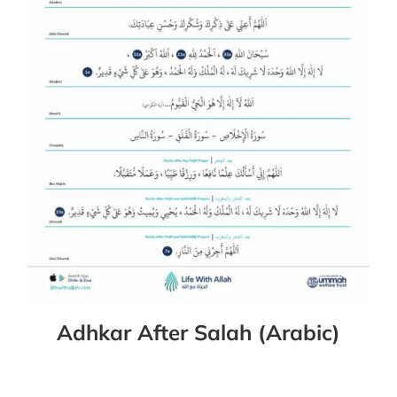
Adhkar After Salah (Arabic)