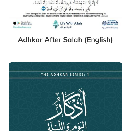
Adhkar After Salah (English)