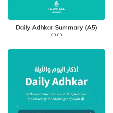
Daily Adhkar Summary (A5)
£
0.00