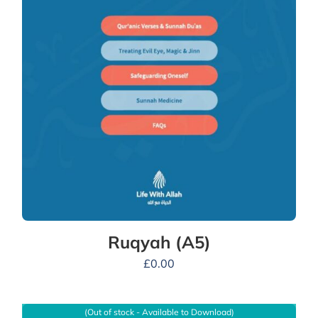
Ruqyah (A5)
£
0.00
(Out of stock - Available to Download)