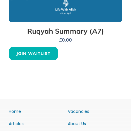
Ruqyah Summary (A7)
£
0.00
JOIN WAITLIST
Home
Vacancies
Articles
About Us