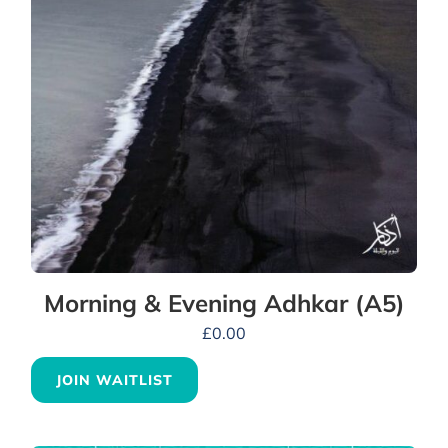
Morning & Evening Adhkar (A5)
£
0.00
JOIN WAITLIST