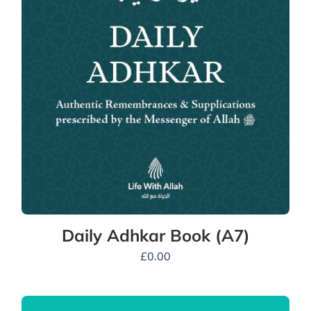
Daily Adhkar Book (A7)
£
0.00