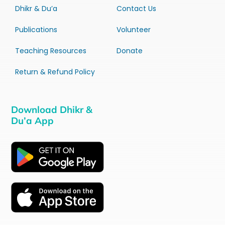
Dhikr & Du’a
Contact Us
Publications
Volunteer
Teaching Resources
Donate
Return & Refund Policy
Download Dhikr &
Du’a App