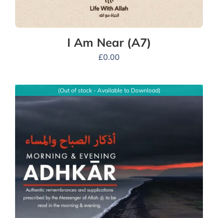
I Am Near (A7)
£
0.00
(Out of stock - Available to Download)