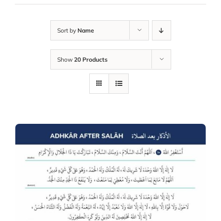
Sort by
Name
Show
20 Products