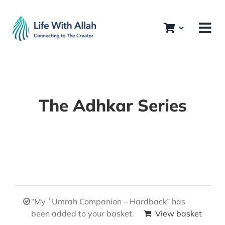
Skip
to
content
The Adhkar Series
“My ʿUmrah Companion – Hardback” has
been added to your basket.
View basket