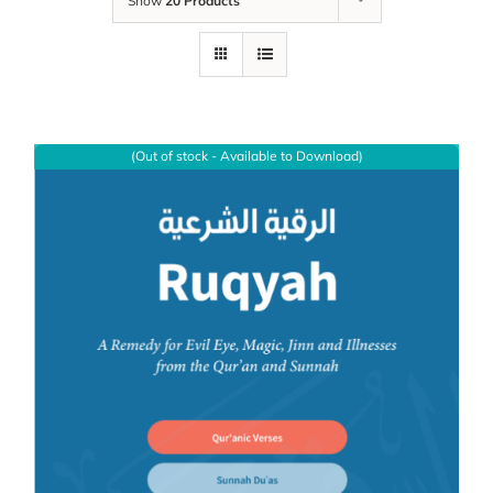
Show
20 Products
(Out of stock - Available to Download)