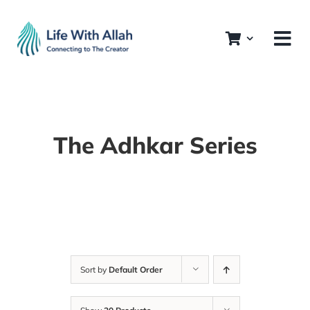
Skip
to
content
The Adhkar Series
Sort by
Default Order