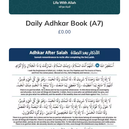
Daily Adhkar Book (A7)
£
0.00