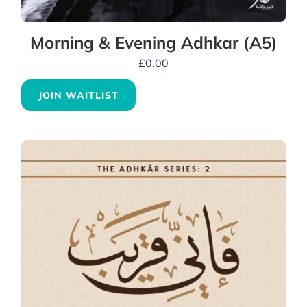
Morning & Evening Adhkar (A5)
£
0.00
JOIN WAITLIST