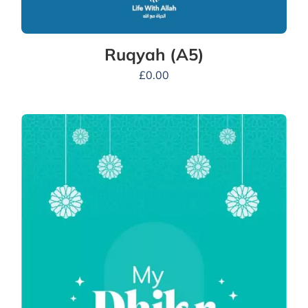
Ruqyah (A5)
£
0.00