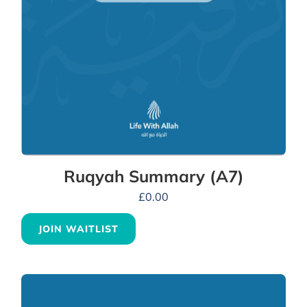
Ruqyah Summary (A7)
£
0.00
JOIN WAITLIST