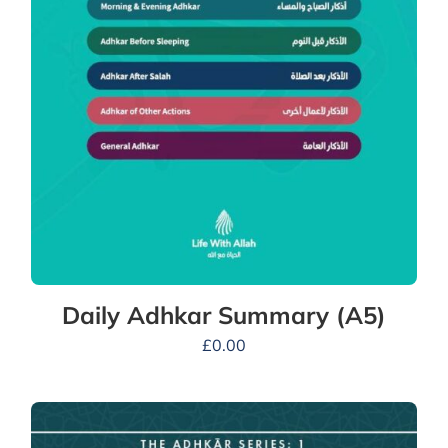
Daily Adhkar Summary (A5)
£
0.00