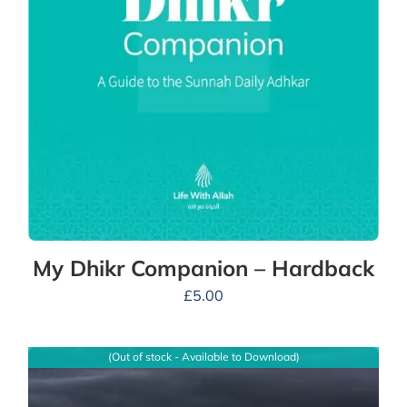
My Dhikr Companion – Hardback
£
5.00
(Out of stock - Available to Download)