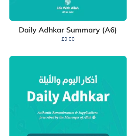
Daily Adhkar Summary (A6)
£
0.00