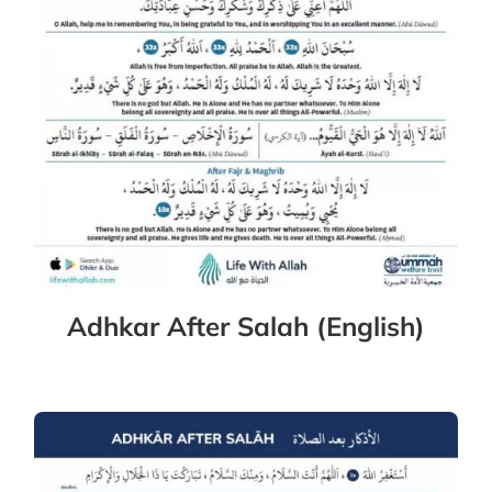
Adhkar After Salah (English)