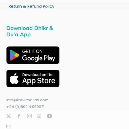
Return & Refund Policy
Download Dhikr &
Du’a App
info@lifewithallah.com
+44 (0)800 4 0800 11