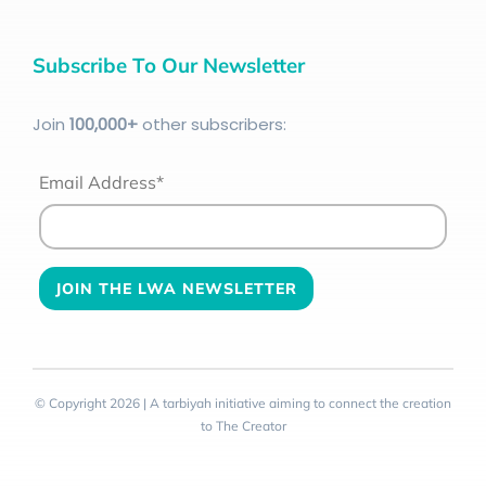
Subscribe To Our Newsletter
Join
100
,000+
other subscribers:
Email Address*
© Copyright 2026 | A tarbiyah initiative aiming to connect the creation
to The Creator