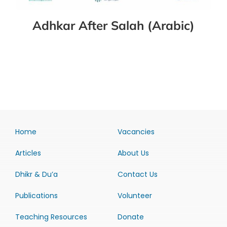
Adhkar After Salah (Arabic)
Home
Vacancies
Articles
About Us
Dhikr & Du’a
Contact Us
Publications
Volunteer
Teaching Resources
Donate