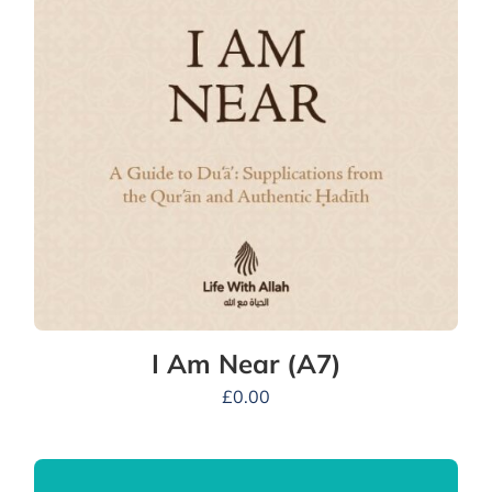
I Am Near (A7)
£
0.00