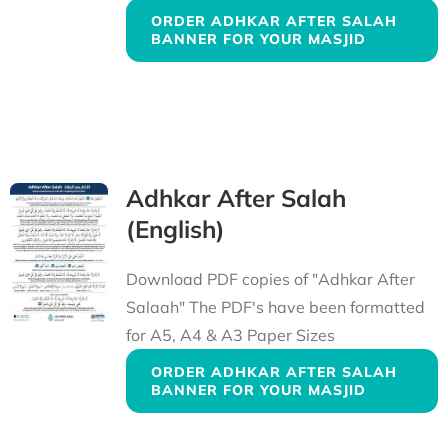
ORDER ADHKAR AFTER SALAH
BANNER FOR YOUR MASJID
Adhkar After Salah
(English)
Download PDF copies of "Adhkar After
Salaah" The PDF's have been formatted
for A5, A4 & A3 Paper Sizes
ORDER ADHKAR AFTER SALAH
BANNER FOR YOUR MASJID