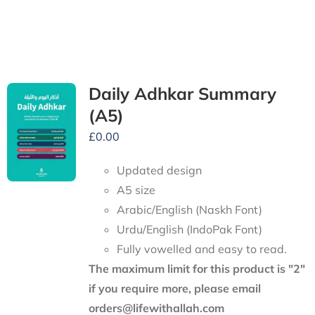
Daily Adhkar Summary
(A5)
£
0.00
Updated design
A5 size
Arabic/English (Naskh Font)
Urdu/English (IndoPak Font)
Fully vowelled and easy to read.
The maximum limit for this product is "2"
if you require more, please email
orders@lifewithallah.com