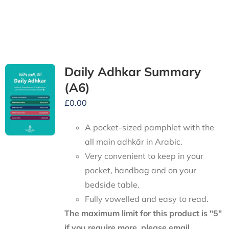
Daily Adhkar Summary
(A6)
£
0.00
A pocket-sized pamphlet with the
all main adhkār in Arabic.
Very convenient to keep in your
pocket, handbag and on your
bedside table.
Fully vowelled and easy to read.
The maximum limit for this product is "5"
if you require more, please email