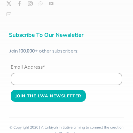
Subscribe To Our Newsletter
Join
100
,000+
other subscribers:
Email Address*
© Copyright 2026 | A tarbiyah initiative aiming to connect the creation