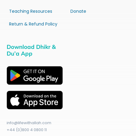
Teaching Resources
Donate
Return & Refund Policy
Download Dhikr &
Du’a App
info@lifewithallah.com
+44 (0)800 4 0800 11