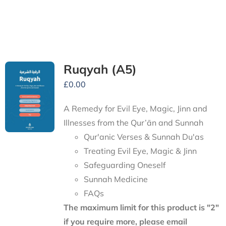
Ruqyah (A5)
£
0.00
A Remedy for Evil Eye, Magic, Jinn and
Illnesses from the Qur’ān and Sunnah
Qur'anic Verses & Sunnah Du'as
Treating Evil Eye, Magic & Jinn
Safeguarding Oneself
Sunnah Medicine
FAQs
The maximum limit for this product is "2"
if you require more, please email