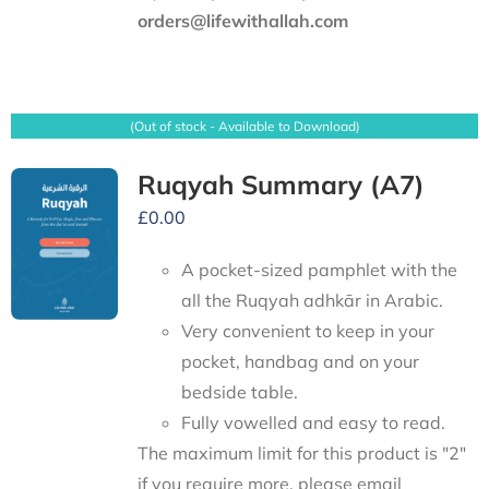
orders@lifewithallah.com
(Out of stock - Available to Download)
Ruqyah Summary (A7)
£
0.00
A pocket-sized pamphlet with the
all the Ruqyah adhkār in Arabic.
Very convenient to keep in your
pocket, handbag and on your
bedside table.
Fully vowelled and easy to read.
The maximum limit for this product is "2"
if you require more, please email