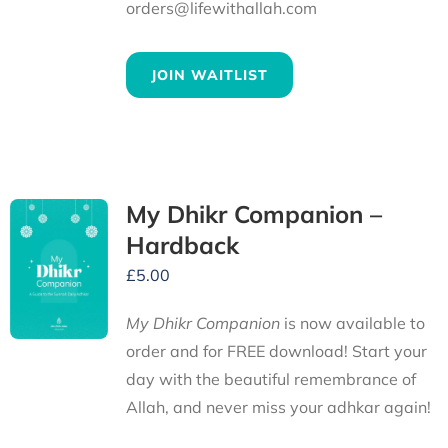
orders@lifewithallah.com
JOIN WAITLIST
My Dhikr Companion –
Hardback
£
5.00
My Dhikr Companion
is now available to
order and for FREE download! Start your
day with the beautiful remembrance of
Allah, and never miss your adhkar again!