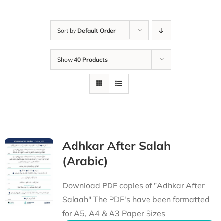
Sort by
Default Order
Show
40 Products
Adhkar After Salah
(Arabic)
Download PDF copies of "Adhkar After
Salaah" The PDF's have been formatted
for A5, A4 & A3 Paper Sizes