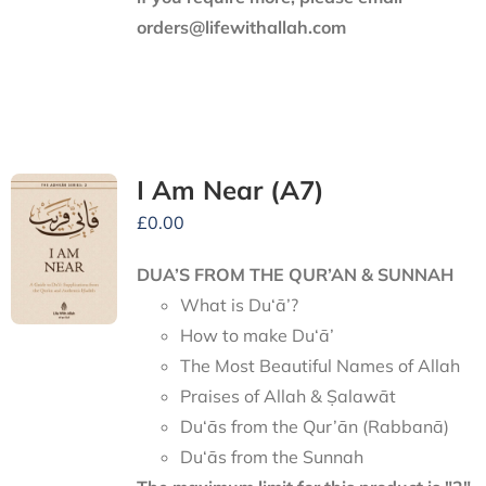
orders@lifewithallah.com
I Am Near (A7)
£
0.00
DUA’S FROM THE QUR’AN & SUNNAH
What is Du‘ā’?
How to make Du‘ā’
The Most Beautiful Names of Allah
Praises of Allah & Ṣalawāt
Du‘ās from the Qur’ān (Rabbanā)
Du‘ās from the Sunnah