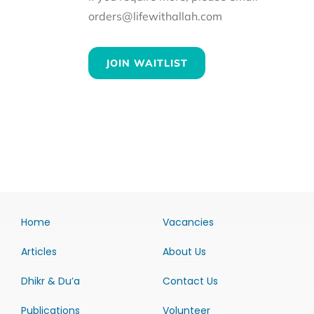
orders@lifewithallah.com
JOIN WAITLIST
Home
Vacancies
Articles
About Us
Dhikr & Du’a
Contact Us
Publications
Volunteer