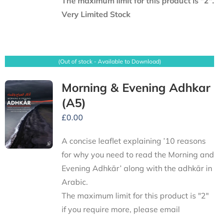
The maximum limit for this product is "2".
Very Limited Stock
(Out of stock - Available to Download)
Morning & Evening Adhkar
(A5)
£
0.00
A concise leaflet explaining ’10 reasons
for why you need to read the Morning and
Evening Adhkār’ along with the adhkār in
Arabic.
The maximum limit for this product is "2"
if you require more, please email