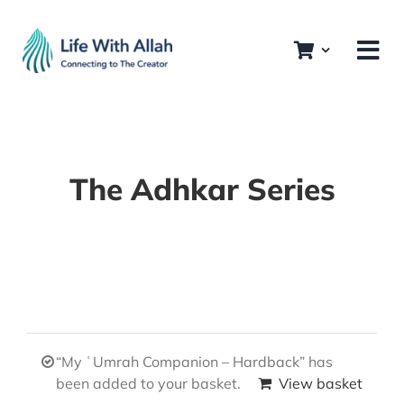
Skip
to
content
The Adhkar Series
“My ʿUmrah Companion – Hardback” has
been added to your basket.
View basket