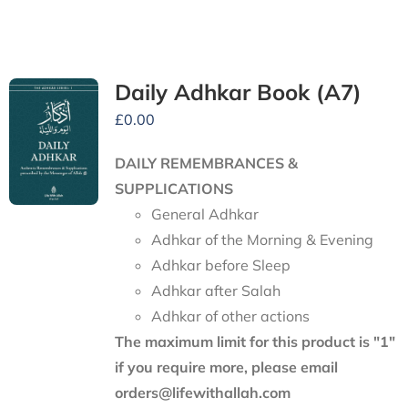
Daily Adhkar Book (A7)
£
0.00
DAILY REMEMBRANCES &
SUPPLICATIONS
General Adhkar
Adhkar of the Morning & Evening
Adhkar before Sleep
Adhkar after Salah
Adhkar of other actions
The maximum limit for this product is "1"
if you require more, please email
orders@lifewithallah.com