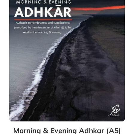
Morning & Evening Adhkar (A5)