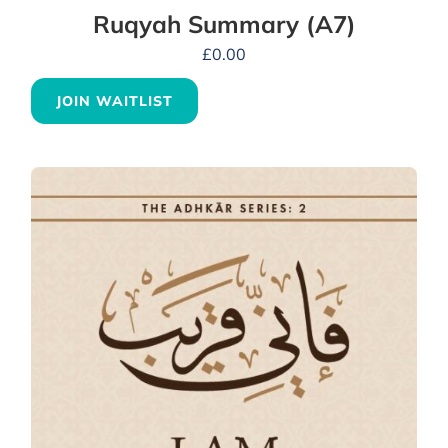
Ruqyah Summary (A7)
£
0.00
JOIN WAITLIST