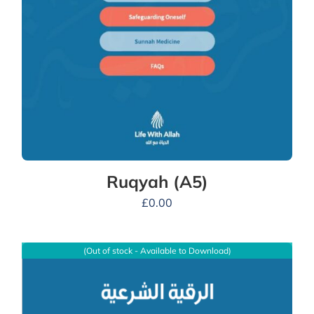
Ruqyah (A5)
£
0.00
(Out of stock - Available to Download)