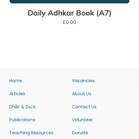
Daily Adhkar Book (A7)
£
0.00
Home
Vacancies
Articles
About Us
Dhikr & Du’a
Contact Us
Publications
Volunteer
Teaching Resources
Donate