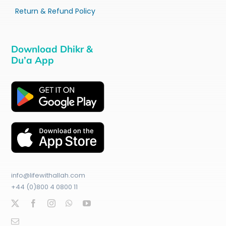
Return & Refund Policy
Download Dhikr &
Du’a App
info@lifewithallah.com
+44 (0)800 4 0800 11