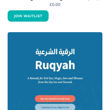
£
0.00
JOIN WAITLIST