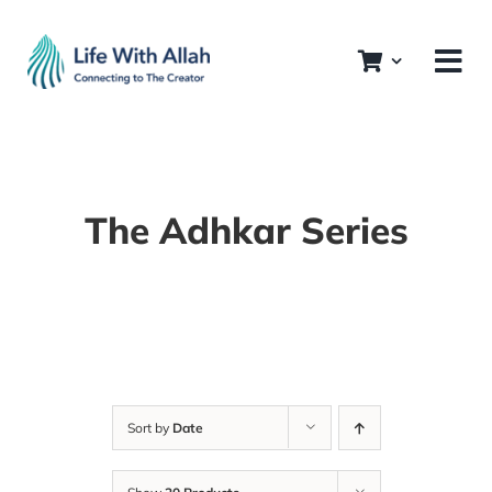
Skip
to
content
The Adhkar Series
Sort by
Date