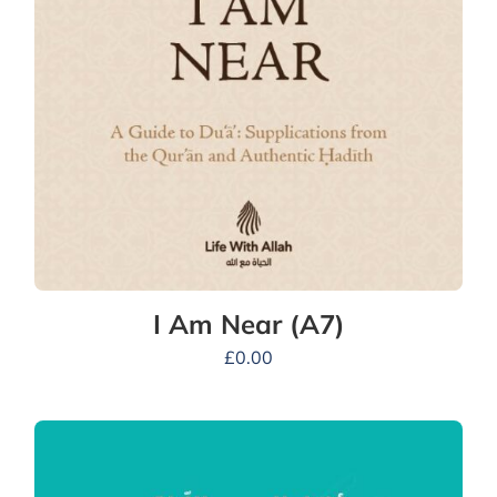
I Am Near (A7)
£
0.00