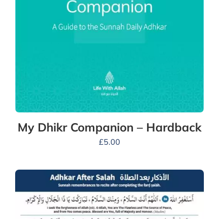
My Dhikr Companion – Hardback
£
5.00