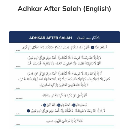
Adhkar After Salah (English)