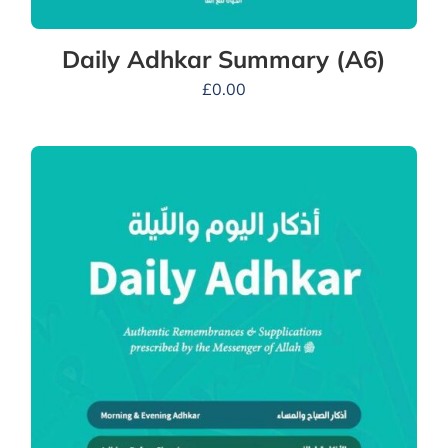
Daily Adhkar Summary (A6)
£
0.00