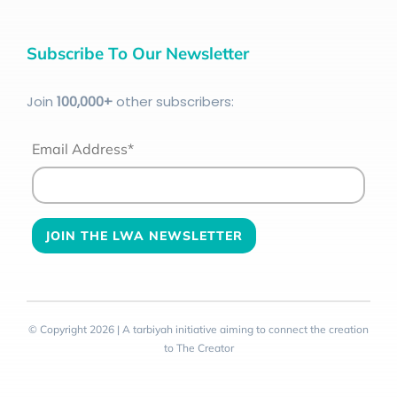
Subscribe To Our Newsletter
Join
100
,000+
other subscribers:
Email Address*
© Copyright 2026 | A tarbiyah initiative aiming to connect the creation
to The Creator