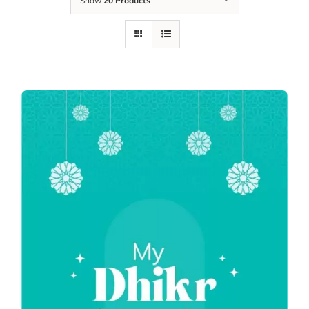
Show
20 Products