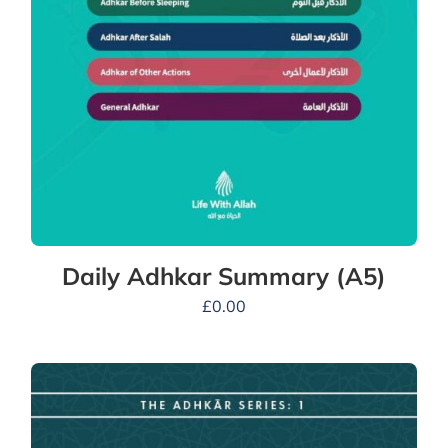
Daily Adhkar Summary (A5)
£
0.00