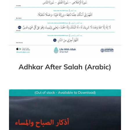
Adhkar After Salah (Arabic)
(Out of stock - Available to Download)