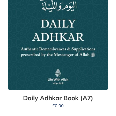
Daily Adhkar Book (A7)
£
0.00