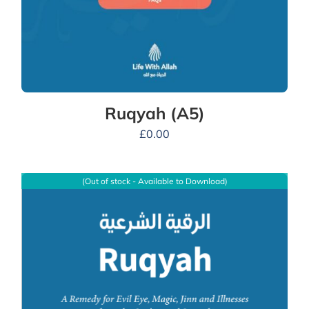
Ruqyah (A5)
£
0.00
(Out of stock - Available to Download)