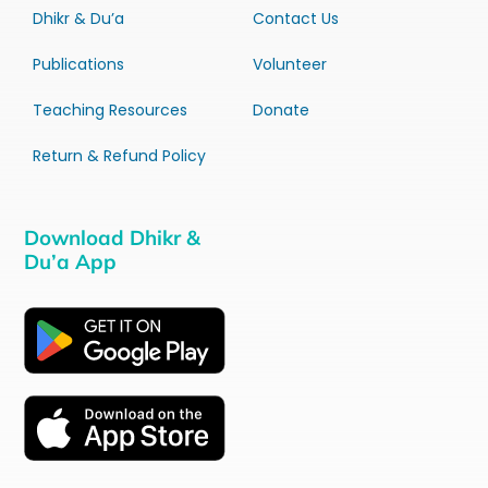
Dhikr & Du’a
Contact Us
Publications
Volunteer
Teaching Resources
Donate
Return & Refund Policy
Download Dhikr &
Du’a App