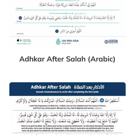
Adhkar After Salah (Arabic)