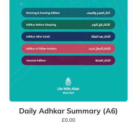
Daily Adhkar Summary (A6)
£
0.00