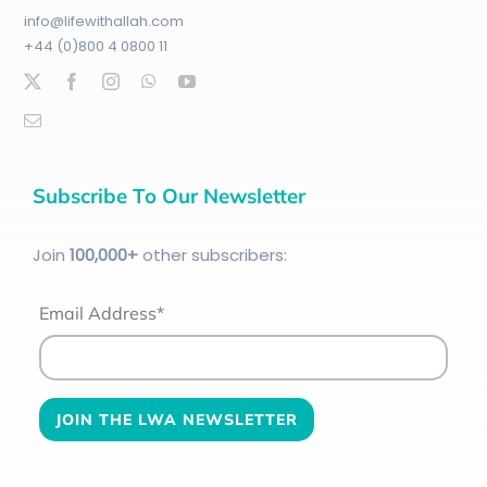
info@lifewithallah.com
+44 (0)800 4 0800 11
Subscribe To Our Newsletter
Join
100
,000+
other subscribers:
Email Address*