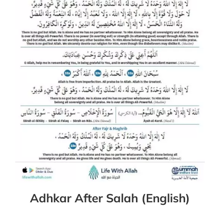
Adhkar After Salah (English)