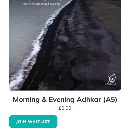
Morning & Evening Adhkar (A5)
£
0.00
JOIN WAITLIST