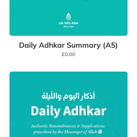
Daily Adhkar Summary (A5)
£
0.00