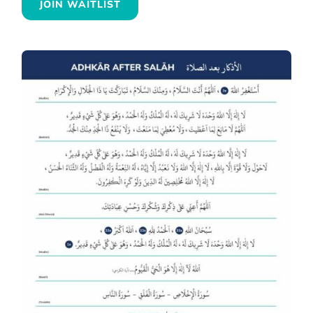
JOIN WAITLIST