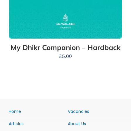
My Dhikr Companion – Hardback
£
5.00
Home
Vacancies
Articles
About Us