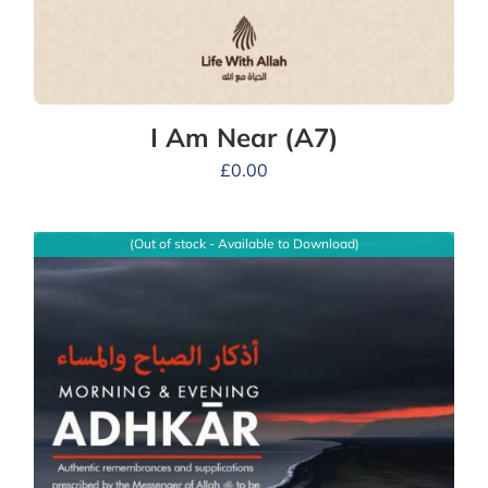
I Am Near (A7)
£
0.00
(Out of stock - Available to Download)