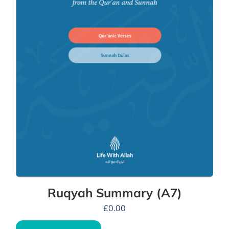
Ruqyah Summary (A7)
£
0.00