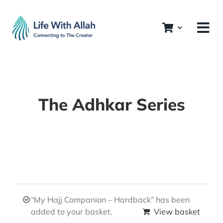
Skip
to
content
The Adhkar Series
“My Hajj Companion – Hardback” has been
added to your basket.
View basket