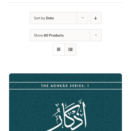
Sort by
Date
Show
60 Products