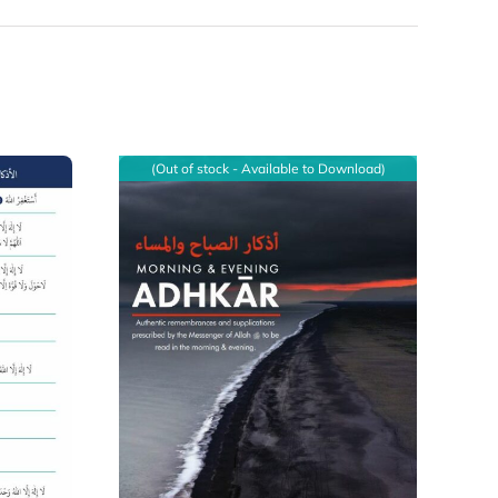
(Out of stock - Available to Download)