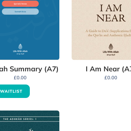
ah Summary (A7)
I Am Near (A
£
0.00
£
0.00
 WAITLIST