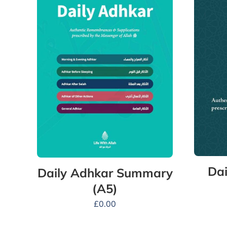
Dai
Daily Adhkar Summary
(A5)
£
0.00