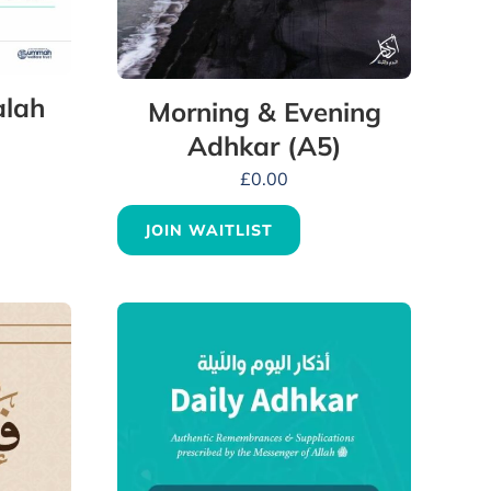
alah
Morning & Evening
Adhkar (A5)
£
0.00
JOIN WAITLIST