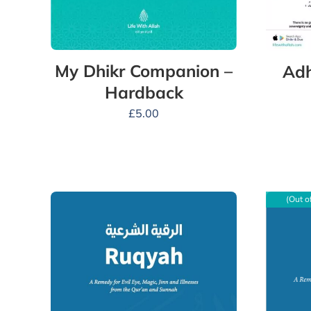
My Dhikr Companion –
Adh
Hardback
£
5.00
(Out o