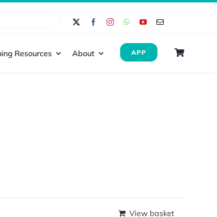
ing Resources
About
APP
View basket