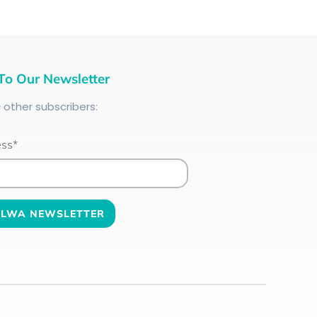
To Our Newsletter
+
other subscribers:
ess*