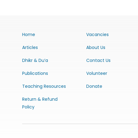
Home
Vacancies
Articles
About Us
Dhikr & Du’a
Contact Us
Publications
Volunteer
Teaching Resources
Donate
Return & Refund
Policy