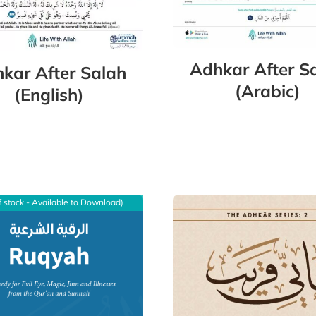
Adhkar After S
kar After Salah
(Arabic)
(English)
f stock - Available to Download)