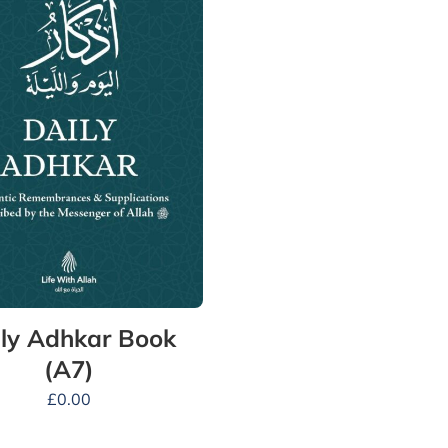
ly Adhkar Book
(A7)
£
0.00