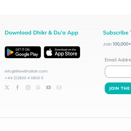
Download Dhikr & Du’a App
Subscribe 
Join
100
,000
Email Addr
info@lifewithallah.com
+44 (0)800 4 0800 11