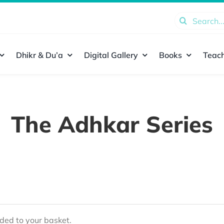
Search
for:
Dhikr & Du’a
Digital Gallery
Books
Teach
The Adhkar Series
ed to your basket.