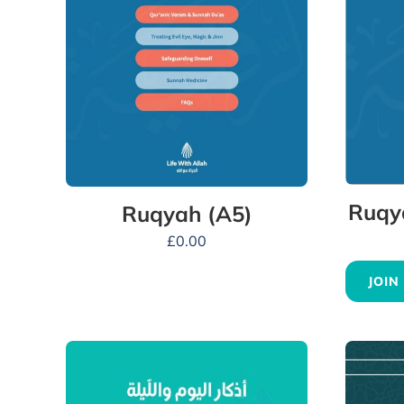
Ruqy
Ruqyah (A5)
£
0.00
JOIN