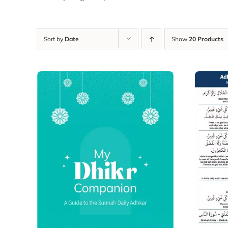
Sort by
Date
Show
20 Products