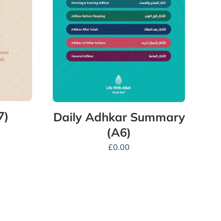
7)
Daily Adhkar Summary
(A6)
£
0.00