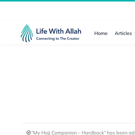
Skip
to
content
Home
Articles
“My Hajj Companion – Hardback” has been add