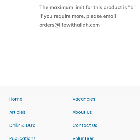
The maximum limit for this product is "1"
if you require more, please email
orders@lifewithallah.com
Home
Vacancies
Articles
About Us
Dhikr & Du’a
Contact Us
Publications
Volunteer