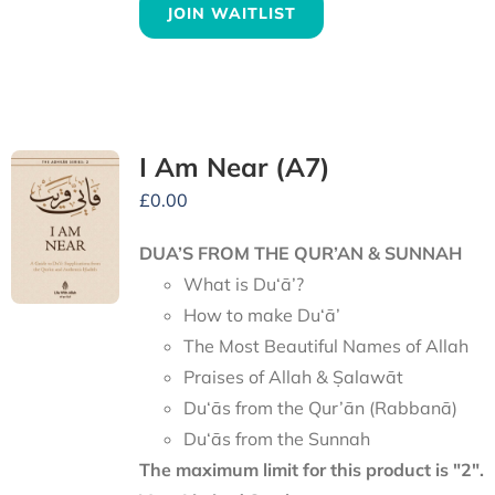
JOIN WAITLIST
I Am Near (A7)
£
0.00
DUA’S FROM THE QUR’AN & SUNNAH
What is Du‘ā’?
How to make Du‘ā’
The Most Beautiful Names of Allah
Praises of Allah & Ṣalawāt
Du‘ās from the Qur’ān (Rabbanā)
Du‘ās from the Sunnah
The maximum limit for this product is "2".