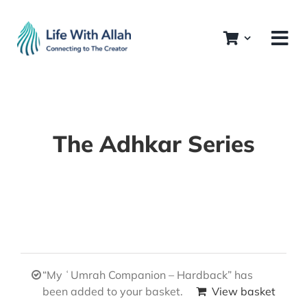
Skip
to
content
The Adhkar Series
“My ʿUmrah Companion – Hardback” has
been added to your basket.
View basket