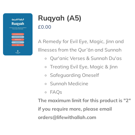
Ruqyah (A5)
£
0.00
A Remedy for Evil Eye, Magic, Jinn and
Illnesses from the Qur’ān and Sunnah
Qur'anic Verses & Sunnah Du'as
Treating Evil Eye, Magic & Jinn
Safeguarding Oneself
Sunnah Medicine
FAQs
The maximum limit for this product is "2"
if you require more, please email
orders@lifewithallah.com