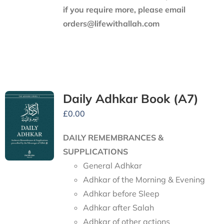
if you require more, please email
orders@lifewithallah.com
Daily Adhkar Book (A7)
£
0.00
DAILY REMEMBRANCES &
SUPPLICATIONS
General Adhkar
Adhkar of the Morning & Evening
Adhkar before Sleep
Adhkar after Salah
Adhkar of other actions