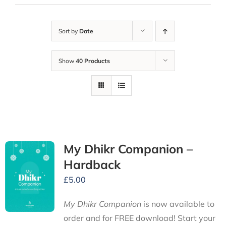
Sort by
Date
Show
40 Products
My Dhikr Companion –
Hardback
£
5.00
My Dhikr Companion
is now available to
order and for FREE download! Start your