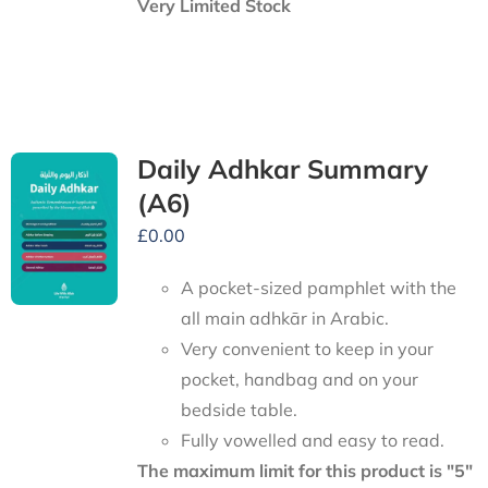
Very Limited Stock
Daily Adhkar Summary
(A6)
£
0.00
A pocket-sized pamphlet with the
all main adhkār in Arabic.
Very convenient to keep in your
pocket, handbag and on your
bedside table.
Fully vowelled and easy to read.
The maximum limit for this product is "5"