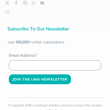
Subscribe To Our Newsletter
Join
100
,000+
other subscribers:
Email Address*
© Copyright 2026 | A tarbiyah initiative aiming to connect the creation