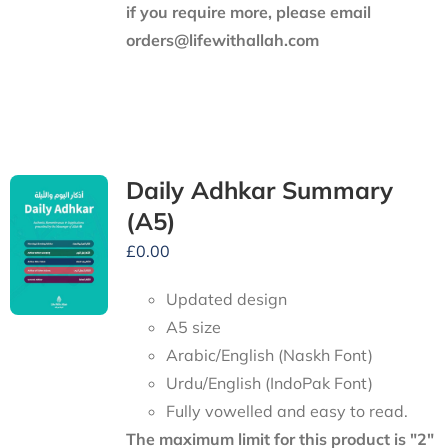
if you require more, please email
orders@lifewithallah.com
Daily Adhkar Summary
(A5)
£
0.00
Updated design
A5 size
Arabic/English (Naskh Font)
Urdu/English (IndoPak Font)
Fully vowelled and easy to read.
The maximum limit for this product is "2"