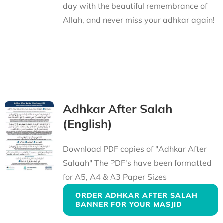
day with the beautiful remembrance of
Allah, and never miss your adhkar again!
Adhkar After Salah
(English)
Download PDF copies of "Adhkar After
Salaah" The PDF's have been formatted
for A5, A4 & A3 Paper Sizes
ORDER ADHKAR AFTER SALAH
BANNER FOR YOUR MASJID