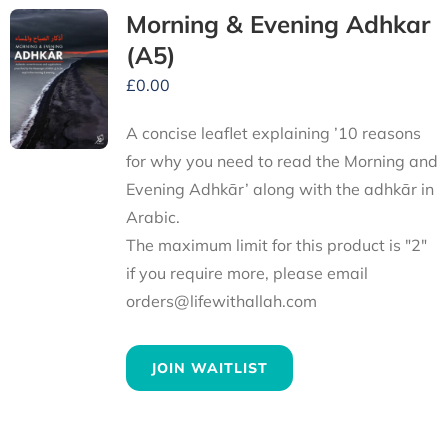
Morning & Evening Adhkar
(A5)
£
0.00
A concise leaflet explaining ’10 reasons
for why you need to read the Morning and
Evening Adhkār’ along with the adhkār in
Arabic.
The maximum limit for this product is "2"
if you require more, please email
orders@lifewithallah.com
JOIN WAITLIST