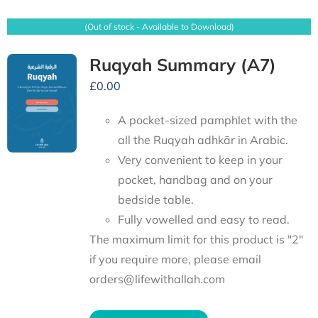
(Out of stock - Available to Download)
Ruqyah Summary (A7)
£
0.00
A pocket-sized pamphlet with the
all the Ruqyah adhkār in Arabic.
Very convenient to keep in your
pocket, handbag and on your
bedside table.
Fully vowelled and easy to read.
The maximum limit for this product is "2"
if you require more, please email
orders@lifewithallah.com