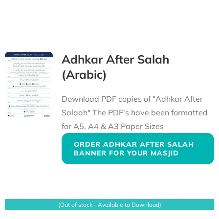
Adhkar After Salah
(Arabic)
Download PDF copies of "Adhkar After
Salaah" The PDF's have been formatted
for A5, A4 & A3 Paper Sizes
ORDER ADHKAR AFTER SALAH
BANNER FOR YOUR MASJID
(Out of stock - Available to Download)