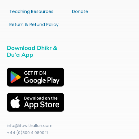
Teaching Resources
Donate
Return & Refund Policy
Download Dhikr &
Du’a App
info@lifewithallah.com
+44 (0)800 4 0800 11