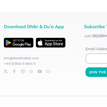
Download Dhikr & Du’a App
Subscribe 
Join
100
,000
Email Addr
info@lifewithallah.com
+44 (0)800 4 0800 11