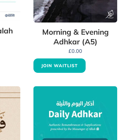
alah
Morning & Evening
Adhkar (A5)
£
0.00
JOIN WAITLIST