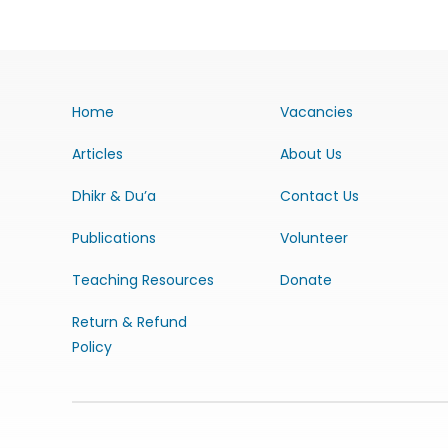
Home
Vacancies
Articles
About Us
Dhikr & Du’a
Contact Us
Publications
Volunteer
Teaching Resources
Donate
Return & Refund
Policy