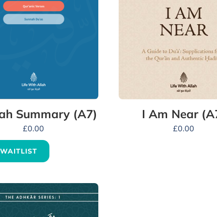
ah Summary (A7)
I Am Near (A
£
0.00
£
0.00
 WAITLIST