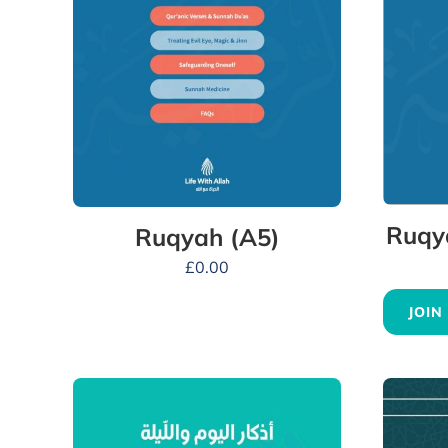
Ruqy
Ruqyah (A5)
£
0.00
JOIN