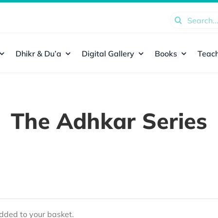
Search
for:
Dhikr & Du’a
Digital Gallery
Books
Teach
The Adhkar Series
ded to your basket.