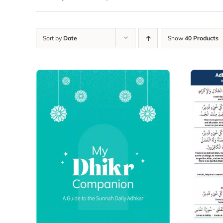
Sort by
Date
Show
40 Products