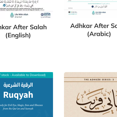
Adhkar After S
kar After Salah
(Arabic)
(English)
f stock - Available to Download)