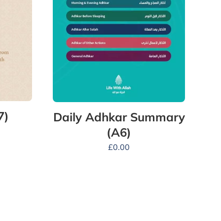
7)
Daily Adhkar Summary
(A6)
£
0.00