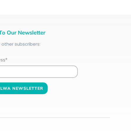
To Our Newsletter
+
other subscribers:
ess*