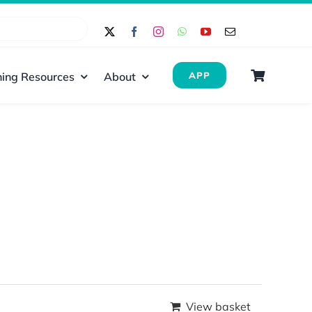
ing Resources
About
APP
View basket