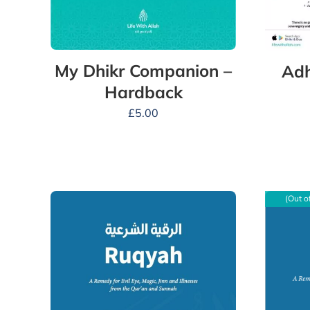
My Dhikr Companion –
Adh
Hardback
£
5.00
(Out o