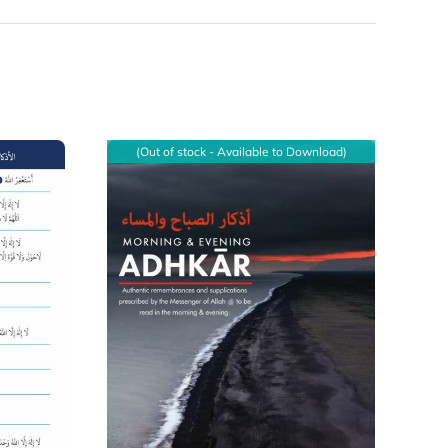
(Out of stock - Available to Download)