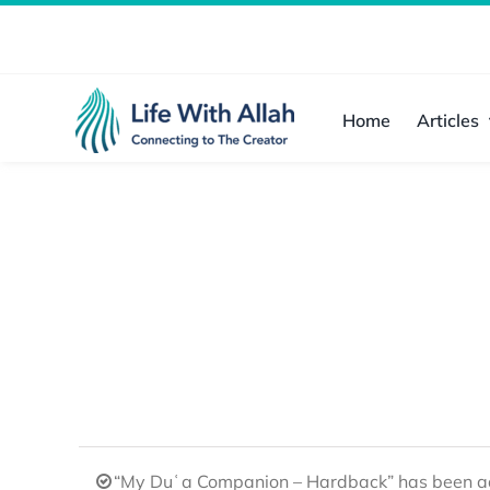
Skip
to
content
Home
Articles
“My Duʿa Companion – Hardback” has been ad