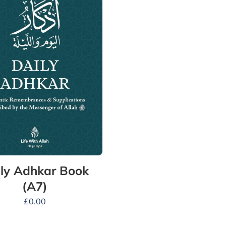
ly Adhkar Book
(A7)
£
0.00