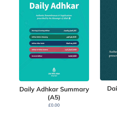
Dai
Daily Adhkar Summary
(A5)
£
0.00