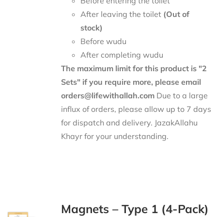
Before entering the toilet
After leaving the toilet
(Out of
stock)
Before wudu
After completing wudu
The maximum limit for this product is "2
Sets" if you require more, please email
orders@lifewithallah.com
Due to a large
influx of orders, please allow up to 7 days
for dispatch and delivery. JazakAllahu
Khayr for your understanding.
Magnets – Type 1 (4-Pack)