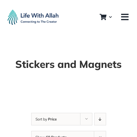
Skip
to
content
Stickers and Magnets
Sort by
Price