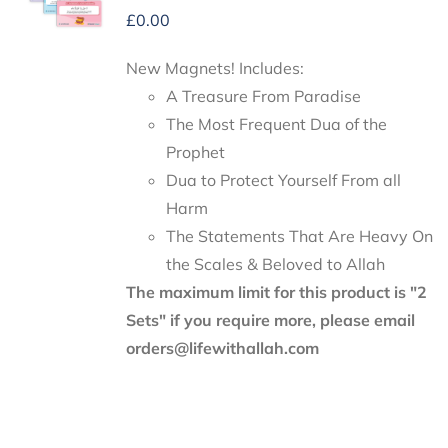
£
0.00
New Magnets! Includes:
A Treasure From Paradise
The Most Frequent Dua of the
Prophet
Dua to Protect Yourself From all
Harm
The Statements That Are Heavy On
the Scales & Beloved to Allah
The maximum limit for this product is "2
Sets" if you require more, please email
orders@lifewithallah.com