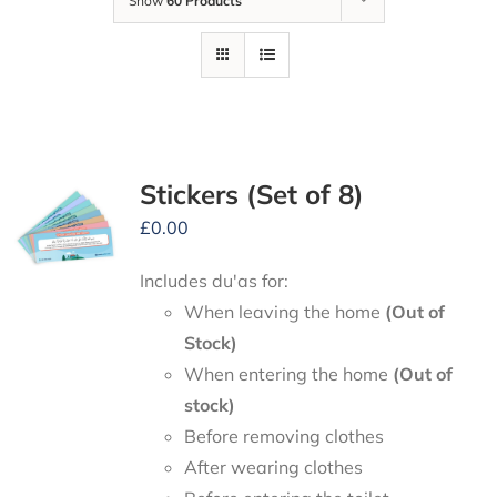
Show
60 Products
Stickers (Set of 8)
£
0.00
Includes du'as for:
When leaving the home
(Out of
Stock)
When entering the home
(Out of
stock)
Before removing clothes
After wearing clothes