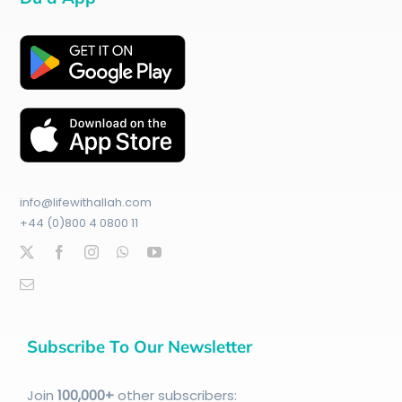
info@lifewithallah.com
+44 (0)800 4 0800 11
Subscribe To Our Newsletter
Join
100
,000+
other subscribers: