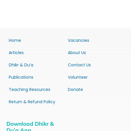
Home
Vacancies
Articles
About Us
Dhikr & Du’a
Contact Us
Publications
Volunteer
Teaching Resources
Donate
Return & Refund Policy
Download Dhikr &
Du’a App