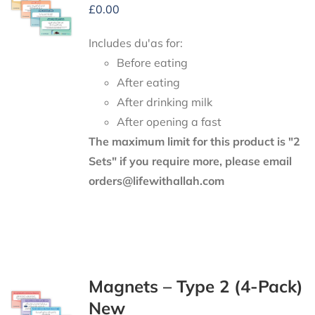
£
0.00
Includes du'as for:
Before eating
After eating
After drinking milk
After opening a fast
The maximum limit for this product is "2
Sets" if you require more, please email
orders@lifewithallah.com
Magnets – Type 2 (4-Pack)
New