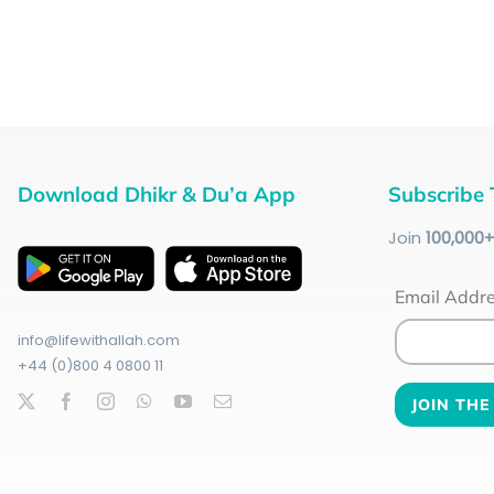
Download Dhikr & Du’a App
Subscribe 
Join
100
,000
Email Addr
info@lifewithallah.com
+44 (0)800 4 0800 11