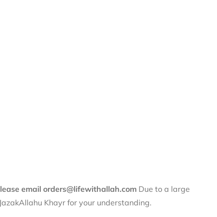
 please email orders@lifewithallah.com
Due to a large
. JazakAllahu Khayr for your understanding.