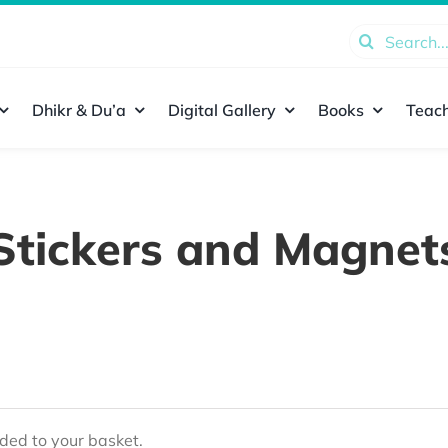
Search
for:
Dhikr & Du’a
Digital Gallery
Books
Teach
Stickers and Magnet
ed to your basket.