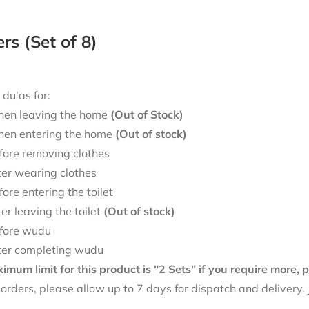
ers (Set of 8)
 du'as for:
en leaving the home
(Out of Stock)
en entering the home
(Out of stock)
fore removing clothes
ter wearing clothes
fore entering the toilet
ter leaving the toilet
(Out of stock)
fore wudu
ter completing wudu
mum limit for this product is "2 Sets" if you require more,
f orders, please allow up to 7 days for dispatch and delivery