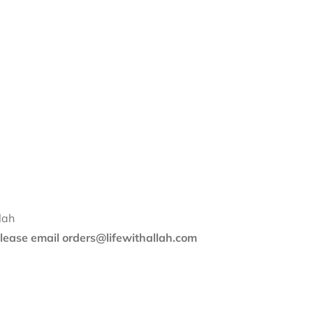
lah
 please email orders@lifewithallah.com