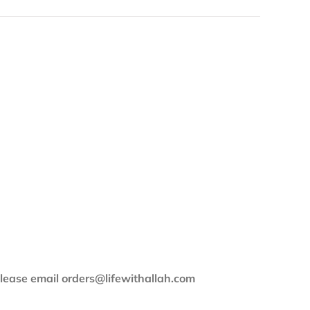
 please email orders@lifewithallah.com