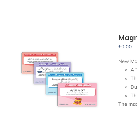
Magn
£
0.00
New Mag
A 
Th
Du
Th
The maxi