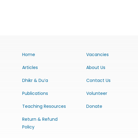
Home
Vacancies
Articles
About Us
Dhikr & Du’a
Contact Us
Publications
Volunteer
Teaching Resources
Donate
Return & Refund
Policy