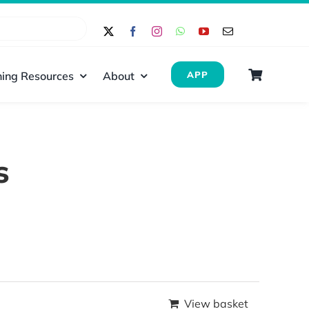
ing Resources
About
APP
s
View basket