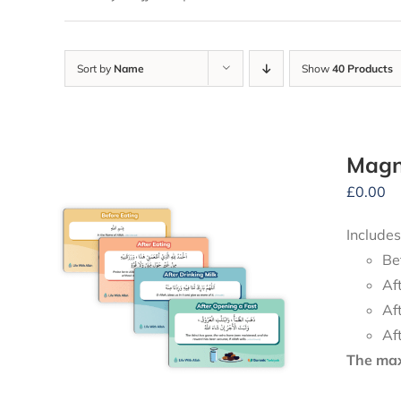
Sort by
Name
Show
40 Products
Magne
£
0.00
Includes
Be
Af
Af
Af
The maxi