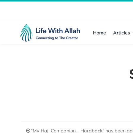
Skip
to
content
Home
Articles
“My Hajj Companion – Hardback” has been add