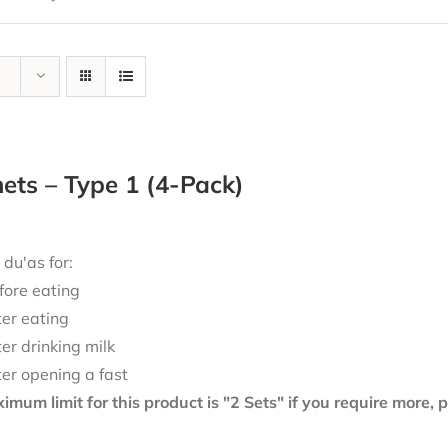
ts – Type 1 (4-Pack)
 du'as for:
fore eating
ter eating
ter drinking milk
ter opening a fast
mum limit for this product is "2 Sets" if you require more,