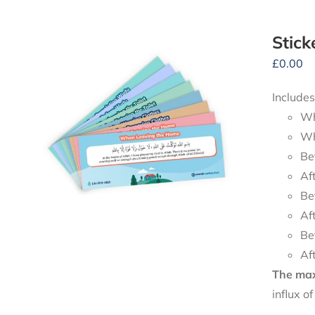
Stick
£
0.00
Includes
Wh
Wh
Be
Af
Be
Af
Be
Af
The maxi
influx o