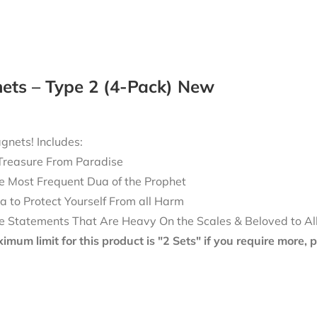
ets – Type 2 (4-Pack) New
nets! Includes:
Treasure From Paradise
e Most Frequent Dua of the Prophet
a to Protect Yourself From all Harm
e Statements That Are Heavy On the Scales & Beloved to Al
mum limit for this product is "2 Sets" if you require more,