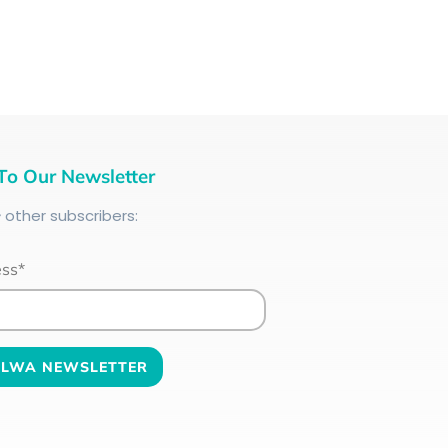
To Our Newsletter
+
other subscribers:
ess*