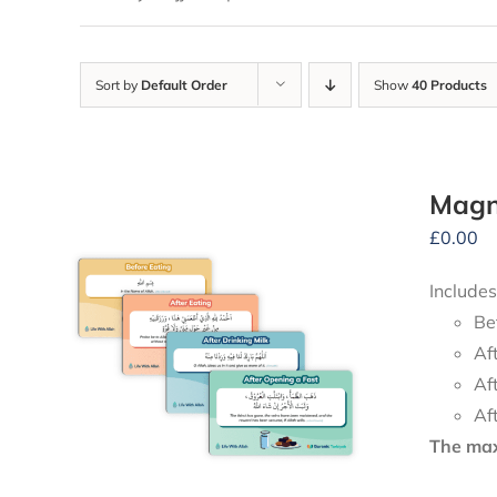
Sort by
Default Order
Show
40 Products
Magne
£
0.00
Includes
Be
Af
Af
Af
The maxi