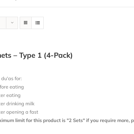
ts – Type 1 (4-Pack)
 du'as for:
fore eating
ter eating
ter drinking milk
ter opening a fast
mum limit for this product is "2 Sets" if you require more,