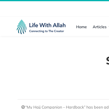
Skip
to
content
Home
Articles
“My Hajj Companion – Hardback” has been add