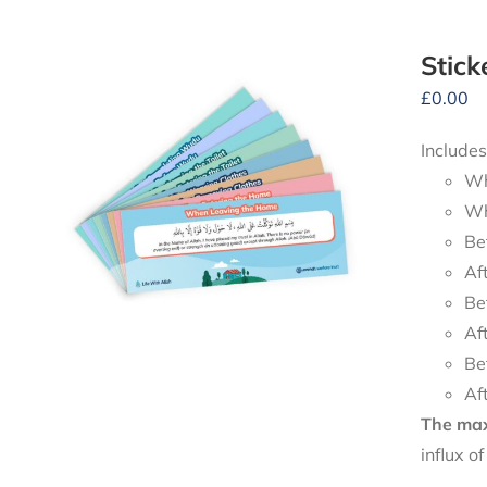
Stick
£
0.00
Includes
Wh
Wh
Be
Af
Be
Af
Be
Af
The maxi
influx o