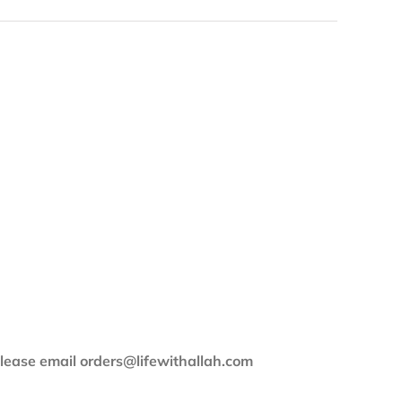
 please email orders@lifewithallah.com