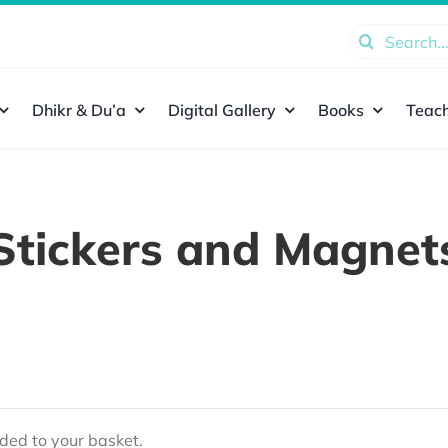
Search
for:
Dhikr & Du’a
Digital Gallery
Books
Teach
Stickers and Magnet
ed to your basket.