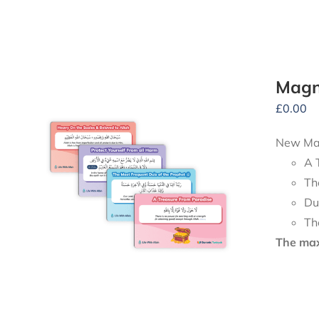
Magn
£
0.00
New Mag
A 
Th
Du
Th
The maxi