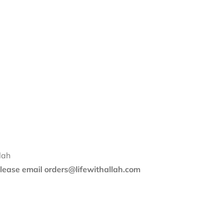
lah
 please email orders@lifewithallah.com