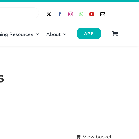
ing Resources
About
APP
s
View basket