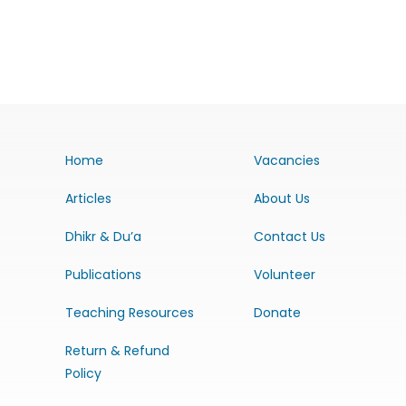
Home
Vacancies
Articles
About Us
Dhikr & Du’a
Contact Us
Publications
Volunteer
Teaching Resources
Donate
Return & Refund
Policy