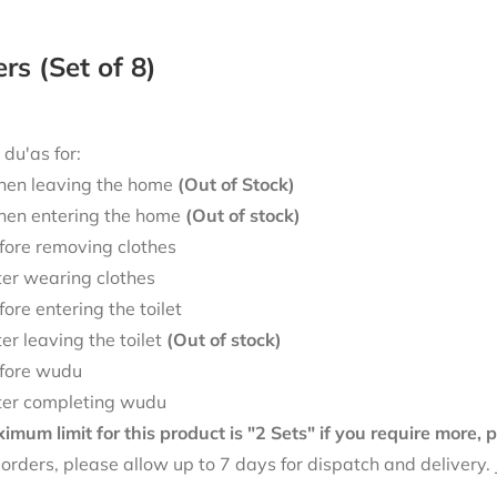
ers (Set of 8)
 du'as for:
en leaving the home
(Out of Stock)
en entering the home
(Out of stock)
fore removing clothes
ter wearing clothes
fore entering the toilet
ter leaving the toilet
(Out of stock)
fore wudu
ter completing wudu
mum limit for this product is "2 Sets" if you require more,
f orders, please allow up to 7 days for dispatch and delivery