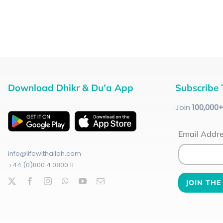
Download Dhikr & Du’a App
Subscribe 
Join
100
,000
Email Addr
info@lifewithallah.com
+44 (0)800 4 0800 11