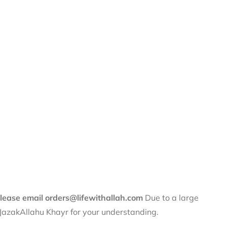
 please email orders@lifewithallah.com
Due to a large
. JazakAllahu Khayr for your understanding.