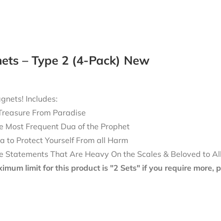
ets – Type 2 (4-Pack) New
nets! Includes:
Treasure From Paradise
e Most Frequent Dua of the Prophet
a to Protect Yourself From all Harm
e Statements That Are Heavy On the Scales & Beloved to Al
mum limit for this product is "2 Sets" if you require more,