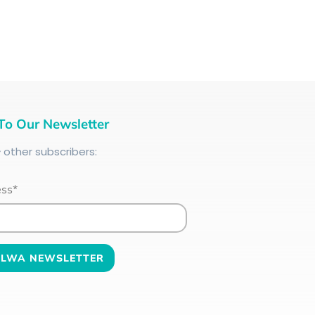
To Our Newsletter
+
other subscribers:
ess*