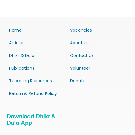
Home
Vacancies
Articles
About Us
Dhikr & Du’a
Contact Us
Publications
Volunteer
Teaching Resources
Donate
Return & Refund Policy
Download Dhikr &
Du’a App