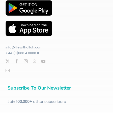
info@lifewithallah.com
+44 (0)800 4 0800 11
Subscribe To Our Newsletter
Join
100
,000+
other subscribers: