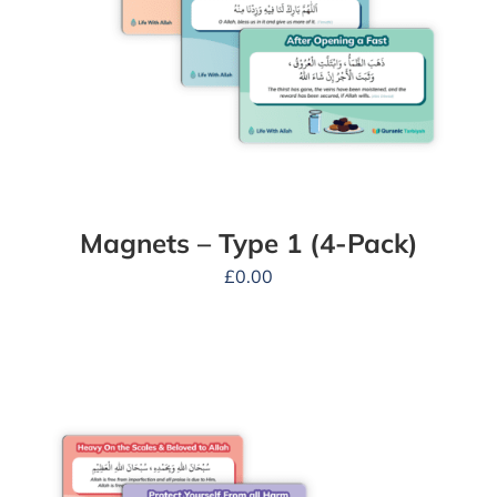
Magnets – Type 1 (4-Pack)
£
0.00