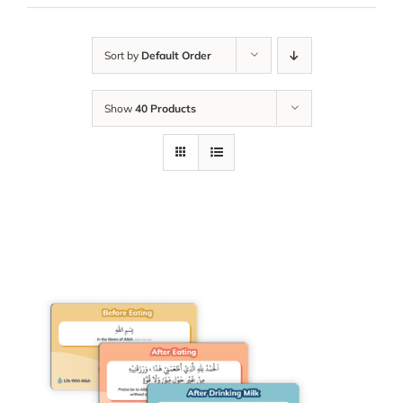
Sort by
Default Order
Show
40 Products