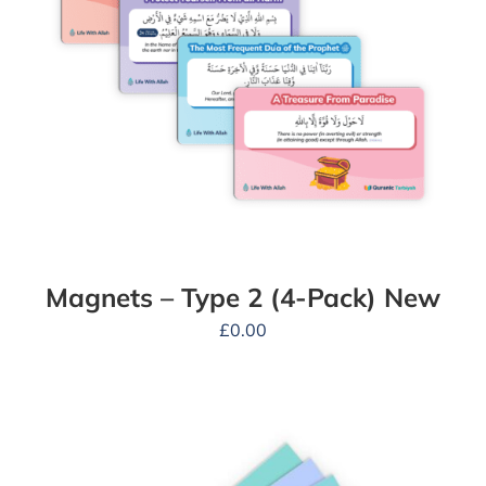
Magnets – Type 2 (4-Pack) New
£
0.00