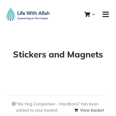
Skip
to
content
Stickers and Magnets
“My Hajj Companion – Hardback” has been
added to your basket.
View basket