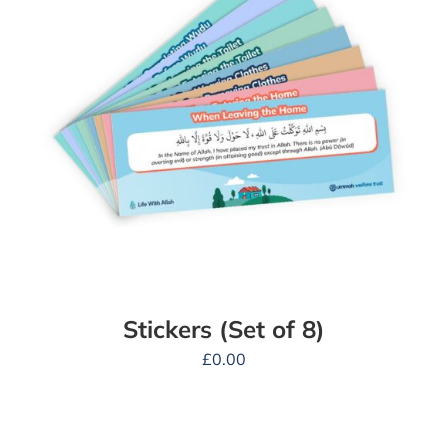
Stickers (Set of 8)
£
0.00