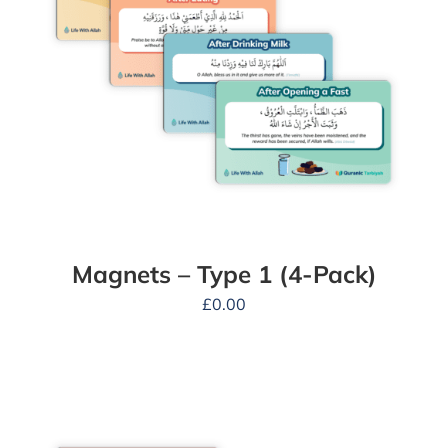
Magnets – Type 1 (4-Pack)
£
0.00