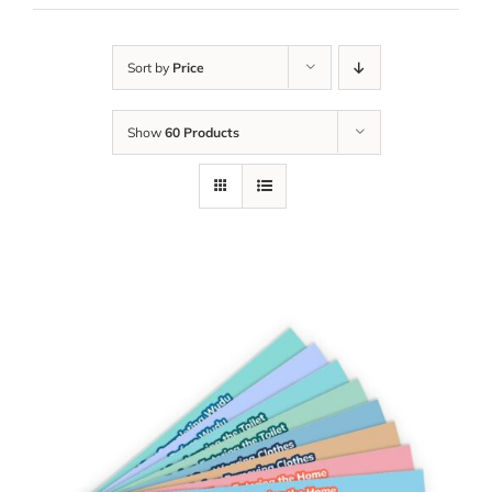
Sort by
Price
Show
60 Products