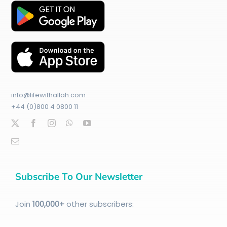
info@lifewithallah.com
+44 (0)800 4 0800 11
Subscribe To Our Newsletter
Join
100
,000+
other subscribers: