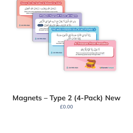
Magnets – Type 2 (4-Pack) New
£
0.00