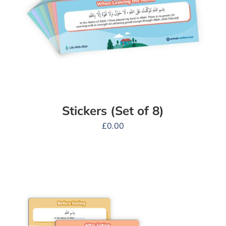
Stickers (Set of 8)
£
0.00