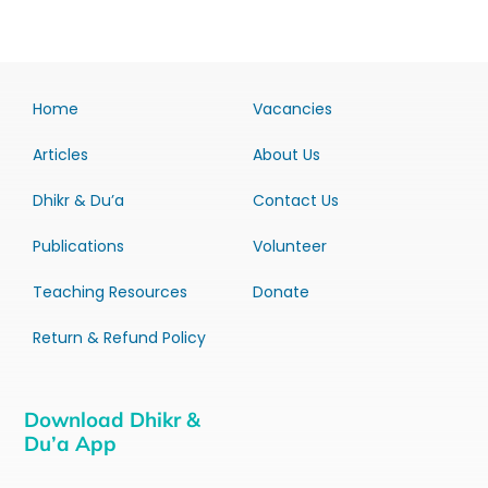
Home
Vacancies
Articles
About Us
Dhikr & Du’a
Contact Us
Publications
Volunteer
Teaching Resources
Donate
Return & Refund Policy
Download Dhikr &
Du’a App