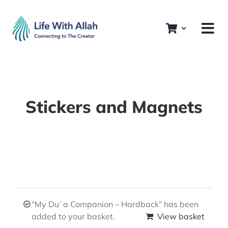
Skip
to
content
Stickers and Magnets
“My Duʿa Companion – Hardback” has been
added to your basket.
View basket