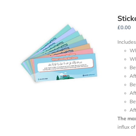
Stick
£
0.00
Includes
Wh
Wh
Be
Af
Be
Af
Be
Af
The maxi
influx o