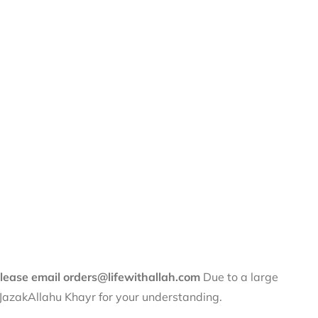
 please email orders@lifewithallah.com
Due to a large
. JazakAllahu Khayr for your understanding.