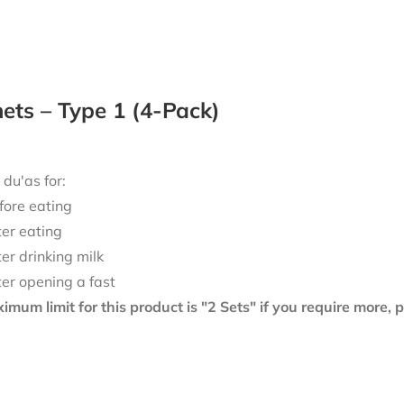
ts – Type 1 (4-Pack)
 du'as for:
fore eating
ter eating
ter drinking milk
ter opening a fast
mum limit for this product is "2 Sets" if you require more,