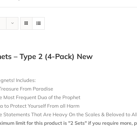
ets – Type 2 (4-Pack) New
nets! Includes:
Treasure From Paradise
e Most Frequent Dua of the Prophet
a to Protect Yourself From all Harm
e Statements That Are Heavy On the Scales & Beloved to Al
mum limit for this product is "2 Sets" if you require more,