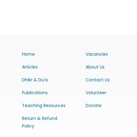
Home
Vacancies
Articles
About Us
Dhikr & Du’a
Contact Us
Publications
Volunteer
Teaching Resources
Donate
Return & Refund
Policy