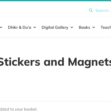
Search
for:
Dhikr & Du’a
Digital Gallery
Books
Teach
Stickers and Magnet
ded to your basket.