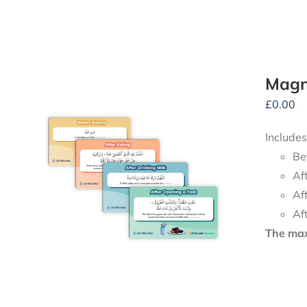
Magne
£
0.00
Includes
Be
Af
Af
Af
The maxi