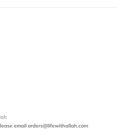
lah
 please email orders@lifewithallah.com