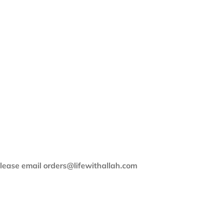
 please email orders@lifewithallah.com