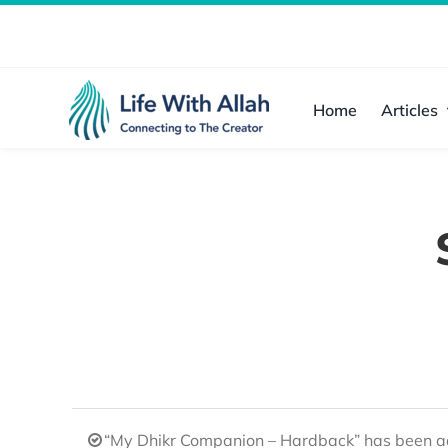
Skip
to
content
Home
Articles
“My Dhikr Companion – Hardback” has been ad