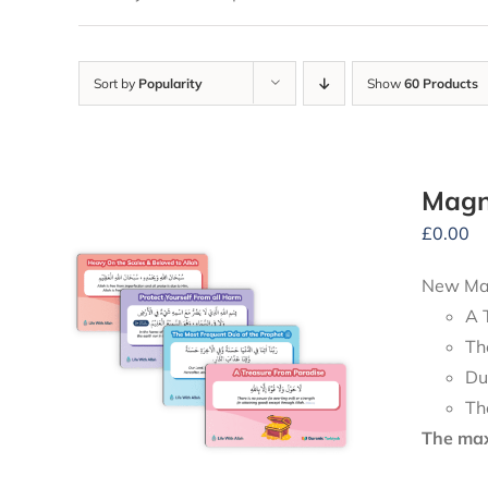
Sort by
Popularity
Show
60 Products
Magn
£
0.00
New Mag
A 
Th
Du
Th
The maxi