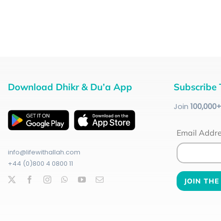
Download Dhikr & Du’a App
Subscribe 
Join
100
,000
Email Addr
info@lifewithallah.com
+44 (0)800 4 0800 11