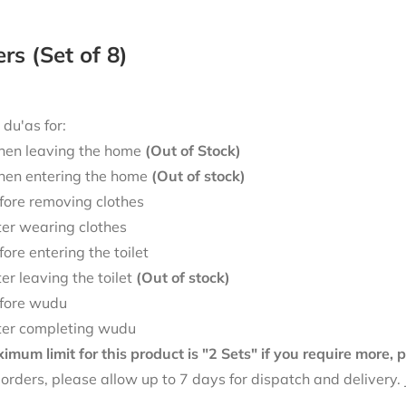
ers (Set of 8)
 du'as for:
en leaving the home
(Out of Stock)
en entering the home
(Out of stock)
fore removing clothes
ter wearing clothes
fore entering the toilet
ter leaving the toilet
(Out of stock)
fore wudu
ter completing wudu
mum limit for this product is "2 Sets" if you require more,
f orders, please allow up to 7 days for dispatch and delivery