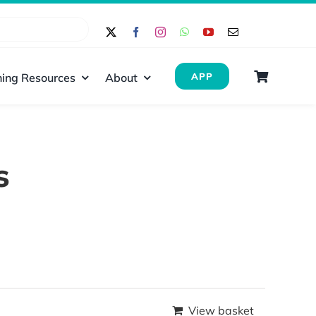
ing Resources
About
APP
s
View basket