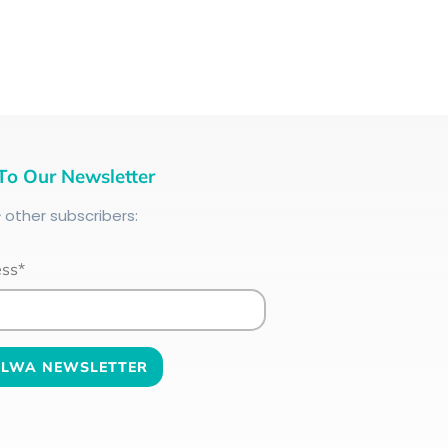
To Our Newsletter
+
other subscribers:
ess*