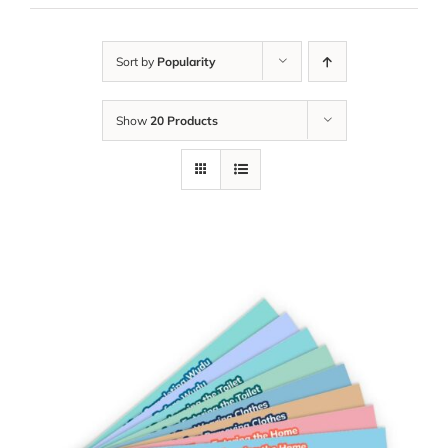
Sort by
Popularity
Show
20 Products