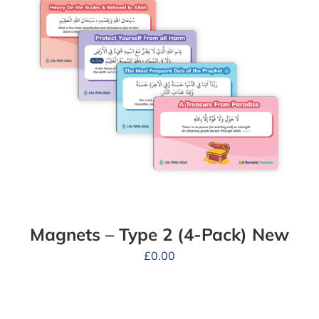
Magnets – Type 2 (4-Pack) New
£
0.00