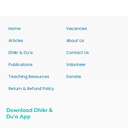
Home
Vacancies
Articles
About Us
Dhikr & Du’a
Contact Us
Publications
Volunteer
Teaching Resources
Donate
Return & Refund Policy
Download Dhikr &
Du’a App