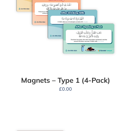
Magnets – Type 1 (4-Pack)
£
0.00