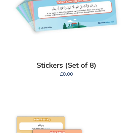
Stickers (Set of 8)
£
0.00