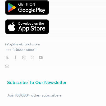
info@lifewithallah.com
+44 (0)800 4 0800 11
Subscribe To Our Newsletter
Join
100
,000+
other subscribers: