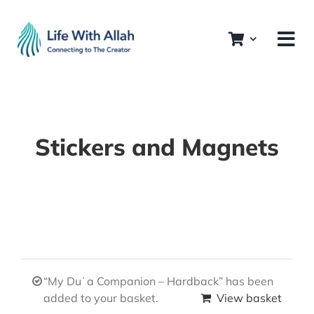
Skip
to
content
Stickers and Magnets
“My Duʿa Companion – Hardback” has been
added to your basket.
View basket