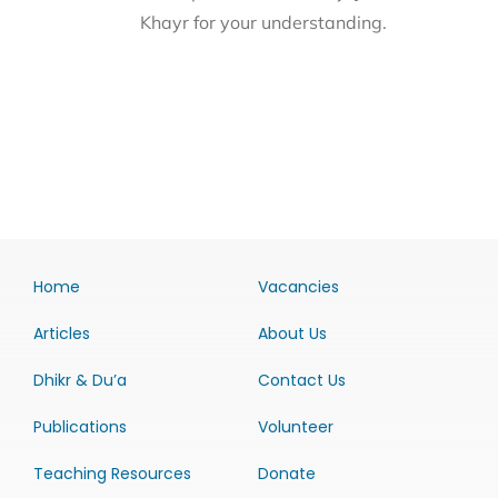
Khayr for your understanding.
Home
Vacancies
Articles
About Us
Dhikr & Du’a
Contact Us
Publications
Volunteer
Teaching Resources
Donate