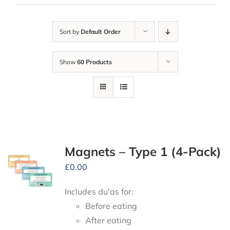
Sort by
Default Order
Show
60 Products
Magnets – Type 1 (4-Pack)
£
0.00
Includes du'as for:
Before eating
After eating