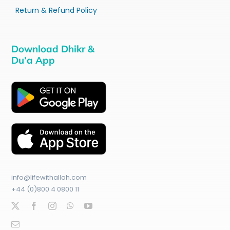
Return & Refund Policy
Download Dhikr &
Du’a App
info@lifewithallah.com
+44 (0)800 4 0800 11