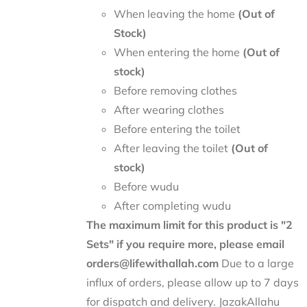
When leaving the home
(Out of
Stock)
When entering the home
(Out of
stock)
Before removing clothes
After wearing clothes
Before entering the toilet
After leaving the toilet
(Out of
stock)
Before wudu
After completing wudu
The maximum limit for this product is "2
Sets" if you require more, please email
orders@lifewithallah.com
Due to a large
influx of orders, please allow up to 7 days
for dispatch and delivery. JazakAllahu