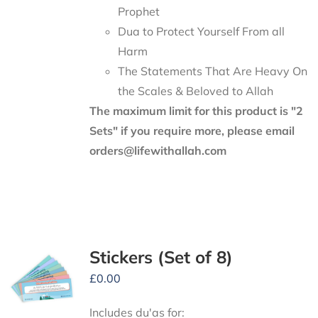
Prophet
Dua to Protect Yourself From all
Harm
The Statements That Are Heavy On
the Scales & Beloved to Allah
The maximum limit for this product is "2
Sets" if you require more, please email
orders@lifewithallah.com
Stickers (Set of 8)
£
0.00
Includes du'as for: