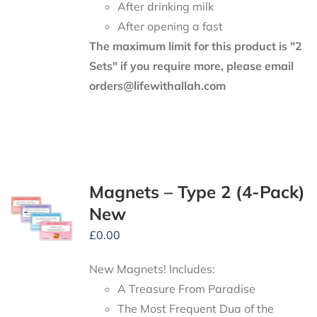
After drinking milk
After opening a fast
The maximum limit for this product is "2
Sets" if you require more, please email
orders@lifewithallah.com
Magnets – Type 2 (4-Pack)
New
£
0.00
New Magnets! Includes:
A Treasure From Paradise
The Most Frequent Dua of the