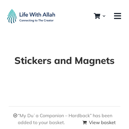
Skip
to
content
Stickers and Magnets
“My Duʿa Companion – Hardback” has been
added to your basket.
View basket