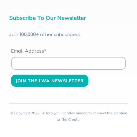
Subscribe To Our Newsletter
Join
100
,000+
other subscribers:
Email Address*
© Copyright 2026 | A tarbiyah initiative aiming to connect the creation
to The Creator