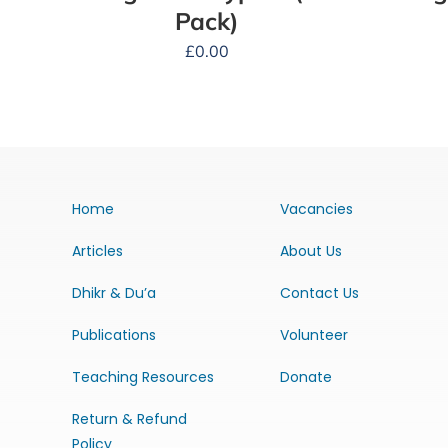
Pack)
£
0.00
Home
Vacancies
Articles
About Us
Dhikr & Du’a
Contact Us
Publications
Volunteer
Teaching Resources
Donate
Return & Refund
Policy