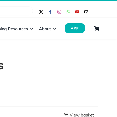
ing Resources
About
APP
s
View basket