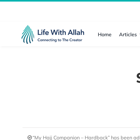
Skip
to
content
Home
Articles
“My Hajj Companion – Hardback” has been add