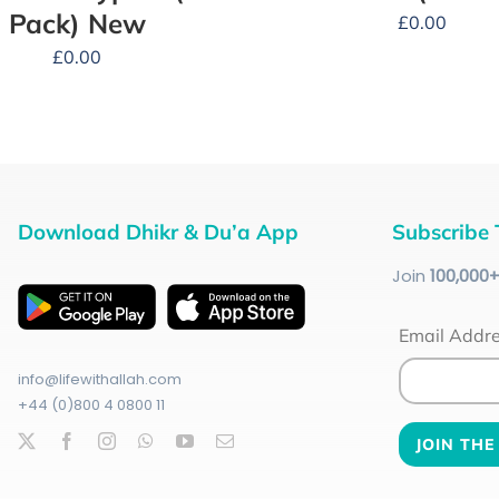
Pack) New
£
0.00
£
0.00
Download Dhikr & Du’a App
Subscribe 
Join
100
,000
Email Addr
info@lifewithallah.com
+44 (0)800 4 0800 11