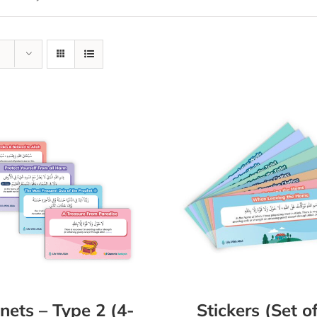
ets – Type 2 (4-
Stickers (Set o