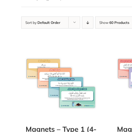
Sort by
Default Order
Show
60 Products
Magnets – Type 1 (4-
Magn