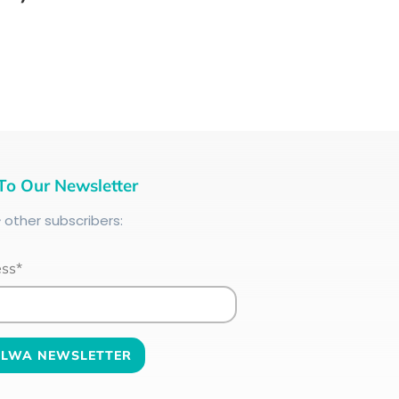
To Our Newsletter
+
other subscribers:
ess*