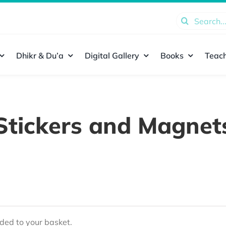
Search
for:
Dhikr & Du’a
Digital Gallery
Books
Teach
Stickers and Magnet
ed to your basket.