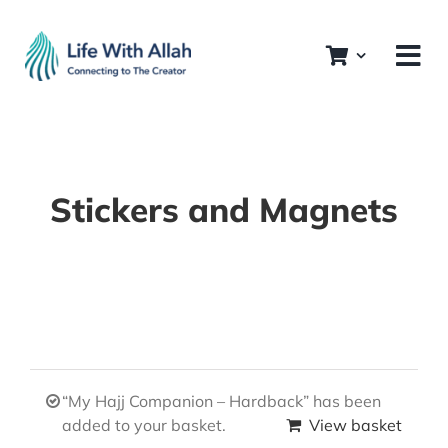
Skip
to
content
Stickers and Magnets
“My Hajj Companion – Hardback” has been
added to your basket.
View basket