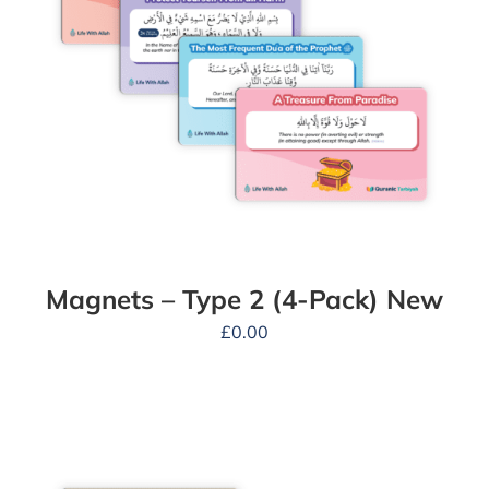
Magnets – Type 2 (4-Pack) New
£
0.00