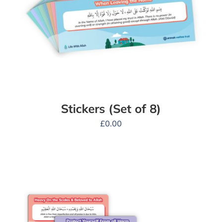
Stickers (Set of 8)
£
0.00