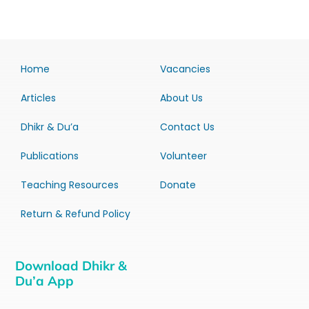
Home
Vacancies
Articles
About Us
Dhikr & Du’a
Contact Us
Publications
Volunteer
Teaching Resources
Donate
Return & Refund Policy
Download Dhikr &
Du’a App