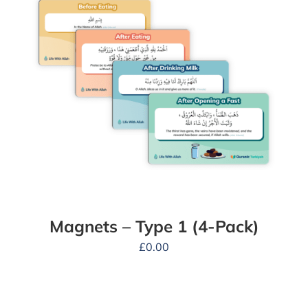
Magnets – Type 1 (4-Pack)
£
0.00