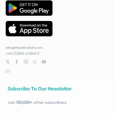
info@lifewithallah.com
+44 (0)800 4 0800 11
Subscribe To Our Newsletter
Join
100
,000+
other subscribers: