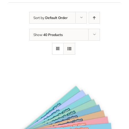
Sort by
Default Order
Show
40 Products