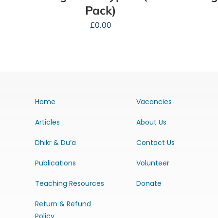
Pack)
£
0.00
Home
Vacancies
Articles
About Us
Dhikr & Du’a
Contact Us
Publications
Volunteer
Teaching Resources
Donate
Return & Refund
Policy