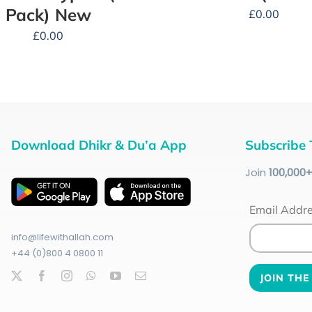
Pack) New
£
0.00
£
0.00
Download Dhikr & Du’a App
Subscribe 
Join
100
,000
Email Addr
info@lifewithallah.com
+44 (0)800 4 0800 11