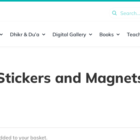
Search
for:
Dhikr & Du’a
Digital Gallery
Books
Teach
Stickers and Magnet
ded to your basket.