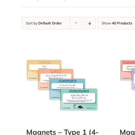
Sort by
Default Order
Show
40 Products
Magnets – Type 1 (4-
Magn