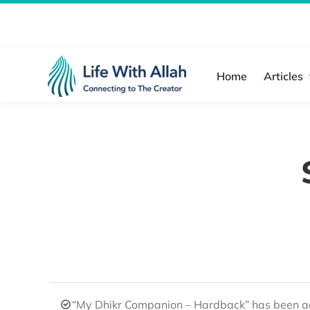
Skip
to
content
Home
Articles
“My Dhikr Companion – Hardback” has been ad