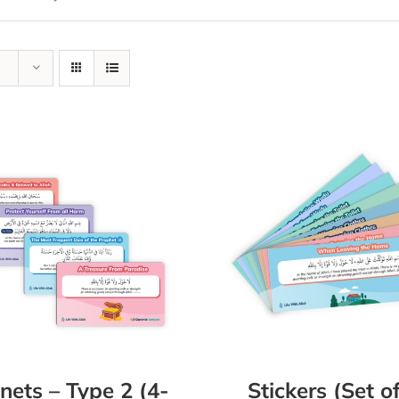
ets – Type 2 (4-
Stickers (Set o