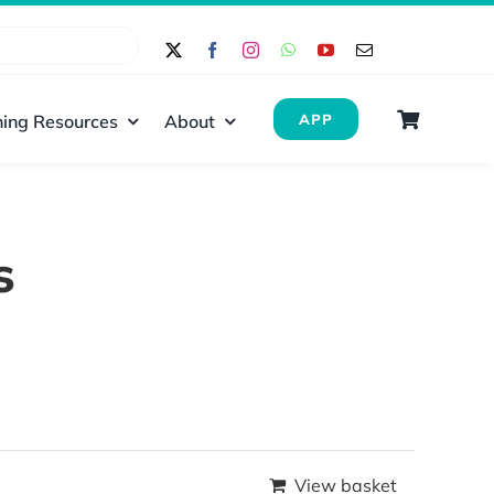
ing Resources
About
APP
s
View basket