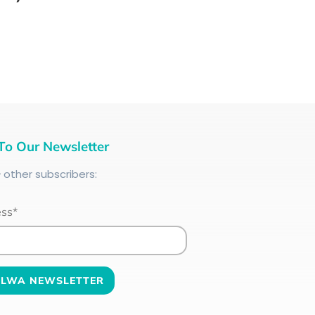
To Our Newsletter
+
other subscribers:
ess*