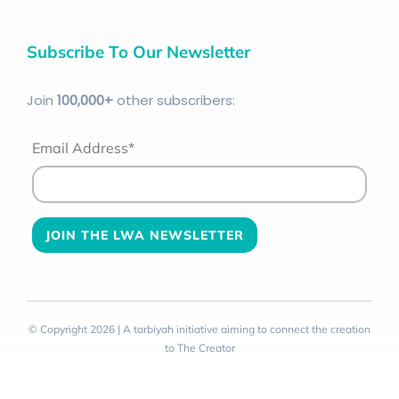
Subscribe To Our Newsletter
Join
100
,000+
other subscribers:
Email Address*
© Copyright 2026 | A tarbiyah initiative aiming to connect the creation
to The Creator