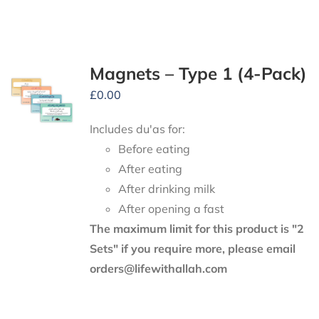
Magnets – Type 1 (4-Pack)
£
0.00
Includes du'as for:
Before eating
After eating
After drinking milk
After opening a fast
The maximum limit for this product is "2
Sets" if you require more, please email
orders@lifewithallah.com