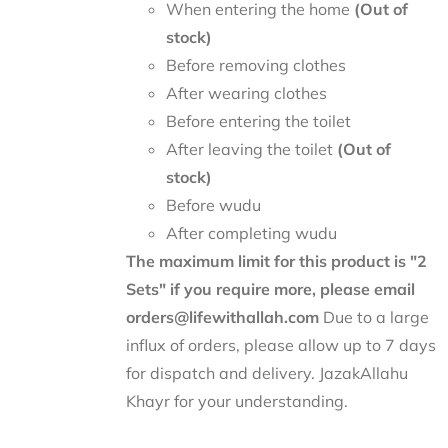
When entering the home
(Out of
stock)
Before removing clothes
After wearing clothes
Before entering the toilet
After leaving the toilet
(Out of
stock)
Before wudu
After completing wudu
The maximum limit for this product is "2
Sets" if you require more, please email
orders@lifewithallah.com
Due to a large
influx of orders, please allow up to 7 days
for dispatch and delivery. JazakAllahu
Khayr for your understanding.