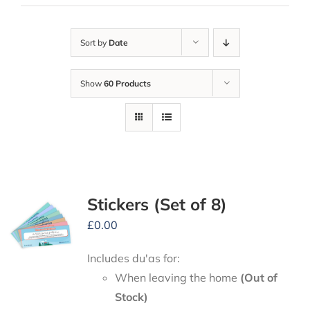
Sort by
Date
Show
60 Products
Stickers (Set of 8)
£
0.00
Includes du'as for:
When leaving the home
(Out of
Stock)