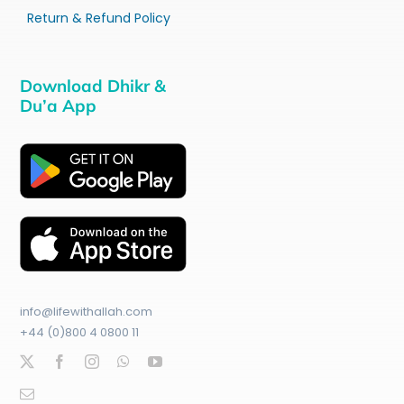
Return & Refund Policy
Download Dhikr &
Du’a App
info@lifewithallah.com
+44 (0)800 4 0800 11