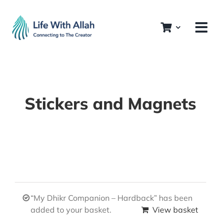
Skip
to
content
Stickers and Magnets
“My Dhikr Companion – Hardback” has been
added to your basket.
View basket