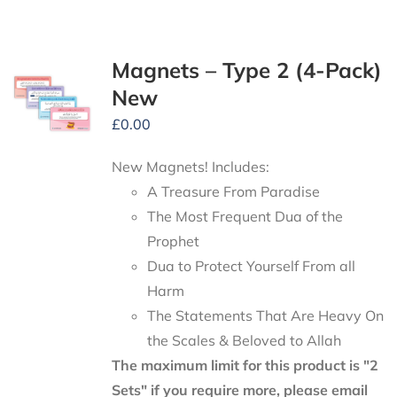
Magnets – Type 2 (4-Pack)
New
£
0.00
New Magnets! Includes:
A Treasure From Paradise
The Most Frequent Dua of the
Prophet
Dua to Protect Yourself From all
Harm
The Statements That Are Heavy On
the Scales & Beloved to Allah
The maximum limit for this product is "2
Sets" if you require more, please email