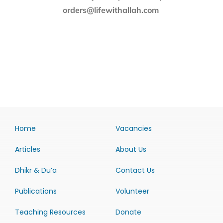
orders@lifewithallah.com
Home
Vacancies
Articles
About Us
Dhikr & Du’a
Contact Us
Publications
Volunteer
Teaching Resources
Donate