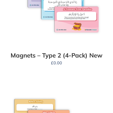
Magnets – Type 2 (4-Pack) New
£
0.00