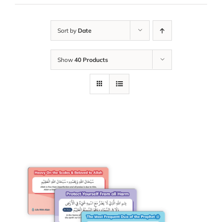
Sort by
Date
Show
40 Products