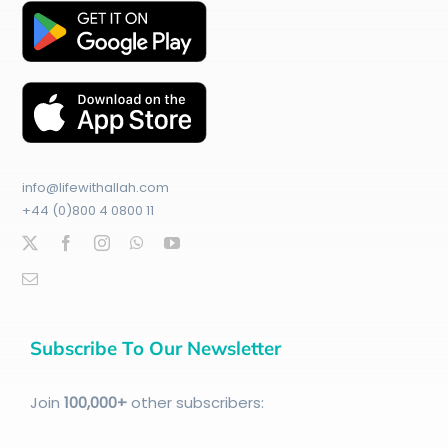
info@lifewithallah.com
+44 (0)800 4 0800 11
Subscribe To Our Newsletter
Join
100
,000+
other subscribers: