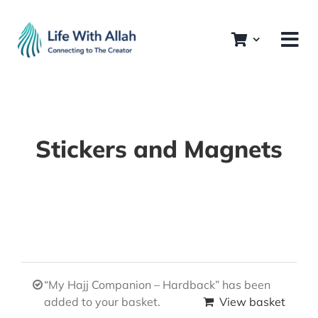
Skip
to
content
Stickers and Magnets
“My Hajj Companion – Hardback” has been
added to your basket.
View basket