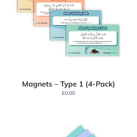
Magnets – Type 1 (4-Pack)
£
0.00