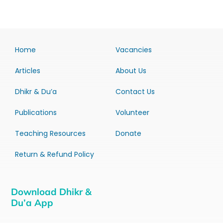
Home
Vacancies
Articles
About Us
Dhikr & Du’a
Contact Us
Publications
Volunteer
Teaching Resources
Donate
Return & Refund Policy
Download Dhikr &
Du’a App