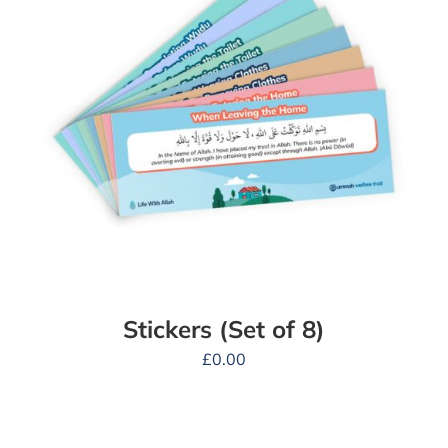
Stickers (Set of 8)
£
0.00