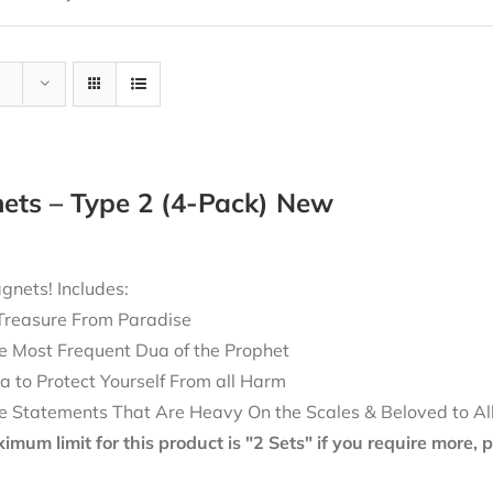
ets – Type 2 (4-Pack) New
nets! Includes:
Treasure From Paradise
e Most Frequent Dua of the Prophet
a to Protect Yourself From all Harm
e Statements That Are Heavy On the Scales & Beloved to Al
mum limit for this product is "2 Sets" if you require more,