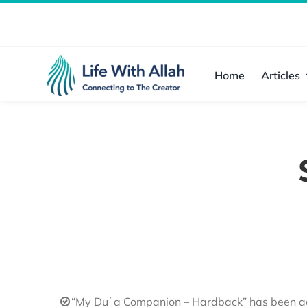
Skip
to
content
Home
Articles
“My Duʿa Companion – Hardback” has been ad