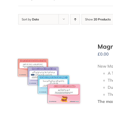
Sort by
Date
Show
20 Products
Magn
£
0.00
New Mag
A 
Th
Du
Th
The maxi