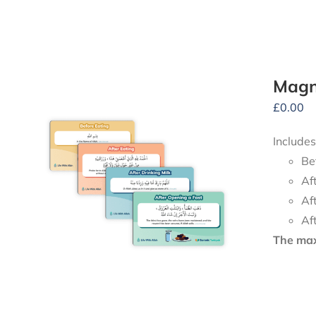
Magne
£
0.00
Includes
Be
Af
Af
Af
The maxi