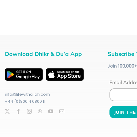
Download Dhikr & Du’a App
Subscribe 
Join
100
,000
Email Addr
info@lifewithallah.com
+44 (0)800 4 0800 11