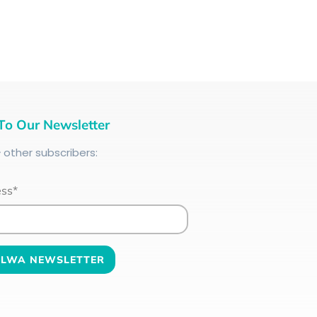
To Our Newsletter
+
other subscribers:
ess*