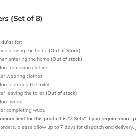
ers (Set of 8)
 du'as for:
en leaving the home
(Out of Stock)
en entering the home
(Out of stock)
fore removing clothes
ter wearing clothes
fore entering the toilet
ter leaving the toilet
(Out of stock)
fore wudu
ter completing wudu
mum limit for this product is "2 Sets" if you require more,
f orders, please allow up to 7 days for dispatch and delivery