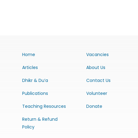
Home
Vacancies
Articles
About Us
Dhikr & Du’a
Contact Us
Publications
Volunteer
Teaching Resources
Donate
Return & Refund
Policy