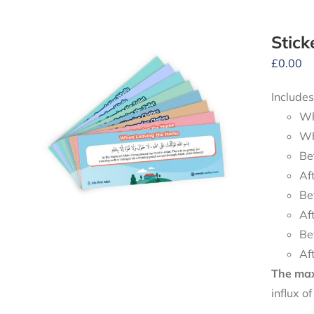
Stick
£
0.00
Includes
Wh
Wh
Be
Af
Be
Af
Be
Af
The maxi
influx o