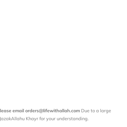
 please email orders@lifewithallah.com
Due to a large
. JazakAllahu Khayr for your understanding.