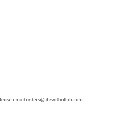
 please email orders@lifewithallah.com