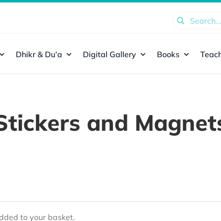
Search
for:
Dhikr & Du’a
Digital Gallery
Books
Teach
Stickers and Magnet
ded to your basket.