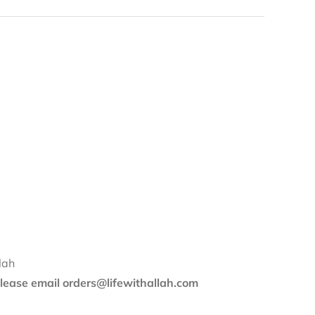
lah
 please email orders@lifewithallah.com