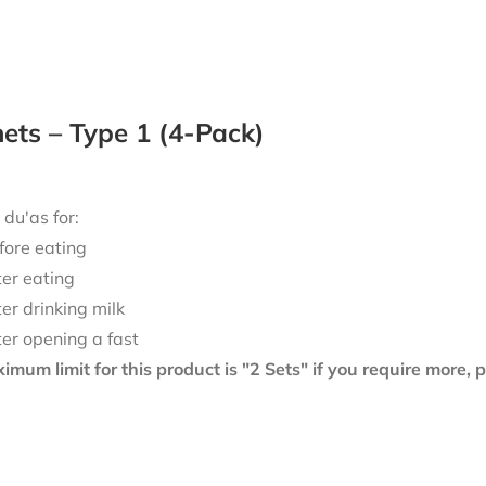
ts – Type 1 (4-Pack)
 du'as for:
fore eating
ter eating
ter drinking milk
ter opening a fast
mum limit for this product is "2 Sets" if you require more,