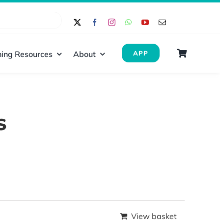
ing Resources
About
APP
s
View basket